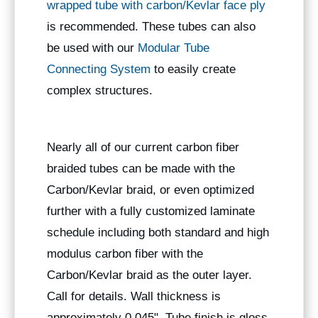
wrapped tube with carbon/Kevlar face ply
is recommended. These tubes can also
be used with our
Modular Tube
Connecting System
to easily create
complex structures.
Nearly all of our current carbon fiber
braided tubes can be made with the
Carbon/Kevlar braid, or even optimized
further with a fully customized laminate
schedule including both standard and high
modulus carbon fiber with the
Carbon/Kevlar braid as the outer layer.
Call for details. Wall thickness is
approximately 0.045". Tube finish is gloss.