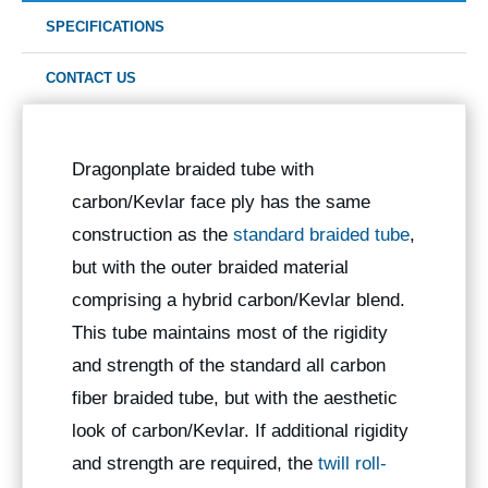
SPECIFICATIONS
CONTACT US
Dragonplate braided tube with
carbon/Kevlar face ply has the same
construction as the
standard braided tube
,
but with the outer braided material
comprising a hybrid carbon/Kevlar blend.
This tube maintains most of the rigidity
and strength of the standard all carbon
fiber braided tube, but with the aesthetic
look of carbon/Kevlar. If additional rigidity
and strength are required, the
twill roll-