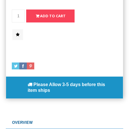
Please Allow
3-5 days
before this
item ships
OVERVIEW