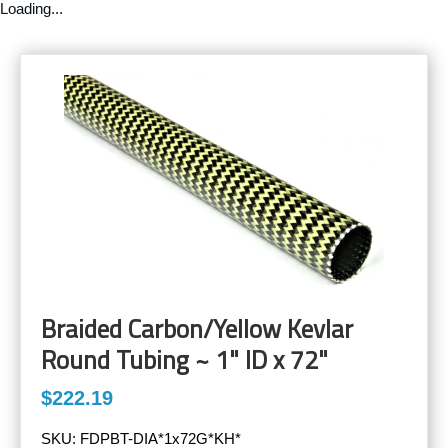
Loading...
Braided Carbon/Yellow Kevlar
Round Tubing ~ 1" ID x 72"
$222.19
SKU:
FDPBT-DIA*1x72G*KH*