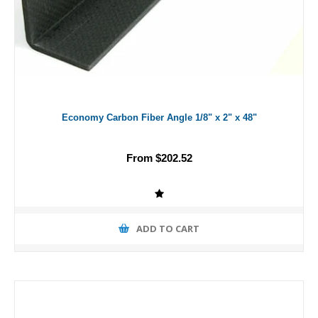
Economy Carbon Fiber Angle 1/8" x 2" x 48"
From $202.52
ADD TO CART