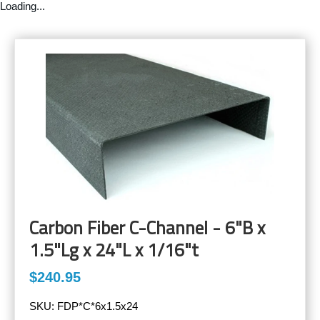
Loading...
Carbon Fiber C-Channel - 6"B x
1.5"Lg x 24"L x 1/16"t
$240.95
SKU:
FDP*C*6x1.5x24