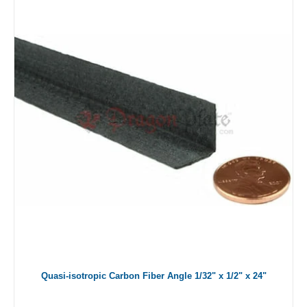
Quasi-isotropic Carbon Fiber Angle 1/32" x 1/2" x 24"