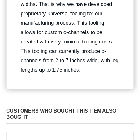
widths. That is why we have developed
proprietary universal tooling for our
manufacturing process. This tooling
allows for custom c-channels to be
created with very minimal tooling costs.
This tooling can currently produce c-
channels from 2 to 7 inches wide, with leg
lengths up to 1.75 inches.
CUSTOMERS WHO BOUGHT THIS ITEM ALSO
BOUGHT