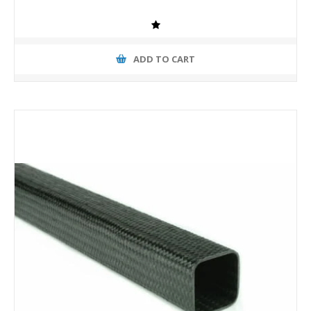
ADD TO CART