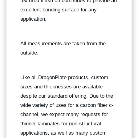
textured finish on both sides to provide an
excellent bonding surface for any
application.
All measurements are taken from the
outside.
Like all DragonPlate products, custom
sizes and thicknesses are available
despite our standard offering. Due to the
wide variety of uses for a carbon fiber c-
channel, we expect many requests for
thinner laminates for non-structural
applications, as well as many custom