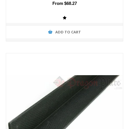
From $68.27
ADD TO CART