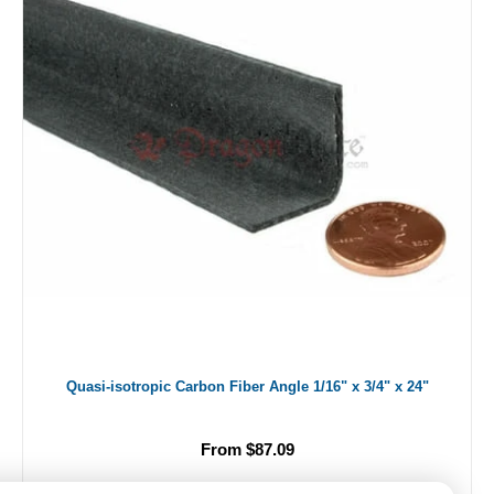
Quasi-isotropic Carbon Fiber Angle 1/16" x 3/4" x 24"
From $87.09