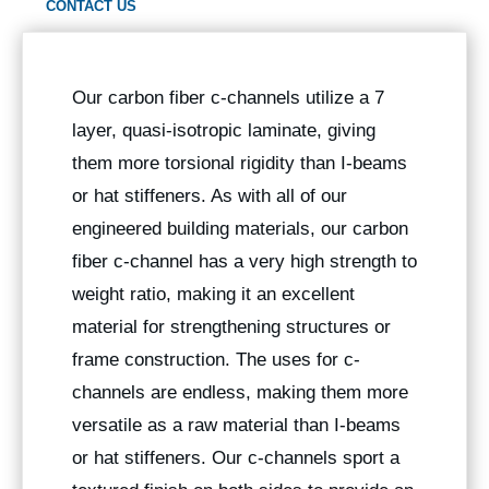
CONTACT US
Our carbon fiber c-channels utilize a 7
layer, quasi-isotropic laminate, giving
them more torsional rigidity than I-beams
or hat stiffeners. As with all of our
engineered building materials, our carbon
fiber c-channel has a very high strength to
weight ratio, making it an excellent
material for strengthening structures or
frame construction. The uses for c-
channels are endless, making them more
versatile as a raw material than I-beams
or hat stiffeners. Our c-channels sport a