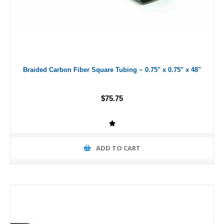
Braided Carbon Fiber Square Tubing ~ 0.75" x 0.75" x 48"
$75.75
ADD TO CART