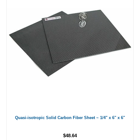
Quasi-isotropic Solid Carbon Fiber Sheet ~ 1/4" x 6" x 6"
$48.64