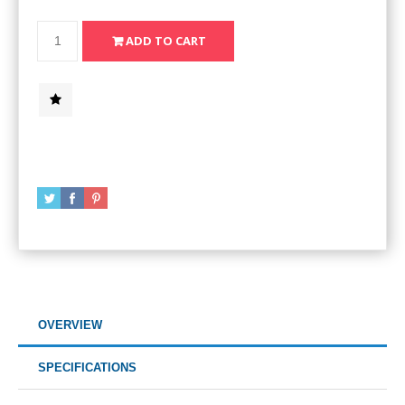
OVERVIEW
SPECIFICATIONS