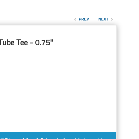
PREV
NEXT
Tube Tee - 0.75"