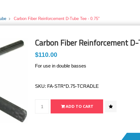
Tube
Carbon Fiber Reinforcement D-Tube Tee - 0.75"
Carbon Fiber Reinforcement D-
$110.00
For use in double basses
SKU:
FA-STR*D.75-TCRADLE