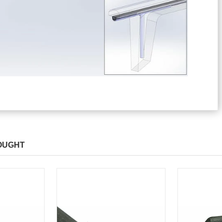
OUGHT