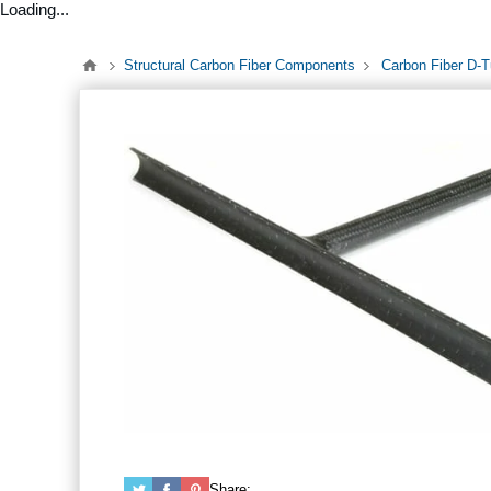
Loading...
Structural Carbon Fiber Components
Carbon Fiber D-
Share: