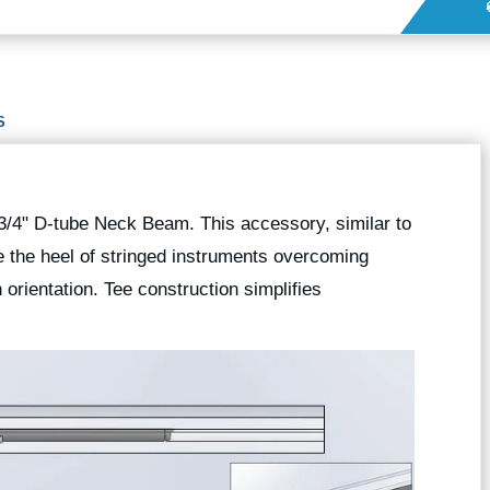
S
 3/4" D-tube Neck Beam. This accessory, similar to
 the heel of stringed instruments overcoming
rientation. Tee construction simplifies