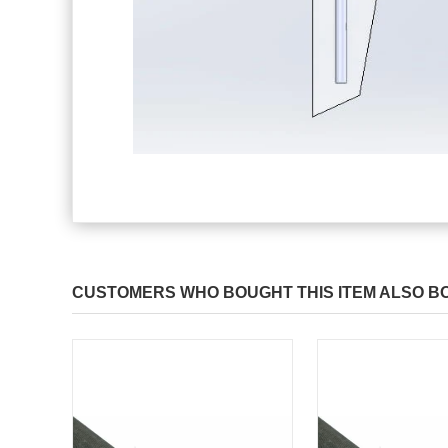
CUSTOMERS WHO BOUGHT THIS ITEM ALSO B