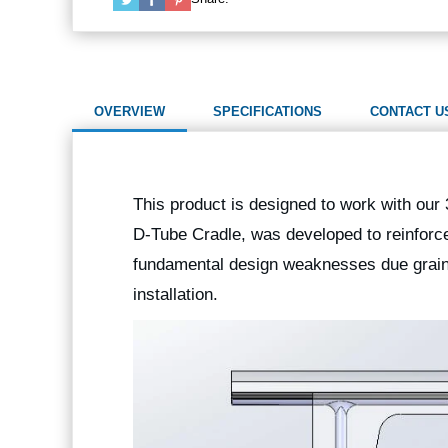
OVERVIEW
SPECIFICATIONS
CONTACT U
This product is designed to work with our
D-Tube Cradle, was developed to reinforce
fundamental design weaknesses due grain o
installation.