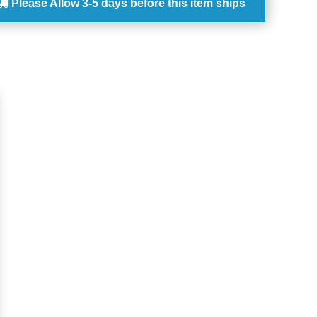
Please Allow
3-5 days
before this item ships