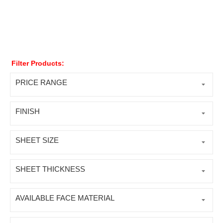
Filter Products:
PRICE RANGE
FINISH
SHEET SIZE
SHEET THICKNESS
AVAILABLE FACE MATERIAL