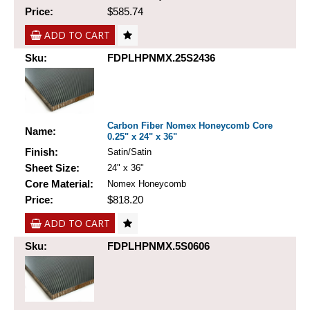
Price:
$585.74
ADD TO CART
Sku:
FDPLHPNMX.25S2436
Carbon Fiber Nomex Honeycomb Core
Name:
0.25" x 24" x 36"
Finish:
Satin/Satin
Sheet Size:
24" x 36"
Core Material:
Nomex Honeycomb
Price:
$818.20
ADD TO CART
Sku:
FDPLHPNMX.5S0606