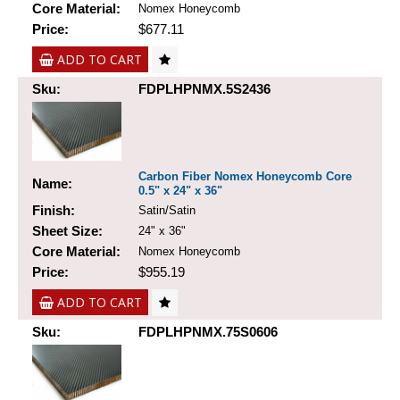
Core Material:
Nomex Honeycomb
Price:
$677.11
ADD TO CART
Sku:
FDPLHPNMX.5S2436
Carbon Fiber Nomex Honeycomb Core
Name:
0.5" x 24" x 36"
Finish:
Satin/Satin
Sheet Size:
24" x 36"
Core Material:
Nomex Honeycomb
Price:
$955.19
ADD TO CART
Sku:
FDPLHPNMX.75S0606