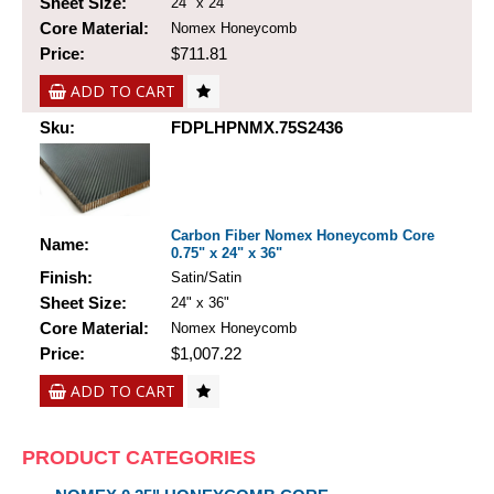
Sheet Size:
24" x 24"
Core Material:
Nomex Honeycomb
Price:
$711.81
ADD TO CART
Sku:
FDPLHPNMX.75S2436
Carbon Fiber Nomex Honeycomb Core
Name:
0.75" x 24" x 36"
Finish:
Satin/Satin
Sheet Size:
24" x 36"
Core Material:
Nomex Honeycomb
Price:
$1,007.22
ADD TO CART
PRODUCT CATEGORIES