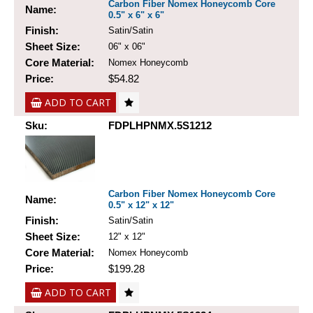
Carbon Fiber Nomex Honeycomb Core
Name:
0.5" x 6" x 6"
Finish:
Satin/Satin
Sheet Size:
06" x 06"
Core Material:
Nomex Honeycomb
Price:
$54.82
ADD TO CART
Sku:
FDPLHPNMX.5S1212
Carbon Fiber Nomex Honeycomb Core
Name:
0.5" x 12" x 12"
Finish:
Satin/Satin
Sheet Size:
12" x 12"
Core Material:
Nomex Honeycomb
Price:
$199.28
ADD TO CART