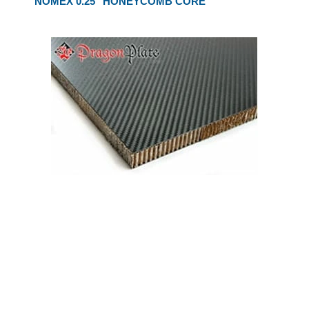
NOMEX 0.25" HONEYCOMB CORE