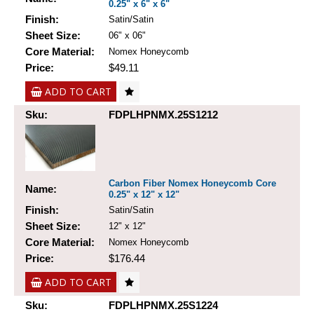
0.25" x 6" x 6"
Finish:
Satin/Satin
Sheet Size:
06" x 06"
Core Material:
Nomex Honeycomb
Price:
$49.11
ADD TO CART
Sku:
FDPLHPNMX.25S1212
Carbon Fiber Nomex Honeycomb Core
Name:
0.25" x 12" x 12"
Finish:
Satin/Satin
Sheet Size:
12" x 12"
Core Material:
Nomex Honeycomb
Price:
$176.44
ADD TO CART
Sku:
FDPLHPNMX.25S1224