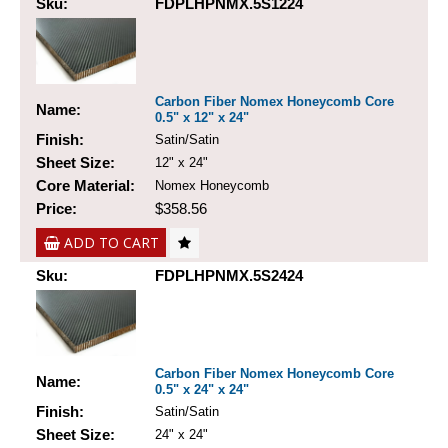
Sku:
FDPLHPNMX.5S1224
Carbon Fiber Nomex Honeycomb Core
Name:
0.5" x 12" x 24"
Finish:
Satin/Satin
Sheet Size:
12" x 24"
Core Material:
Nomex Honeycomb
Price:
$358.56
ADD TO CART
Sku:
FDPLHPNMX.5S2424
Carbon Fiber Nomex Honeycomb Core
Name:
0.5" x 24" x 24"
Finish:
Satin/Satin
Sheet Size:
24" x 24"