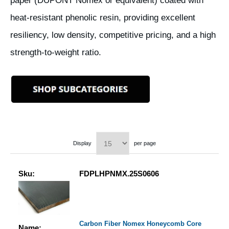
paper (DUPONT Nomex or equivalent) coated with
heat-resistant phenolic resin, providing excellent
resiliency, low density, competitive pricing, and a high
strength-to-weight ratio.
Display
per page
Sku:
FDPLHPNMX.25S0606
Carbon Fiber Nomex Honeycomb Core
Name: