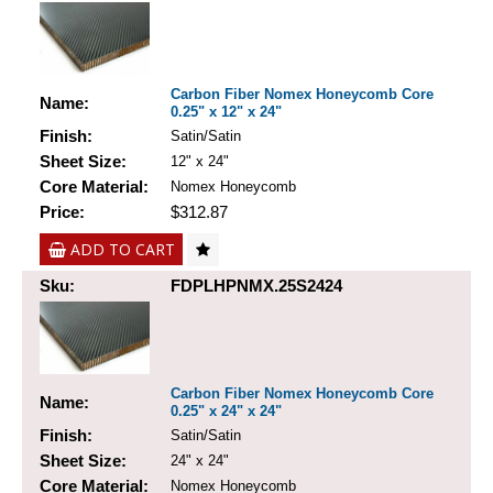
Carbon Fiber Nomex Honeycomb Core
Name:
0.25" x 12" x 24"
Finish:
Satin/Satin
Sheet Size:
12" x 24"
Core Material:
Nomex Honeycomb
Price:
$312.87
ADD TO CART
Sku:
FDPLHPNMX.25S2424
Carbon Fiber Nomex Honeycomb Core
Name:
0.25" x 24" x 24"
Finish:
Satin/Satin
Sheet Size:
24" x 24"
Core Material:
Nomex Honeycomb