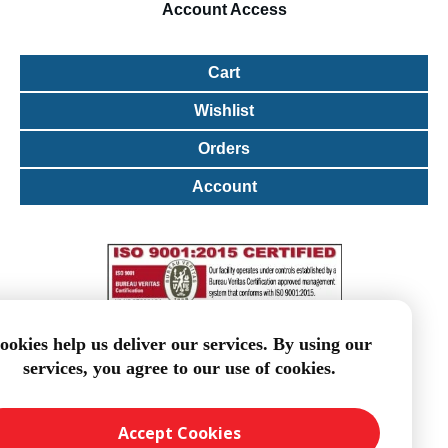
Account
Access
Cart
Wishlist
Orders
Account
ookies help us deliver our services. By using our
services, you agree to our use of cookies.
Accept Cookies