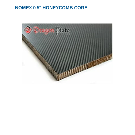
NOMEX 0.5" HONEYCOMB CORE