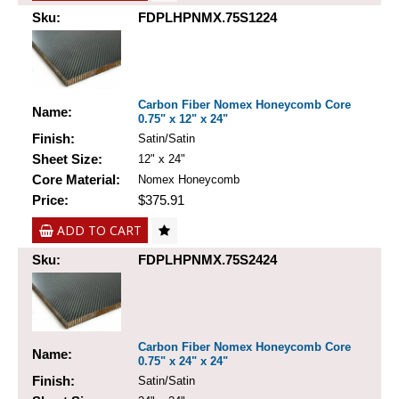
Sku:
FDPLHPNMX.75S1224
Carbon Fiber Nomex Honeycomb Core
Name:
0.75" x 12" x 24"
Finish:
Satin/Satin
Sheet Size:
12" x 24"
Core Material:
Nomex Honeycomb
Price:
$375.91
ADD TO CART
Sku:
FDPLHPNMX.75S2424
Carbon Fiber Nomex Honeycomb Core
Name:
0.75" x 24" x 24"
Finish:
Satin/Satin