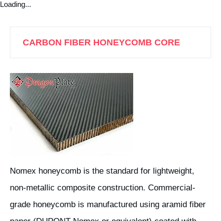
Loading...
CARBON FIBER HONEYCOMB CORE
Nomex honeycomb is the standard for lightweight,
non-metallic composite construction. Commercial-
grade honeycomb is manufactured using aramid fiber