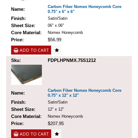
Carbon Fiber Nomex Honeycomb Core
Name:
0.75" x 6" x 6"
Finish:
Satin/Satin
Sheet Size:
06" x 06"
Core Material:
Nomex Honeycomb
Price:
$56.99
ADD TO CART
Sku:
FDPLHPNMX.75S1212
Carbon Fiber Nomex Honeycomb Core
Name:
0.75" x 12" x 12"
Finish:
Satin/Satin
Sheet Size:
12" x 12"
Core Material:
Nomex Honeycomb
Price:
$207.95
ADD TO CART