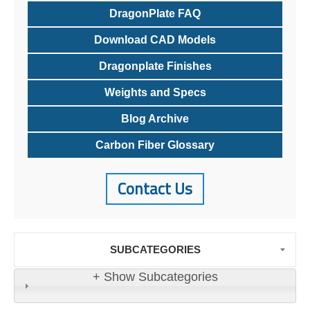
DragonPlate FAQ
Download CAD Models
Dragonplate Finishes
Weights and Specs
Blog Archive
Carbon Fiber Glossary
Contact Us
SUBCATEGORIES
+ Show Subcategories