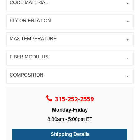
CORE MATERIAL
PLY ORIENTATION
MAX TEMPERATURE
FIBER MODULUS
COMPOSITION
315-252-2559
Monday-Friday
8:30am - 5:00pm ET
Shipping Details