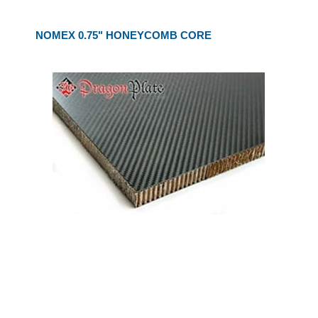
NOMEX 0.75" HONEYCOMB CORE