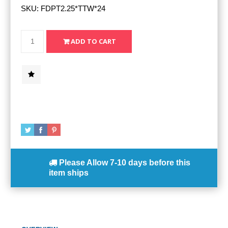
SKU:
FDPT2.25*TTW*24
Please Allow
7-10 days
before this
item ships