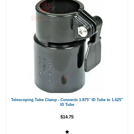
Telescoping Tube Clamp - Connects 1.875" ID Tube to 1.625"
ID Tube
$14.75