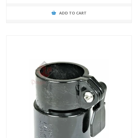
ADD TO CART