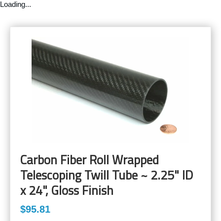
Loading...
Carbon Fiber Roll Wrapped
Telescoping Twill Tube ~ 2.25" ID
x 24", Gloss Finish
$95.81