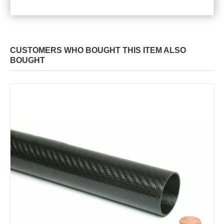
CUSTOMERS WHO BOUGHT THIS ITEM ALSO
BOUGHT