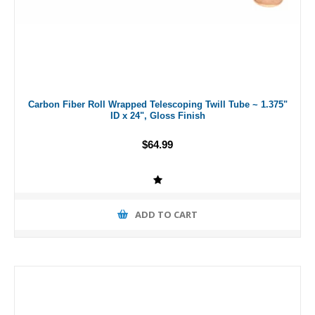
Carbon Fiber Roll Wrapped Telescoping Twill Tube ~ 1.375"
ID x 24", Gloss Finish
$64.99
ADD TO CART