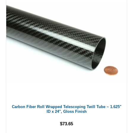
Carbon Fiber Roll Wrapped Telescoping Twill Tube ~ 1.625"
ID x 24", Gloss Finish
$73.65