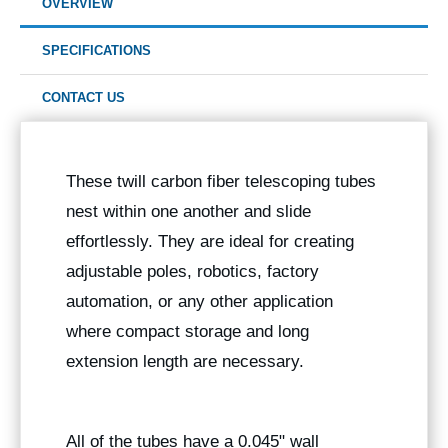
OVERVIEW
SPECIFICATIONS
CONTACT US
These twill carbon fiber telescoping tubes
nest within one another and slide
effortlessly. They are ideal for creating
adjustable poles, robotics, factory
automation, or any other application
where compact storage and long
extension length are necessary.
All of the tubes have a 0.045" wall