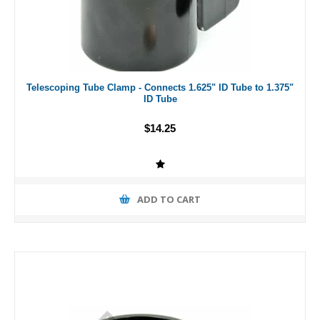
Telescoping Tube Clamp - Connects 1.625" ID Tube to 1.375"
ID Tube
$14.25
ADD TO CART