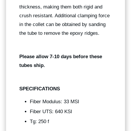
thickness, making them both rigid and
crush resistant. Additional clamping force
in the collet can be obtained by sanding
the tube to remove the epoxy ridges.
Please allow 7-10 days before these
tubes ship.
SPECIFICATIONS
Fiber Modulus: 33 MSI
Fiber UTS: 640 KSI
Tg: 250 f