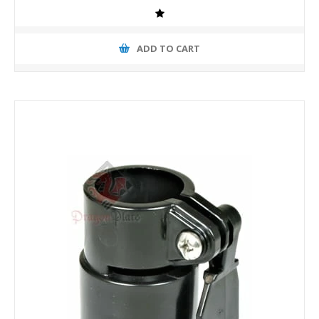
ADD TO CART