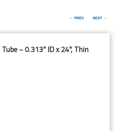
PREV
NEXT
 Tube ~ 0.313" ID x 24", Thin