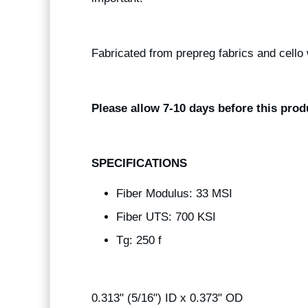
Fabricated from prepreg fabrics and cello 
Please allow 7-10 days before this prod
SPECIFICATIONS
Fiber Modulus: 33 MSI
Fiber UTS: 700 KSI
Tg: 250 f
0.313" (5/16") ID x 0.373" OD