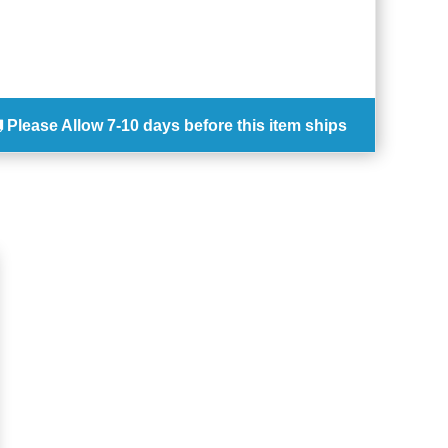
Please Allow
7-10 days
before this item ships