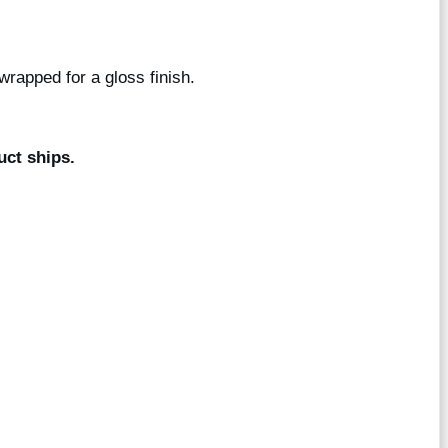
wrapped for a gloss finish.
uct ships.