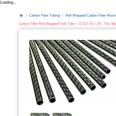
Loading...
Carbon Fiber Tubing
Roll Wrapped Carbon Fiber Roun
Carbon Fiber Roll Wrapped Twill Tube ~ 0.313" ID x 24", Thin Wa