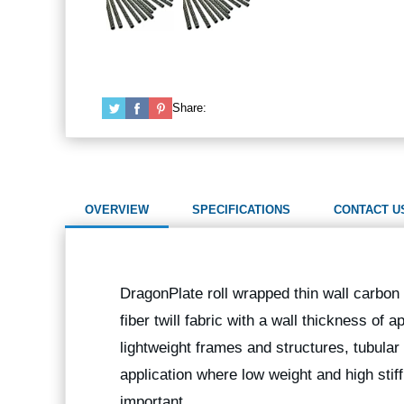
Share:
OVERVIEW
SPECIFICATIONS
CONTACT U
DragonPlate roll wrapped thin wall carbon 
fiber twill fabric with a wall thickness of a
lightweight frames and structures, tubula
application where low weight and high stif
important.