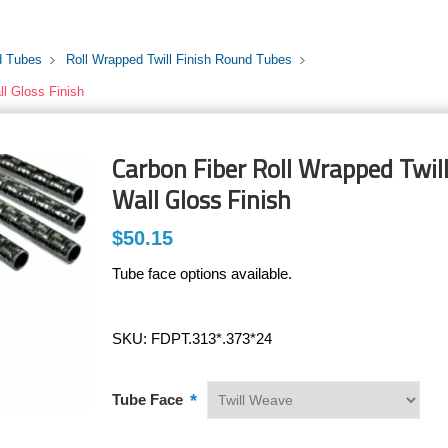
d Tubes
Roll Wrapped Twill Finish Round Tubes
ll Gloss Finish
Carbon Fiber Roll Wrapped Twill
Wall Gloss Finish
$50.15
Tube face options available.
SKU:
FDPT.313*.373*24
*
Tube Face