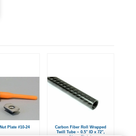
Nut Plate #10-24
Carbon Fiber Roll Wrapped
Twill Tube ~ 0.5" ID x 72",