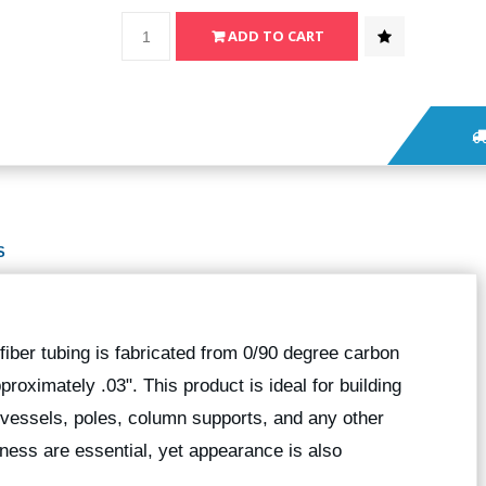
S
fiber tubing is fabricated from 0/90 degree carbon
pproximately .03". This product is ideal for building
r vessels, poles, column supports, and any other
fness are essential, yet appearance is also