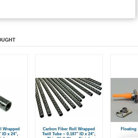
OUGHT
ll Wrapped
Carbon Fiber Roll Wrapped
Floating 
 ID x 24",
Twill Tube ~ 0.187" ID x 24",