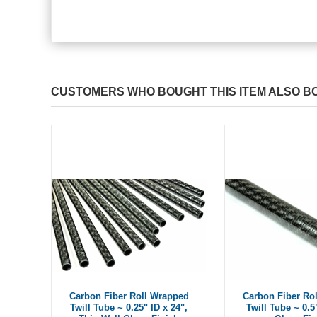
CUSTOMERS WHO BOUGHT THIS ITEM ALSO B
Carbon Fiber Roll Wrapped
Carbon Fiber Ro
Twill Tube ~ 0.25" ID x 24",
Twill Tube ~ 0.5"