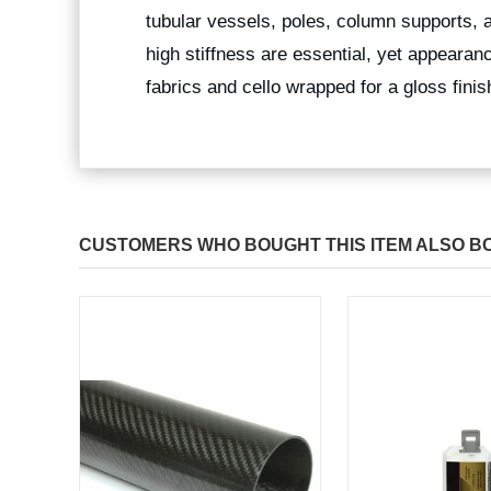
tubular vessels, poles, column supports, 
high stiffness are essential, yet appearan
fabrics and cello wrapped for a gloss fini
CUSTOMERS WHO BOUGHT THIS ITEM ALSO B