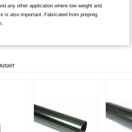
and any other application where low weight and
ce is also important. Fabricated from prepreg
sh.
OUGHT