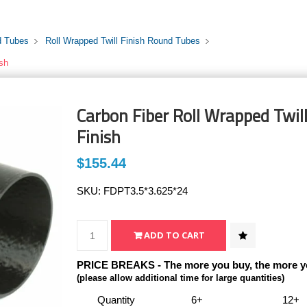
d Tubes
Roll Wrapped Twill Finish Round Tubes
ish
Carbon Fiber Roll Wrapped Twill 
Finish
$155.44
SKU:
FDPT3.5*3.625*24
PRICE BREAKS - The more you buy, the more y
(please allow additional time for large quantities)
Quantity
6+
12+