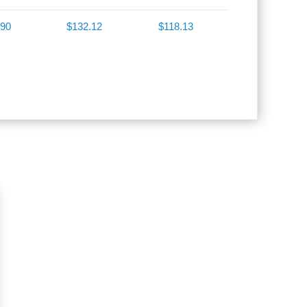
.90
$132.12
$118.13