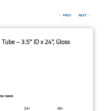
PREV
NEXT
Tube ~ 3.5" ID x 24", Gloss
ou save.
24+
48+