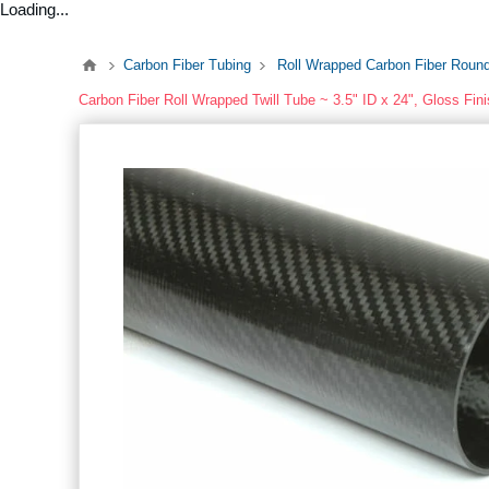
Loading...
Carbon Fiber Tubing
Roll Wrapped Carbon Fiber Roun
Carbon Fiber Roll Wrapped Twill Tube ~ 3.5" ID x 24", Gloss Fin