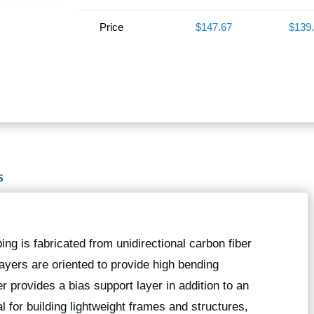
Price
$147.67
$139
S
bing is fabricated from unidirectional carbon fiber
 layers are oriented to provide high bending
er provides a bias support layer in addition to an
l for building lightweight frames and structures,