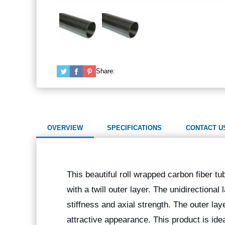
Share:
OVERVIEW
SPECIFICATIONS
CONTACT U
This beautiful roll wrapped carbon fiber tu
with a twill outer layer. The unidirectional
stiffness and axial strength. The outer lay
attractive appearance. This product is idea