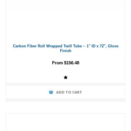
Carbon Fiber Roll Wrapped Twill Tube ~ 1" ID x 72", Gloss
Finish
From $156.48
ADD TO CART