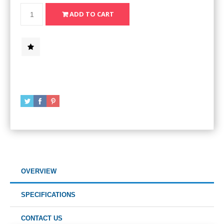
OVERVIEW
SPECIFICATIONS
CONTACT US