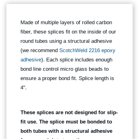
Made of multiple layers of rolled carbon
fiber, these splices fit on the inside of our
round tubes using a structural adhesive
(we recommend
ScotchWeld 2216 epoxy
adhesive
). Each splice includes enough
bond line control micro glass beads to
ensure a proper bond fit. Splice length is
4".
These splices are not designed for slip-
fit use. The splice must be bonded to
both tubes with a structural adhesive