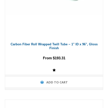
Carbon Fiber Roll Wrapped Twill Tube ~ 1" ID x 96", Gloss
Finish
From $193.31
ADD TO CART