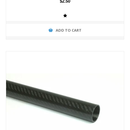
$2.50
ADD TO CART