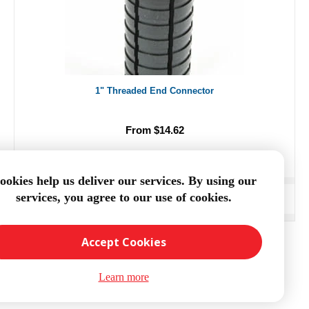
1" Threaded End Connector
From $14.62
ookies help us deliver our services. By using our
services, you agree to our use of cookies.
ADD TO CART
Accept Cookies
Learn more