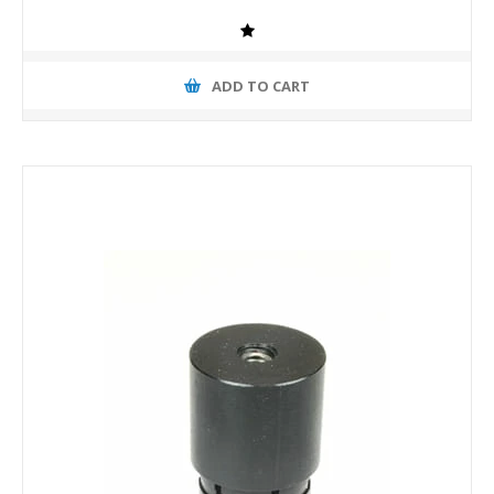
ADD TO CART