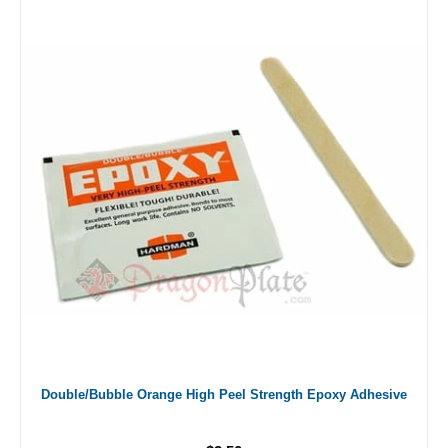
Double/Bubble Orange High Peel Strength Epoxy Adhesive