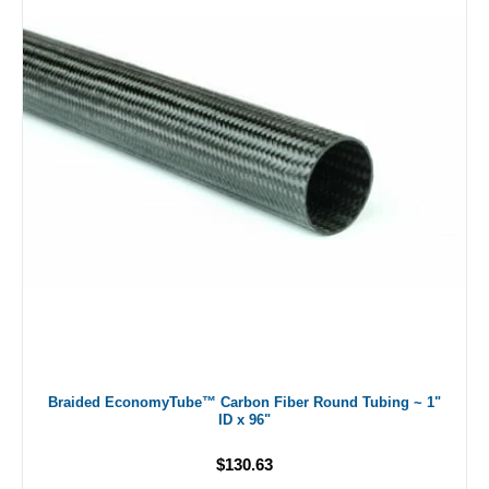
Braided EconomyTube™ Carbon Fiber Round Tubing ~ 1"
ID x 96"
$130.63