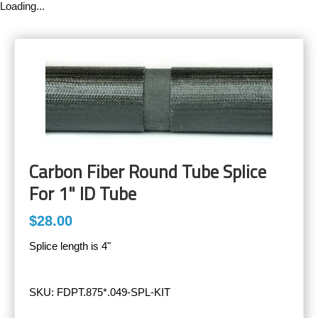
Loading...
Carbon Fiber Round Tube Splice
For 1" ID Tube
$28.00
Splice length is 4"
SKU:
FDPT.875*.049-SPL-KIT