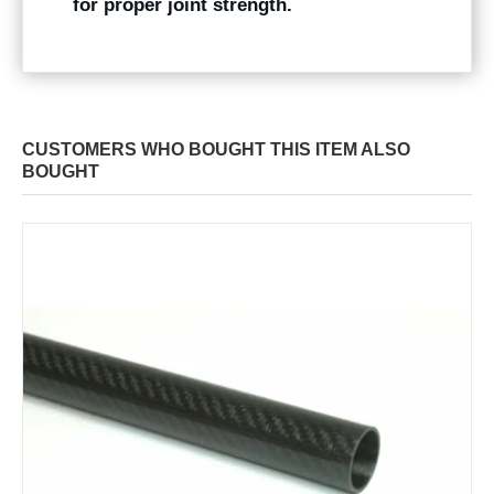
for proper joint strength.
CUSTOMERS WHO BOUGHT THIS ITEM ALSO
BOUGHT