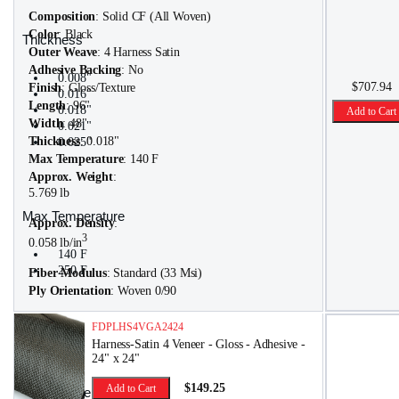
Composition
: Solid CF (All Woven)
Color
: Black
Thickness
Outer Weave
: 4 Harness Satin
Adhesive Backing
: No
0.008"
$707.94
Finish
: Gloss/Texture
0.016"
Length
: 96"
0.018"
Add to Cart
Width
: 48"
0.021"
Thickness
: 0.018"
0.025"
Max Temperature
: 140 F
Approx. Weight
:
5.769 lb
Max Temperature
Approx. Density
:
3
0.058 lb/in
140 F
250 F
Fiber Modulus
: Standard (33 Msi)
Ply Orientation
: Woven 0/90
FDPLHS4VGA2424
Harness-Satin 4 Veneer - Gloss - Adhesive -
24" x 24"
$149.25
Add to Cart
Approx. Weight