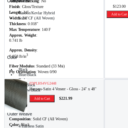
Composition
Adhesive Backing
: No
$123.00
Finish
: Gloss/Texture
Length
: 24"
Carbon/Kevlar Hybrid
Add to Cart
Width
Solid CF (All Woven)
: 24"
Thickness
: 0.018"
Max Temperature
: 140 F
Approx. Weight
:
0.741 lb
Approx. Density
:
3
0.058 lb/in
Color
Fiber Modulus
: Standard (33 Msi)
Black
Ply Orientation
: Woven 0/90
Blue/Black
Red
FDPLHS4VG2448
Red/Black
Harness-Satin 4 Veneer - Gloss - 24" x 48"
Yellow/Black
$221.99
Add to Cart
Outer Weave
Composition
: Solid CF (All Woven)
Color
: Black
4 Harness Satin