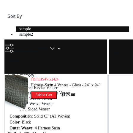
Sort By
sample
sample2
Sort By
Filter and Sort
Price
Name
Sub-Category
FDPLHS4VG2424
Harness-Satin 4 Veneer - Gloss - 24" x 24"
Colored Kevlar Veneer
Harness-Satin 4 Weave Veneer
$123.00
Add to Cart
Plain Weave Veneer
Twill Weave Veneer
Two Sided Veneer
Composition
: Solid CF (All Woven)
Color
: Black
Outer Weave
: 4 Harness Satin