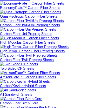
EconomyPlate™ Carbon Fiber Sheets
Quasi-isotropic Carbon Fiber Sheets
Carbon Fiber Twill/Uni Prepreg Sheets
Carbon Fiber Uni Prepreg Sheets
High Modulus Carbon Fiber Sheets
High Temp. Carbon Fiber Prepreg Sheets
Carbon Fiber Twill Prepreg Sheets
Two Sided CF Sheets
ArtisanPlate™ Carbon Fiber Sheets
Carbon/Kevlar Hybrid Sheets
All Sandwich Sheets
Carbon Fiber Birch Core