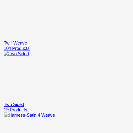
Twill Weave
104 Products
Two Sided
19 Products