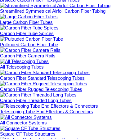
Streamlined Symmetrical Airfoil Carbon Fiber Tubing
Large Carbon Fiber Tubes
Carbon Fiber Tube Splices
Pultruded Carbon Fiber Tube
Carbon Fiber Camera Rails
All Telescoping Tubes
Carbon Fiber Standard Telescoping Tubes
Carbon Fiber Rugged Telescoping Tubes
Carbon Fiber Threaded Long Tubes
Telescoping Tube End Effectors & Connectors
All Connector Systems
Square CF Tube Structures