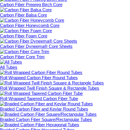
Carbon Fiber Prepreg Birch Core
Carbon Fiber Balsa Core
Carbon Fiber Honeycomb Core
Carbon Fiber Foam Core
Carbon Fiber Dyneema® Core Sheets
Carbon Fiber Core Trim
All Tubes
Roll Wrapped Carbon Fiber Round Tubes
Roll Wrapped Twill Finish Square & Rectangle Tubes
Roll Wrapped Tapered Carbon Fiber Tube
Braided Carbon Fiber and Kevlar Round Tubes
Braided Carbon Fiber Square/Rectangular Tubes
Braided Carbon Fiber Hexagonal Tubes