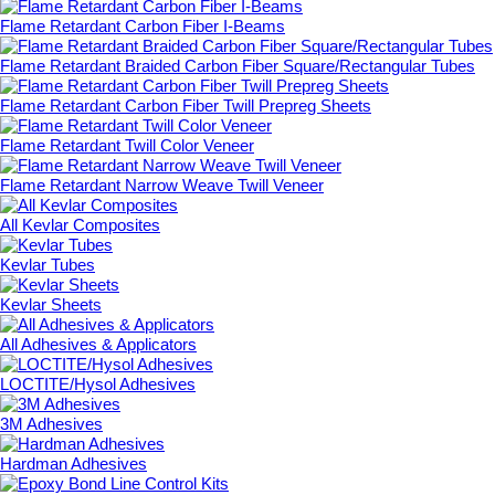
Flame Retardant Carbon Fiber I-Beams
Flame Retardant Braided Carbon Fiber Square/Rectangular Tubes
Flame Retardant Carbon Fiber Twill Prepreg Sheets
Flame Retardant Twill Color Veneer
Flame Retardant Narrow Weave Twill Veneer
All Kevlar Composites
Kevlar Tubes
Kevlar Sheets
All Adhesives & Applicators
LOCTITE/Hysol Adhesives
3M Adhesives
Hardman Adhesives