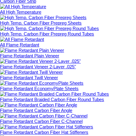
Carbon Fiber Strip
All High Temperature
High Temp. Carbon Fiber Prepreg Sheets
High Temp. Carbon Fiber Prepreg Round Tubes
All Flame Retardant
Flame Retardant Plain Veneer
Flame Retardant Veneer 2-Layer .025"
Flame Retardant Twill Veneer
Flame Retardant EconomyPlate Sheets
Flame Retardant Braided Carbon Fiber Round Tubes
Flame Retardant Carbon Fiber Angle
Flame Retardant Carbon Fiber C-Channel
Flame Retardant Carbon Fiber Hat Stiffeners