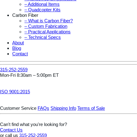
– Additional Items
– Quadcopter Kits
Carbon Fiber
– What is Carbon Fiber?
– Custom Fabrication
– Practical Applications
– Technical Specs
About
Blog
Contact
315-252-2559
Mon-Fri 8:30am – 5:00pm ET
ISO 9001:2015
Customer Service
FAQs
Shipping Info
Terms of Sale
Can't find what you're looking for?
Contact Us
or call us
315-252-2559