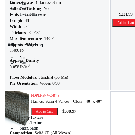
Outer Weave
: 4 Harness Satin
Plain
Adhesive Backing
: No
Twill
Twill Narrow
$221.99
Finish
: Gloss/Texture
Length
: 48"
Add to Cart
Width
: 24"
Thickness
: 0.018"
Max Temperature
: 140 F
Adhesive Backing
Approx. Weight
:
1.486 lb
No
Approx. Density
:
Yes
3
0.058 lb/in
Fiber Modulus
: Standard (33 Msi)
Ply Orientation
: Woven 0/90
FDPLHS4VG4848
Harness-Satin 4 Veneer - Gloss - 48" x 48"
Finish
$398.97
Add to Cart
Gloss/Texture
Matte/Texture
Satin/Satin
Composition
: Solid CF (All Woven)