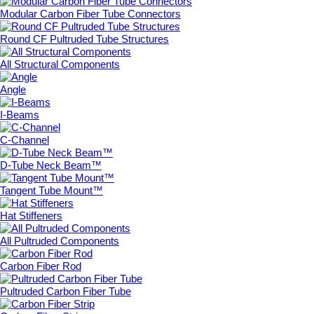
Modular Carbon Fiber Tube Connectors
Round CF Pultruded Tube Structures
All Structural Components
Angle
I-Beams
C-Channel
D-Tube Neck Beam™
Tangent Tube Mount™
Hat Stiffeners
All Pultruded Components
Carbon Fiber Rod
Pultruded Carbon Fiber Tube