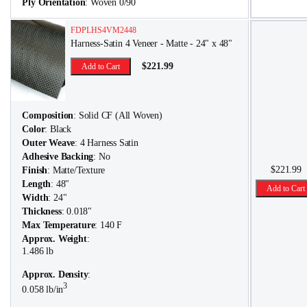
Ply Orientation
: Woven 0/90
FDPLHS4VM2448
Harness-Satin 4 Veneer - Matte - 24" x 48"
$221.99
Add to Cart
Composition
: Solid CF (All Woven)
Color
: Black
Outer Weave
: 4 Harness Satin
Adhesive Backing
: No
$221.99
Finish
: Matte/Texture
Length
: 48"
Add to Cart
Width
: 24"
Thickness
: 0.018"
Max Temperature
: 140 F
Approx. Weight
:
1.486 lb
Approx. Density
:
3
0.058 lb/in