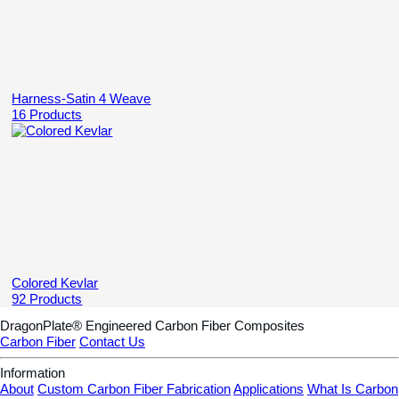
Harness-Satin 4 Weave
16 Products
Colored Kevlar
92 Products
DragonPlate® Engineered Carbon Fiber Composites
Carbon Fiber
Contact Us
Information
About
Custom Carbon Fiber Fabrication
Applications
What Is Carbon