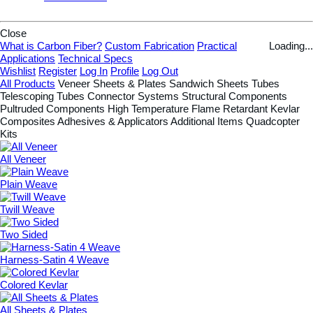
Close
What is Carbon Fiber?
Custom Fabrication
Practical
Loading...
Applications
Technical Specs
Wishlist
Register
Log In
Profile
Log Out
All Products
Veneer
Sheets & Plates
Sandwich Sheets
Tubes
Telescoping Tubes
Connector Systems
Structural Components
Pultruded Components
High Temperature
Flame Retardant
Kevlar
Composites
Adhesives & Applicators
Additional Items
Quadcopter
Kits
All Veneer
Plain Weave
Twill Weave
Two Sided
Harness-Satin 4 Weave
Colored Kevlar
All Sheets & Plates