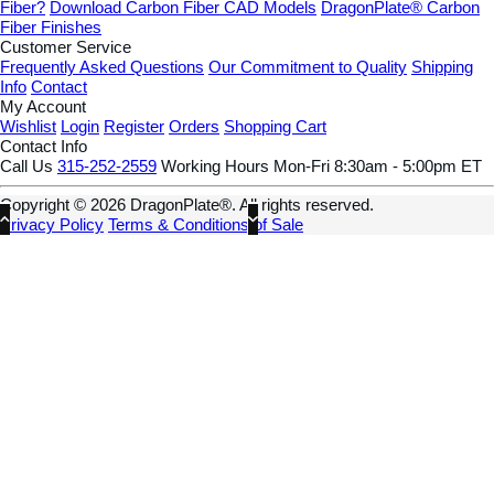
Fiber?
Download Carbon Fiber CAD Models
DragonPlate® Carbon
Fiber Finishes
Customer Service
Frequently Asked Questions
Our Commitment to Quality
Shipping
Info
Contact
My Account
Wishlist
Login
Register
Orders
Shopping Cart
Contact Info
Call Us
315-252-2559
Working Hours
Mon-Fri 8:30am - 5:00pm ET
Copyright © 2026 DragonPlate®. All rights reserved.
Privacy Policy
Terms & Conditions of Sale