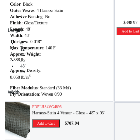
Color
: Black
Outer Weave
: 4 Harness Satin
Adhesive Backing
: No
$398.97
Finish
: Gloss/Texture
Length
: 48"
Length
Add to Cart
Width
: 48"
Thickness
: 0.018"
6"
Max Temperature
: 140 F
12"
Approx. Weight
:
24"
2.888 lb
36"
48"
Approx. Density
:
96"
3
0.058 lb/in
Fiber Modulus
: Standard (33 Msi)
Width
Ply Orientation
: Woven 0/90
6"
FDPLHS4VG4896
12"
Harness-Satin 4 Veneer - Gloss - 48" x 96"
24"
48"
$707.94
Add to Cart