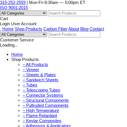
315-252-2559
| Mon-Fri 8:30am — 5:00pm ET
ISO 9001:2015
Cart
Login
User Account
Home
Shop Products
Carbon Fiber
About
Blog
Contact
Customer Service
Loading...
Home
Shop Products
– All Products
– Veneer
– Sheets & Plates
– Sandwich Sheets
– Tubes
– Telescoping Tubes
– Connector Systems
– Structural Components
– Pultruded Components
– High Temperature
– Flame Retardant
– Kevlar Composites
– Adhesives & Applicators