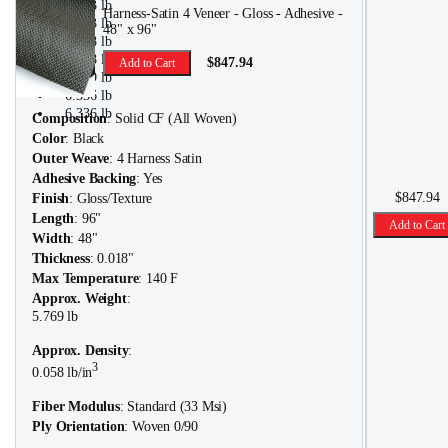
5.313 lb
Harness-Satin 4 Veneer - Gloss - Adhesive -
5.313 lb
48" x 96"
5.608 lb
5.608 lb
$847.94
Add to Cart
5.769 lb
6.336 lb
6.336 lb
Composition
: Solid CF (All Woven)
Color
: Black
Outer Weave
: 4 Harness Satin
Adhesive Backing
: Yes
$847.94
Finish
: Gloss/Texture
Length
: 96"
Add to Cart
Width
: 48"
Thickness
: 0.018"
Max Temperature
: 140 F
Approx. Weight
:
5.769 lb
Approx. Density
:
3
0.058 lb/in
Fiber Modulus
: Standard (33 Msi)
Ply Orientation
: Woven 0/90