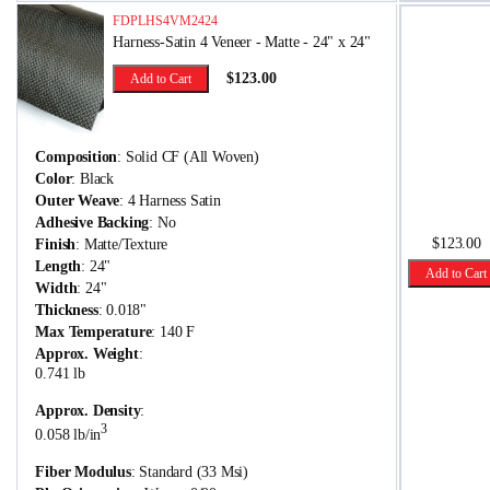
FDPLHS4VM2424
Harness-Satin 4 Veneer - Matte - 24" x 24"
$123.00
Add to Cart
Composition
: Solid CF (All Woven)
Color
: Black
Outer Weave
: 4 Harness Satin
Adhesive Backing
: No
$123.00
Finish
: Matte/Texture
Length
: 24"
Add to Cart
Width
: 24"
Thickness
: 0.018"
Max Temperature
: 140 F
Approx. Weight
:
0.741 lb
Approx. Density
:
3
0.058 lb/in
Fiber Modulus
: Standard (33 Msi)