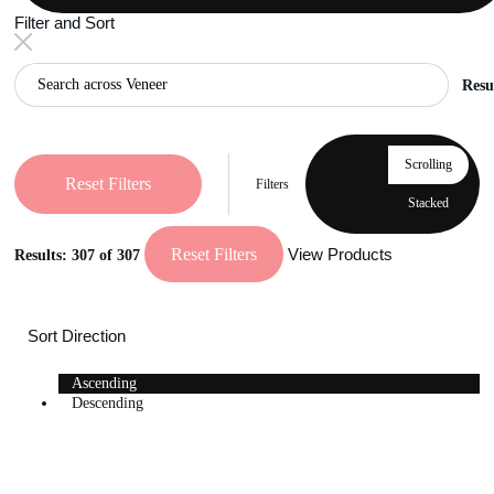
Filter and Sort
Resu
Scrolling
Reset Filters
Filters
Stacked
Reset Filters
View Products
Results:
307
of 307
Sort Direction
Ascending
Descending