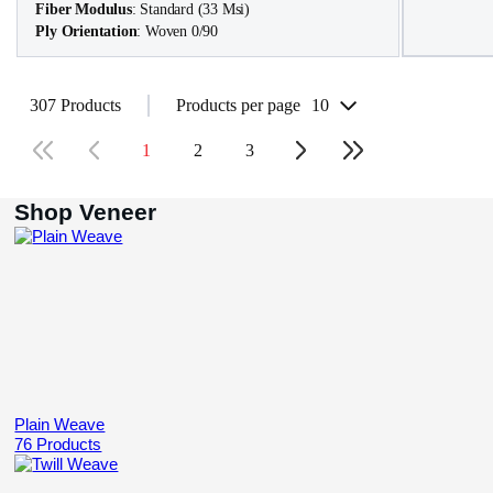
Fiber Modulus
: Standard (33 Msi)
Ply Orientation
: Woven 0/90
307 Products
Products per page
10
1
2
3
Shop Veneer
Plain Weave
76 Products