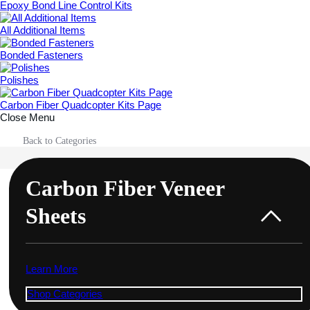
Epoxy Bond Line Control Kits
All Additional Items
Bonded Fasteners
Polishes
Carbon Fiber Quadcopter Kits Page
Close Menu
Back to Categories
Carbon Fiber Veneer
Sheets
Learn More
Shop Categories