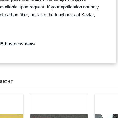
available upon request. If your application not only
of carbon fiber, but also the toughness of Kevlar,
15 business days.
OUGHT