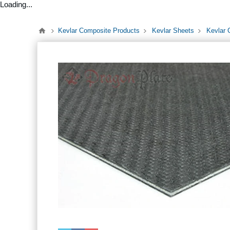
Loading...
Kevlar Composite Products
Kevlar Sheets
Kevlar 