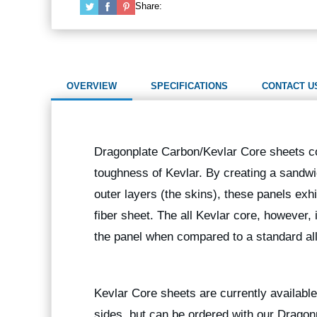
Share:
OVERVIEW
SPECIFICATIONS
CONTACT U
Dragonplate Carbon/Kevlar Core sheets com
toughness of Kevlar. By creating a sandw
outer layers (the skins), these panels exh
fiber sheet. The all Kevlar core, however
the panel when compared to a standard all
Kevlar Core sheets are currently available 
sides, but can be ordered with our Dragon