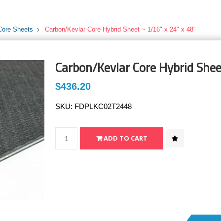
Core Sheets
Carbon/Kevlar Core Hybrid Sheet ~ 1/16" x 24" x 48"
Carbon/Kevlar Core Hybrid Shee
$436.20
SKU:
FDPLKC02T2448