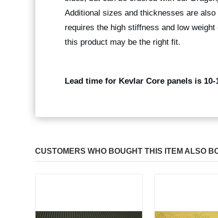
Additional sizes and thicknesses are also 
requires the high stiffness and low weight 
this product may be the right fit.
Lead time for Kevlar Core panels is 10-
CUSTOMERS WHO BOUGHT THIS ITEM ALSO B