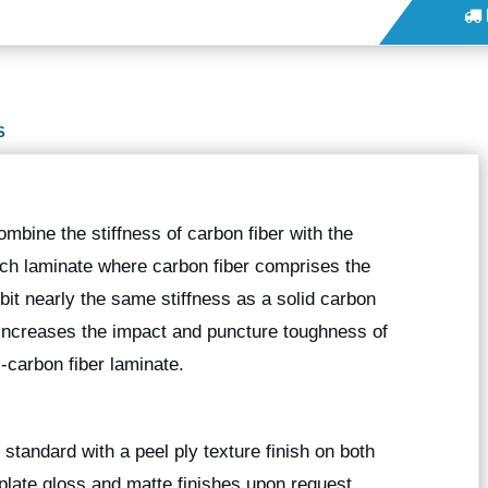
S
bine the stiffness of carbon fiber with the
ich laminate where carbon fiber comprises the
ibit nearly the same stiffness as a solid carbon
, increases the impact and puncture toughness of
-carbon fiber laminate.
standard with a peel ply texture finish on both
plate gloss and matte finishes upon request.