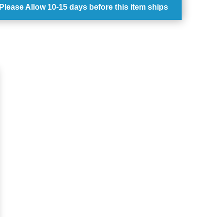
Please Allow
10-15 days
before this item ships