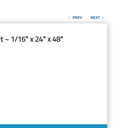
PREV
NEXT
t ~ 1/16" x 24" x 48"