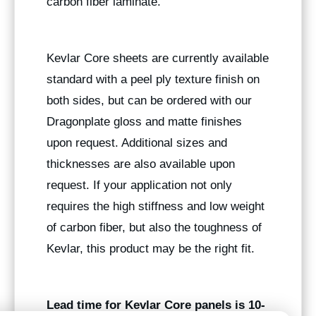
carbon fiber laminate.
Kevlar Core sheets are currently available
standard with a peel ply texture finish on
both sides, but can be ordered with our
Dragonplate gloss and matte finishes
upon request. Additional sizes and
thicknesses are also available upon
request. If your application not only
requires the high stiffness and low weight
of carbon fiber, but also the toughness of
Kevlar, this product may be the right fit.
Lead time for Kevlar Core panels is 10-