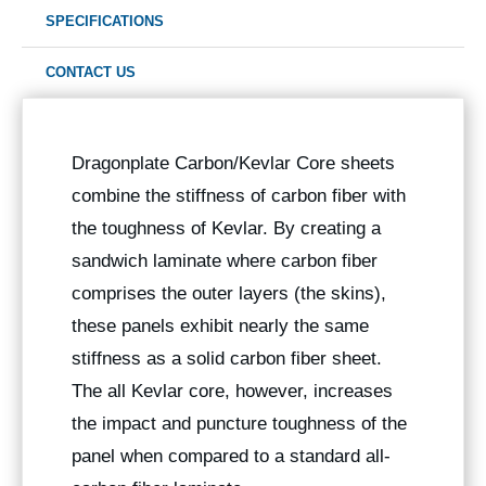
SPECIFICATIONS
CONTACT US
Dragonplate Carbon/Kevlar Core sheets
combine the stiffness of carbon fiber with
the toughness of Kevlar. By creating a
sandwich laminate where carbon fiber
comprises the outer layers (the skins),
these panels exhibit nearly the same
stiffness as a solid carbon fiber sheet.
The all Kevlar core, however, increases
the impact and puncture toughness of the
panel when compared to a standard all-