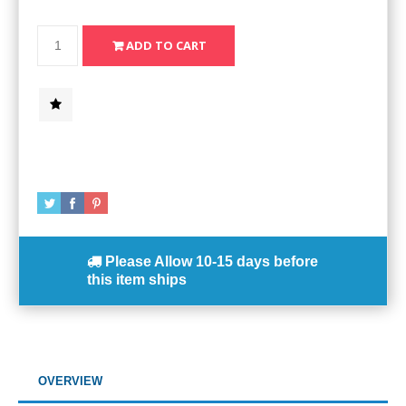
Please Allow
10-15 days
before
this item ships
OVERVIEW