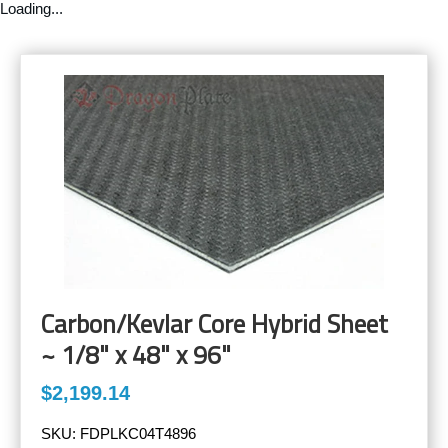
Loading...
Carbon/Kevlar Core Hybrid Sheet
~ 1/8" x 48" x 96"
$2,199.14
SKU:
FDPLKC04T4896