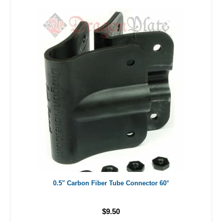
0.5" Carbon Fiber Tube Connector 60°
$9.50