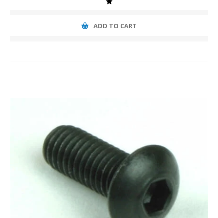
ADD TO CART