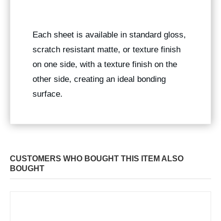
Each sheet is available in standard gloss,
scratch resistant matte, or texture finish
on one side, with a texture finish on the
other side, creating an ideal bonding
surface.
CUSTOMERS WHO BOUGHT THIS ITEM ALSO
BOUGHT