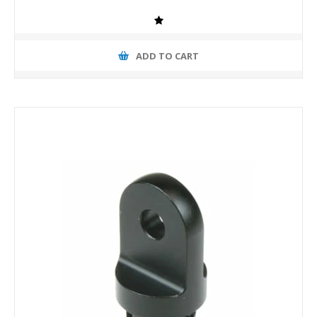
ADD TO CART