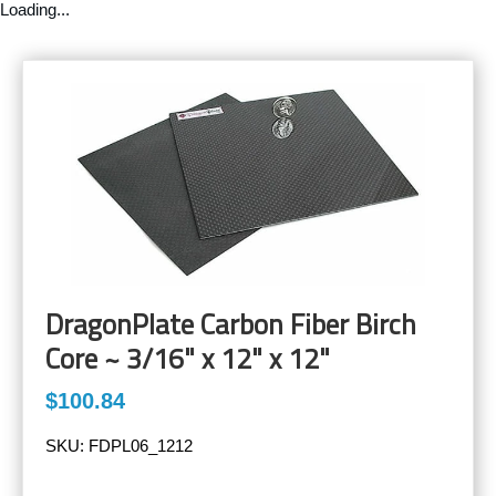
Loading...
DragonPlate Carbon Fiber Birch
Core ~ 3/16" x 12" x 12"
$100.84
SKU:
FDPL06_1212