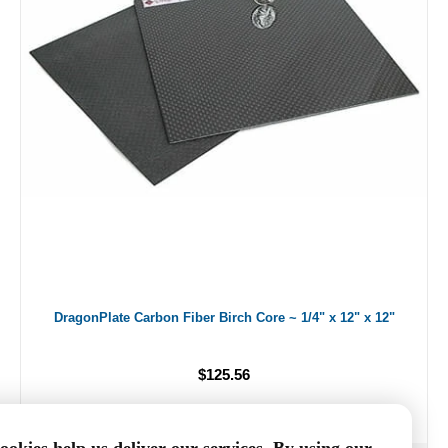
DragonPlate Carbon Fiber Birch Core ~ 1/4" x 12" x 12"
$125.56