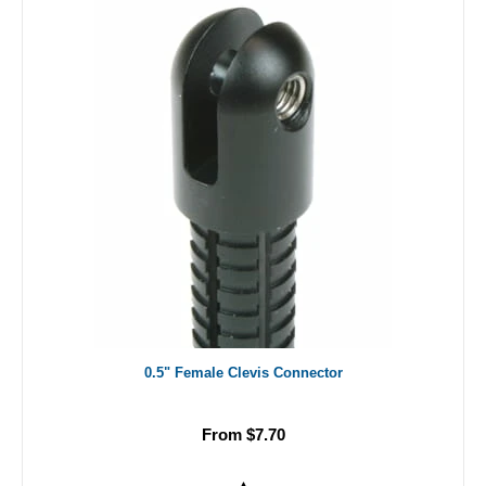
0.5" Female Clevis Connector
From $7.70