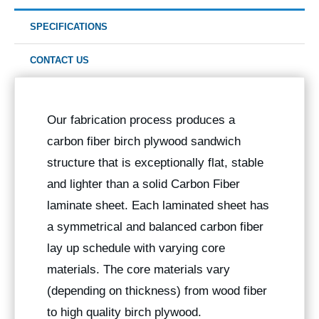
SPECIFICATIONS
CONTACT US
Our fabrication process produces a
carbon fiber birch plywood sandwich
structure that is exceptionally flat, stable
and lighter than a solid Carbon Fiber
laminate sheet. Each laminated sheet has
a symmetrical and balanced carbon fiber
lay up schedule with varying core
materials. The core materials vary
(depending on thickness) from wood fiber
to high quality birch plywood.