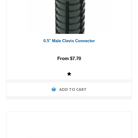
0.5" Male Clevis Connector
From $7.70
ADD TO CART