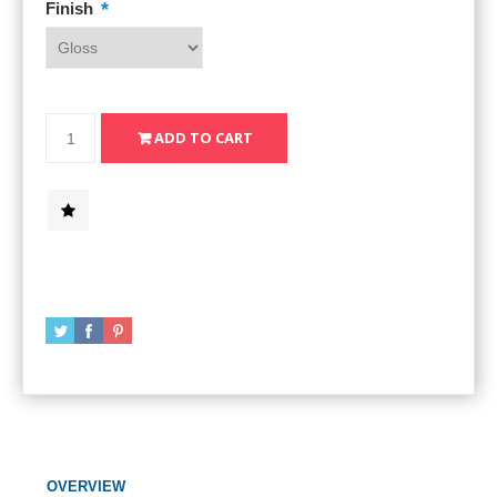
*
Finish
OVERVIEW