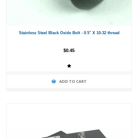
Stainless Steel Black Oxide Bolt - 0.5" X 10-32 thread
$0.45
ADD TO CART