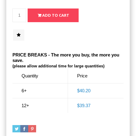
PRICE BREAKS - The more you buy, the more you
save.
(please allow additional time for large quantities)
Quantity
Price
6+
$40.20
12+
$39.37