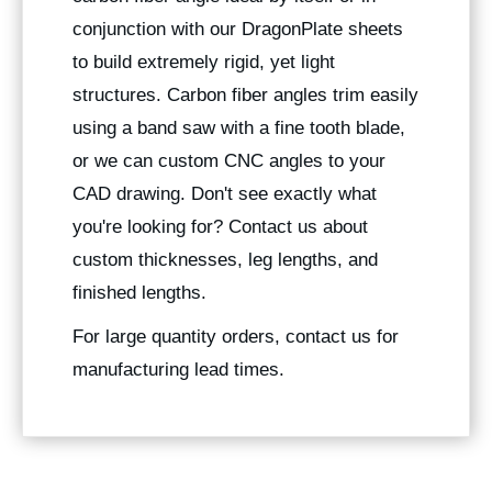
conjunction with our DragonPlate sheets
to build extremely rigid, yet light
structures. Carbon fiber angles trim easily
using a band saw with a fine tooth blade,
or we can custom CNC angles to your
CAD drawing. Don't see exactly what
you're looking for? Contact us about
custom thicknesses, leg lengths, and
finished lengths.
For large quantity orders, contact us for
manufacturing lead times.