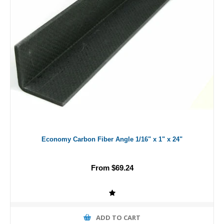
Economy Carbon Fiber Angle 1/16" x 1" x 24"
From $69.24
ADD TO CART