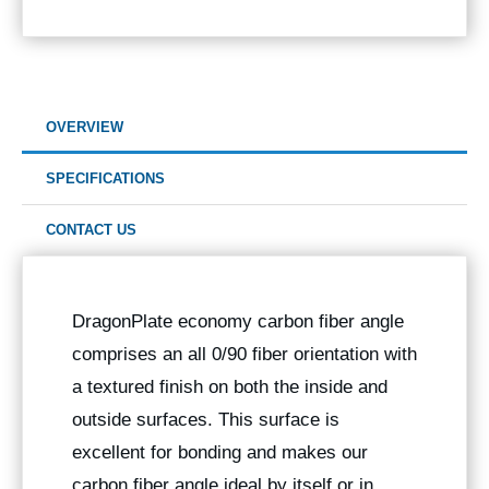
OVERVIEW
SPECIFICATIONS
CONTACT US
DragonPlate economy carbon fiber angle
comprises an all 0/90 fiber orientation with
a textured finish on both the inside and
outside surfaces. This surface is
excellent for bonding and makes our
carbon fiber angle ideal by itself or in