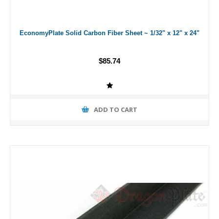
EconomyPlate Solid Carbon Fiber Sheet ~ 1/32" x 12" x 24"
$85.74
ADD TO CART