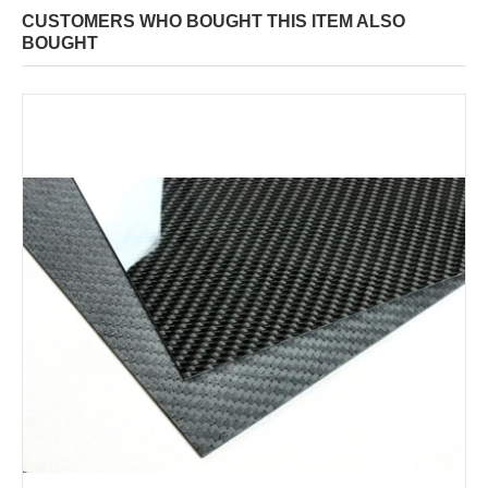
CUSTOMERS WHO BOUGHT THIS ITEM ALSO
BOUGHT