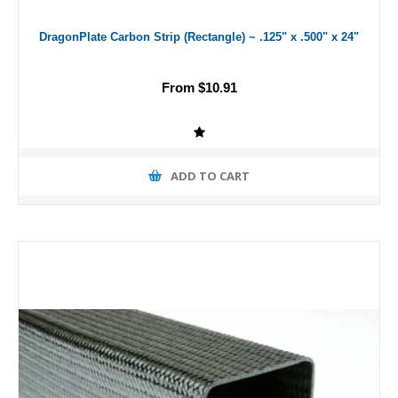
DragonPlate Carbon Strip (Rectangle) ~ .125" x .500" x 24"
From $10.91
ADD TO CART