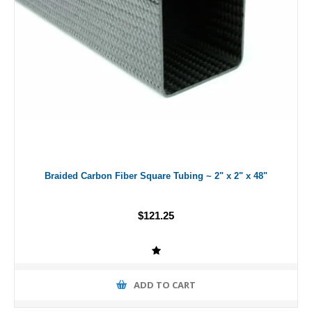
Braided Carbon Fiber Square Tubing ~ 2" x 2" x 48"
$121.25
ADD TO CART