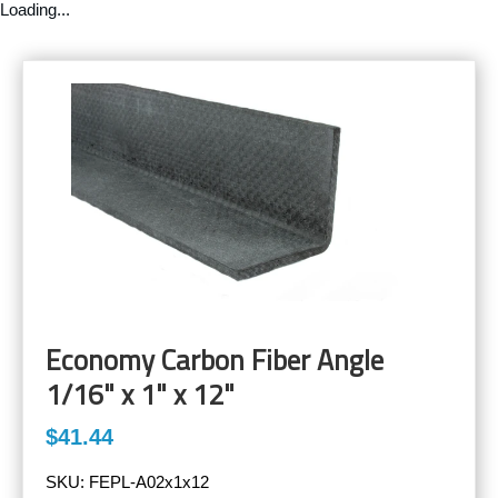
Loading...
Economy Carbon Fiber Angle
1/16" x 1" x 12"
$41.44
SKU:
FEPL-A02x1x12