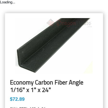
Loading...
Economy Carbon Fiber Angle
1/16" x 1" x 24"
$72.89