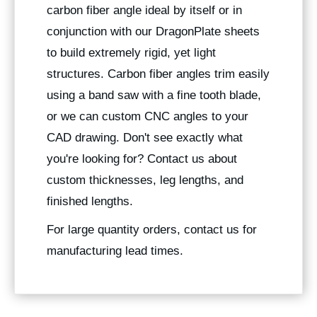
carbon fiber angle ideal by itself or in
conjunction with our DragonPlate sheets
to build extremely rigid, yet light
structures. Carbon fiber angles trim easily
using a band saw with a fine tooth blade,
or we can custom CNC angles to your
CAD drawing. Don't see exactly what
you're looking for? Contact us about
custom thicknesses, leg lengths, and
finished lengths.
For large quantity orders, contact us for
manufacturing lead times.