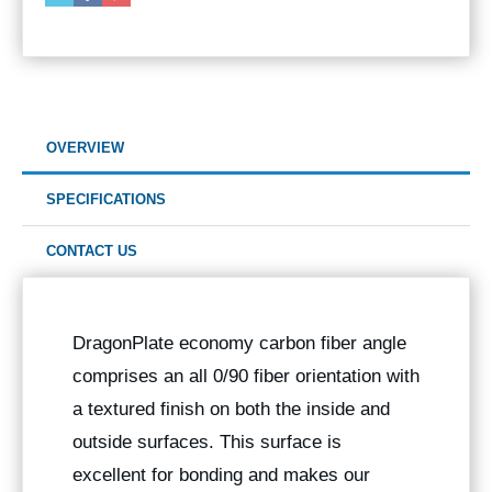
OVERVIEW
SPECIFICATIONS
CONTACT US
DragonPlate economy carbon fiber angle
comprises an all 0/90 fiber orientation with
a textured finish on both the inside and
outside surfaces. This surface is
excellent for bonding and makes our