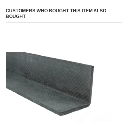
CUSTOMERS WHO BOUGHT THIS ITEM ALSO
BOUGHT