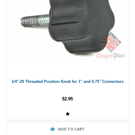
1/4"-20 Threaded Position Knob for 1" and 0.75" Connectors
$2.95
ADD TO CART