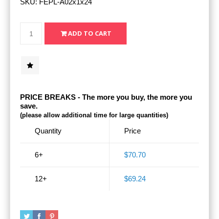
SKU:
FEPL-A02x1x24
PRICE BREAKS - The more you buy, the more you
save.
(please allow additional time for large quantities)
Quantity
Price
6+
$70.70
12+
$69.24