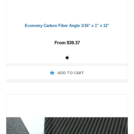
Economy Carbon Fiber Angle 1/16" x 1" x 12"
From $39.37
ADD TO CART