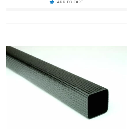
ADD TO CART