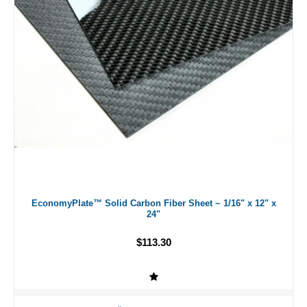
EconomyPlate™ Solid Carbon Fiber Sheet ~ 1/16" x 12" x
24"
$113.30