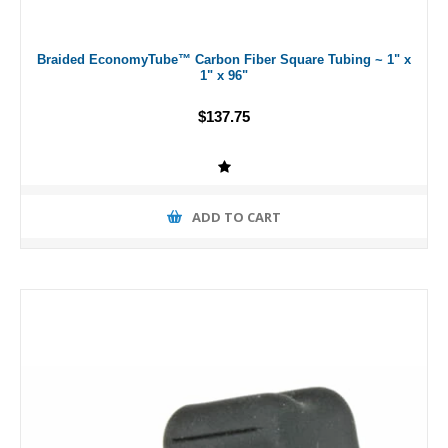
Braided EconomyTube™ Carbon Fiber Square Tubing ~ 1" x
1" x 96"
$137.75
ADD TO CART