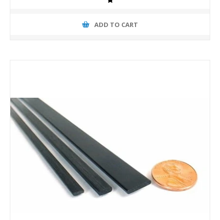
ADD TO CART