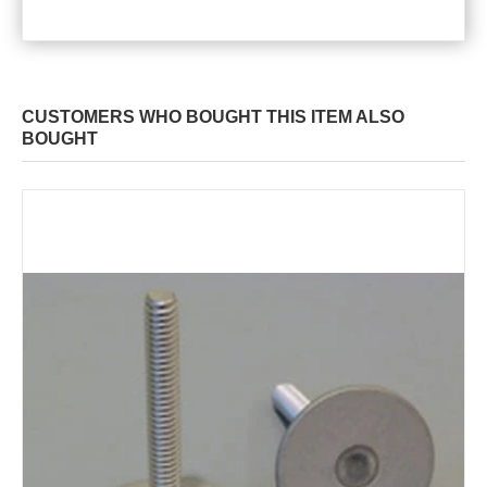
CUSTOMERS WHO BOUGHT THIS ITEM ALSO
BOUGHT