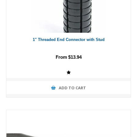
1" Threaded End Connector with Stud
From $13.94
ADD TO CART