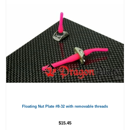
Floating Nut Plate #8-32 with removable threads
$15.45