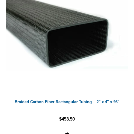
Braided Carbon Fiber Rectangular Tubing ~ 2" x 4" x 96"
$453.50