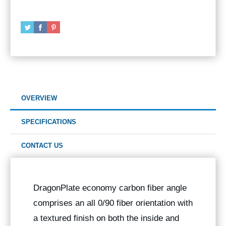
OVERVIEW
SPECIFICATIONS
CONTACT US
DragonPlate economy carbon fiber angle
comprises an all 0/90 fiber orientation with
a textured finish on both the inside and