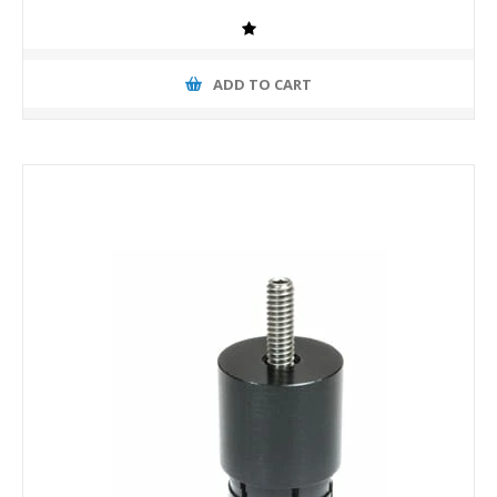
ADD TO CART