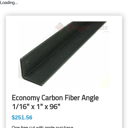
Loading...
Economy Carbon Fiber Angle
1/16" x 1" x 96"
$251.56
One free cut with angle purchase.