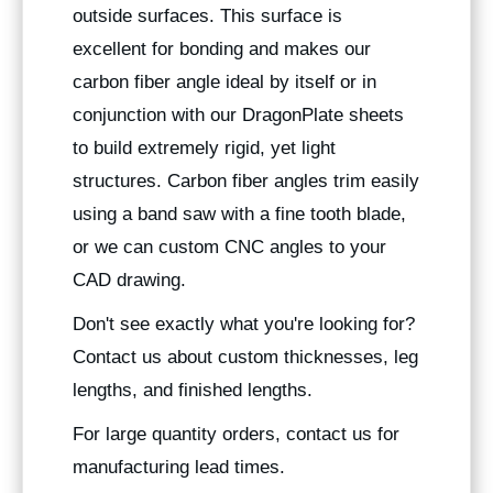
outside surfaces. This surface is
excellent for bonding and makes our
carbon fiber angle ideal by itself or in
conjunction with our DragonPlate sheets
to build extremely rigid, yet light
structures. Carbon fiber angles trim easily
using a band saw with a fine tooth blade,
or we can custom CNC angles to your
CAD drawing.
Don't see exactly what you're looking for?
Contact us about custom thicknesses, leg
lengths, and finished lengths.
For large quantity orders, contact us for
manufacturing lead times.