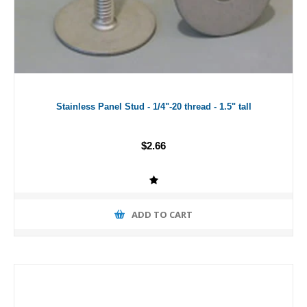
Stainless Panel Stud - 1/4"-20 thread - 1.5" tall
$2.66
ADD TO CART