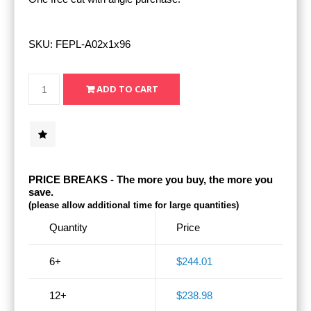
SKU:
FEPL-A02x1x96
PRICE BREAKS - The more you buy, the more you
save.
(please allow additional time for large quantities)
Quantity
Price
6+
$244.01
12+
$238.98