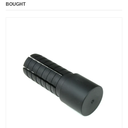
BOUGHT