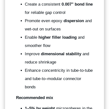
Create a consistent
0.007" bond line
for reliable gap control
Promote even epoxy
dispersion
and
wet-out on surfaces
Enable
higher filler loading
and
smoother flow
Improve
dimensional stability
and
reduce shrinkage
Enhance concentricity in tube-to-tube
and tube-to–modular connector
bonds
Recommended mix
1–5% by weight
microspheres in the