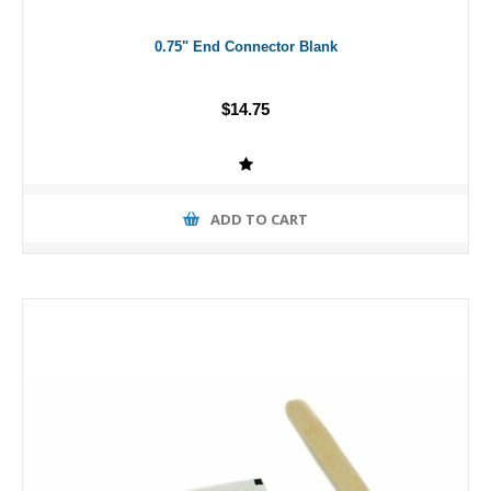
0.75" End Connector Blank
$14.75
ADD TO CART