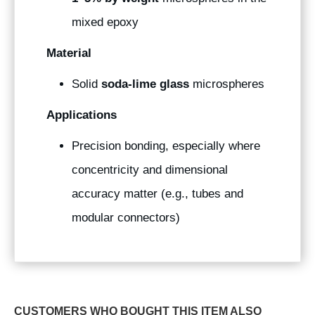
mixed epoxy
Material
Solid
soda-lime glass
microspheres
Applications
Precision bonding, especially where
concentricity and dimensional
accuracy matter (e.g., tubes and
modular connectors)
CUSTOMERS WHO BOUGHT THIS ITEM ALSO