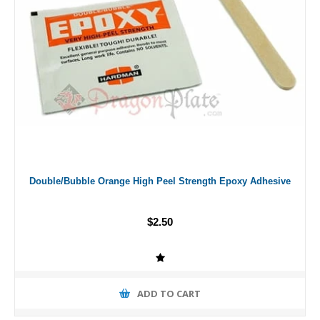
Double/Bubble Orange High Peel Strength Epoxy Adhesive
$2.50
ADD TO CART