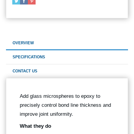
OVERVIEW
SPECIFICATIONS
CONTACT US
Add glass microspheres to epoxy to
precisely control bond line thickness and
improve joint uniformity.
What they do