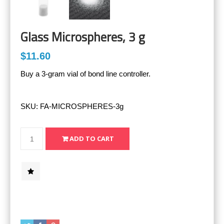
Glass Microspheres, 3 g
$11.60
Buy a 3-gram vial of bond line controller.
SKU:
FA-MICROSPHERES-3g