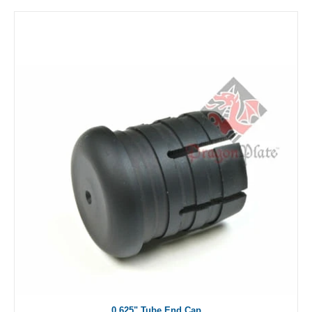
0.625" Tube End Cap