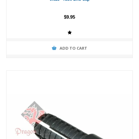
$9.95
ADD TO CART