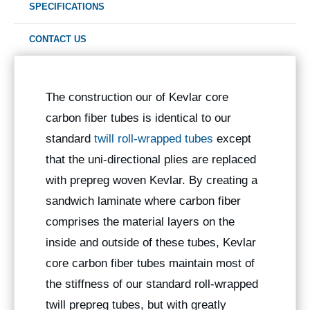
SPECIFICATIONS
CONTACT US
The construction our of Kevlar core
carbon fiber tubes is identical to our
standard
twill roll-wrapped tubes
except
that the uni-directional plies are replaced
with prepreg woven Kevlar. By creating a
sandwich laminate where carbon fiber
comprises the material layers on the
inside and outside of these tubes, Kevlar
core carbon fiber tubes maintain most of
the stiffness of our standard roll-wrapped
twill prepreg tubes, but with greatly