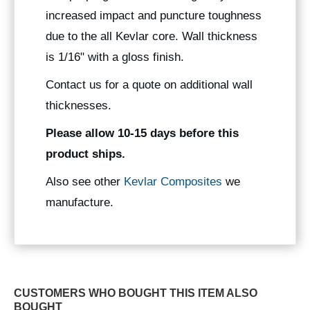
increased impact and puncture toughness
due to the all Kevlar core. Wall thickness
is 1/16" with a gloss finish.
Contact us for a quote on additional wall
thicknesses.
Please allow 10-15 days before this
product ships.
Also see other
Kevlar Composites
we
manufacture.
CUSTOMERS WHO BOUGHT THIS ITEM ALSO
BOUGHT