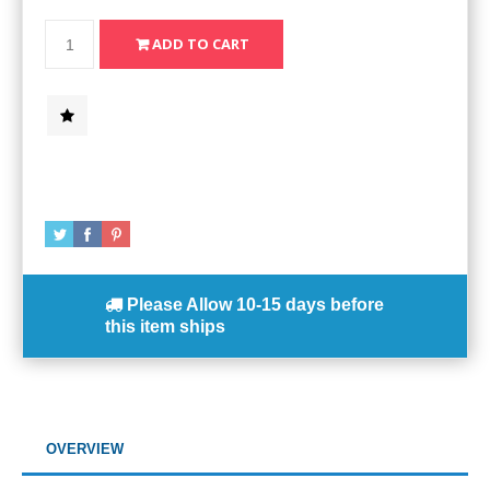
Please Allow
10-15 days
before
this item ships
OVERVIEW