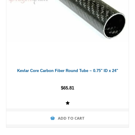
Kevlar Core Carbon Fiber Round Tube ~ 0.75" ID x 24"
$65.81
ADD TO CART