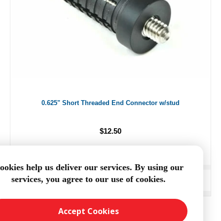
0.625" Short Threaded End Connector w/stud
$12.50
ookies help us deliver our services. By using our
services, you agree to our use of cookies.
ADD TO CART
Accept Cookies