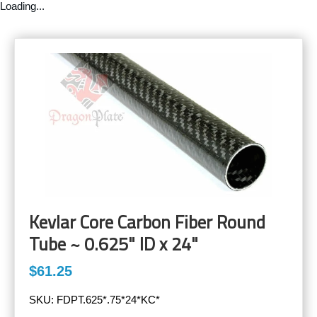
Loading...
Kevlar Core Carbon Fiber Round
Tube ~ 0.625" ID x 24"
$61.25
SKU:
FDPT.625*.75*24*KC*