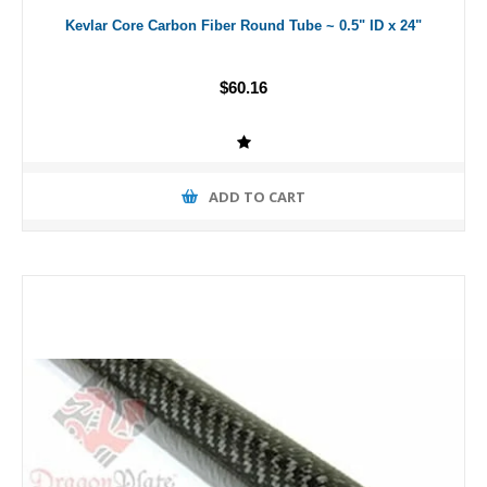
Kevlar Core Carbon Fiber Round Tube ~ 0.5" ID x 24"
$60.16
ADD TO CART