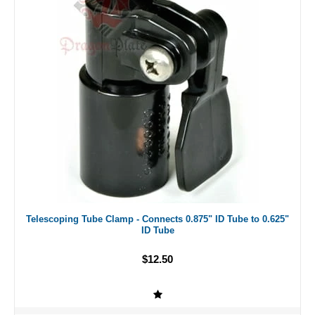
Telescoping Tube Clamp - Connects 0.875" ID Tube to 0.625"
ID Tube
$12.50