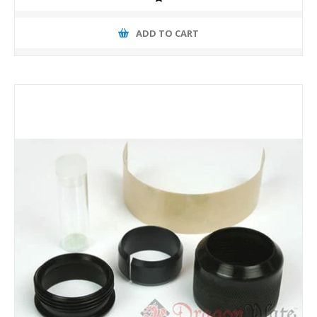
ADD TO CART