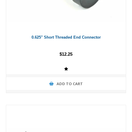
0.625" Short Threaded End Connector
$12.25
ADD TO CART