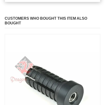
CUSTOMERS WHO BOUGHT THIS ITEM ALSO
BOUGHT