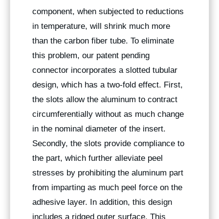
component, when subjected to reductions
in temperature, will shrink much more
than the carbon fiber tube. To eliminate
this problem, our patent pending
connector incorporates a slotted tubular
design, which has a two-fold effect. First,
the slots allow the aluminum to contract
circumferentially without as much change
in the nominal diameter of the insert.
Secondly, the slots provide compliance to
the part, which further alleviate peel
stresses by prohibiting the aluminum part
from imparting as much peel force on the
adhesive layer. In addition, this design
includes a ridged outer surface. This