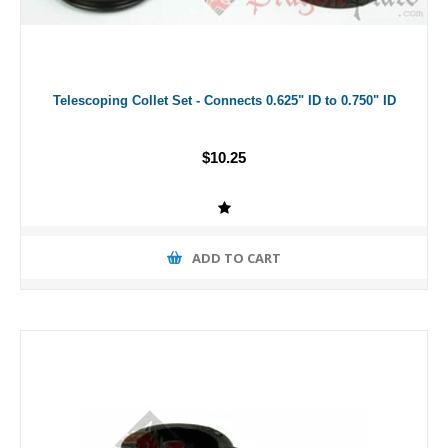
Telescoping Collet Set - Connects 0.625" ID to 0.750" ID
$10.25
ADD TO CART