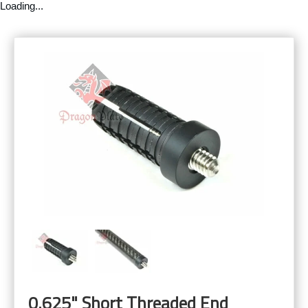
Loading...
0.625" Short Threaded End