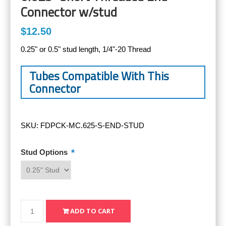
Connector w/stud
$12.50
0.25" or 0.5" stud length, 1/4"-20 Thread
Tubes Compatible With This
Connector
SKU:
FDPCK-MC.625-S-END-STUD
*
Stud Options