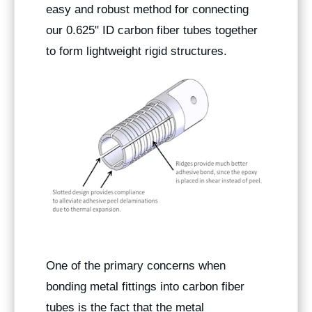
easy and robust method for connecting
our 0.625" ID carbon fiber tubes together
to form lightweight rigid structures.
One of the primary concerns when
bonding metal fittings into carbon fiber
tubes is the fact that the metal