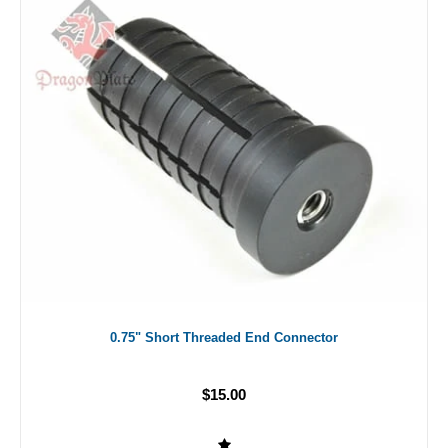
0.75" Short Threaded End Connector
$15.00