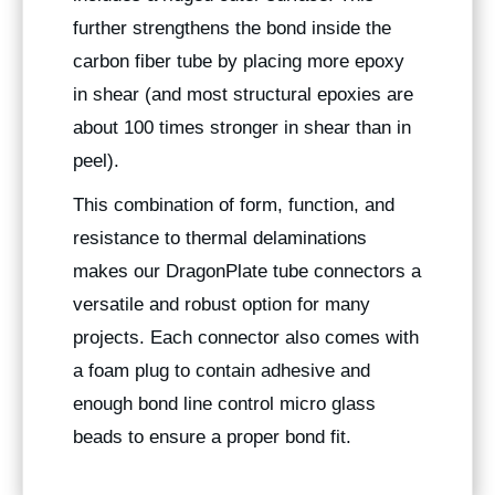
further strengthens the bond inside the
carbon fiber tube by placing more epoxy
in shear (and most structural epoxies are
about 100 times stronger in shear than in
peel).
This combination of form, function, and
resistance to thermal delaminations
makes our DragonPlate tube connectors a
versatile and robust option for many
projects. Each connector also comes with
a foam plug to contain adhesive and
enough bond line control micro glass
beads to ensure a proper bond fit.