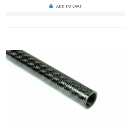
ADD TO CART