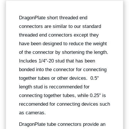
DragonPlate short threaded end
connectors are similar to our standard
threaded end connectors except they
have been designed to reduce the weight
of the connector by shortening the length.
Includes 1/4"-20 stud that has been
bonded into the connector for connecting
together tubes or other devices. 0.5"
length stud is reccommended for
connecting together tubes, while 0.25" is
reccomended for connecting devices such
as cameras.
DragonPlate tube connectors provide an