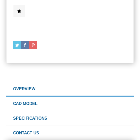
OVERVIEW
CAD MODEL
SPECIFICATIONS
CONTACT US