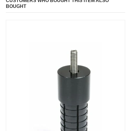
CUSTOMERS WHO BOUGHT THIS ITEM ALSO
BOUGHT