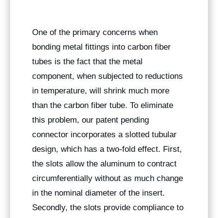
One of the primary concerns when
bonding metal fittings into carbon fiber
tubes is the fact that the metal
component, when subjected to reductions
in temperature, will shrink much more
than the carbon fiber tube. To eliminate
this problem, our patent pending
connector incorporates a slotted tubular
design, which has a two-fold effect. First,
the slots allow the aluminum to contract
circumferentially without as much change
in the nominal diameter of the insert.
Secondly, the slots provide compliance to