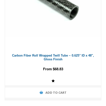
Carbon Fiber Roll Wrapped Twill Tube ~ 0.625" ID x 48",
Gloss Finish
From $68.83
ADD TO CART