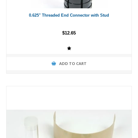
0.625" Threaded End Connector with Stud
$12.65
ADD TO CART