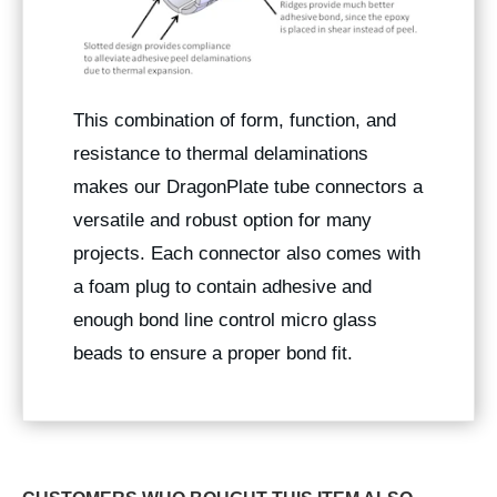
This combination of form, function, and
resistance to thermal delaminations
makes our DragonPlate tube connectors a
versatile and robust option for many
projects. Each connector also comes with
a foam plug to contain adhesive and
enough bond line control micro glass
beads to ensure a proper bond fit.