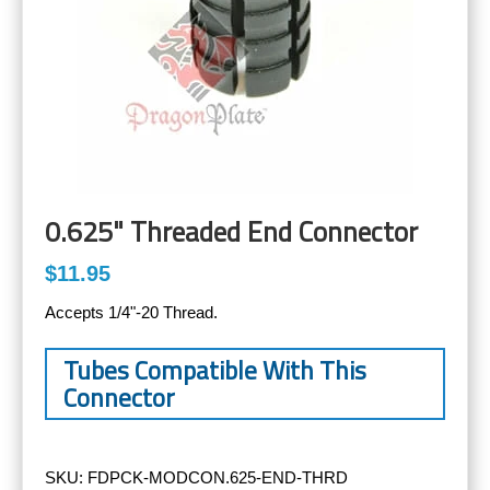
0.625" Threaded End Connector
$11.95
Accepts 1/4"-20 Thread.
Tubes Compatible With This
Connector
SKU:
FDPCK-MODCON.625-END-THRD