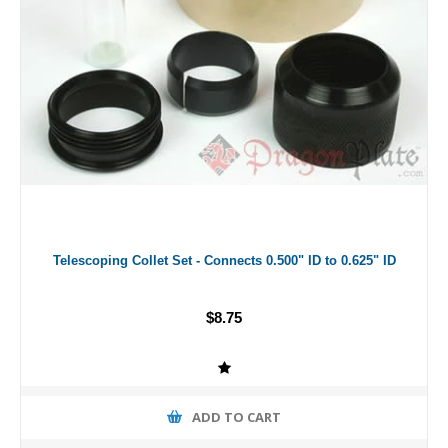
Telescoping Collet Set - Connects 0.500" ID to 0.625" ID
$8.75
ADD TO CART