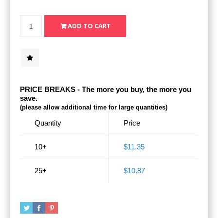
PRICE BREAKS - The more you buy, the more you
save.
(please allow additional time for large quantities)
Quantity
Price
10+
$11.35
25+
$10.87