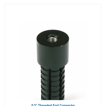
0.5" Threaded End Connector