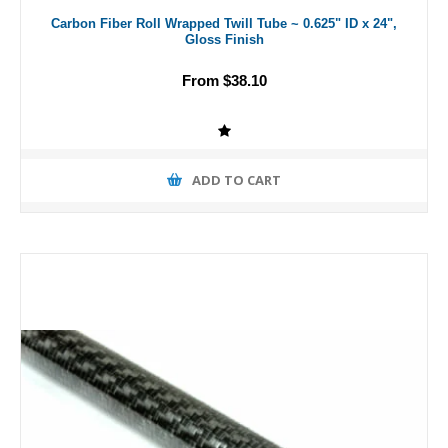
Carbon Fiber Roll Wrapped Twill Tube ~ 0.625" ID x 24",
Gloss Finish
From $38.10
ADD TO CART