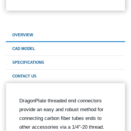
OVERVIEW
CAD MODEL
SPECIFICATIONS
CONTACT US
DragonPlate threaded end connectors
provide an easy and robust method for
connecting carbon fiber tubes ends to
other accessories via a 1/4"-20 thread.