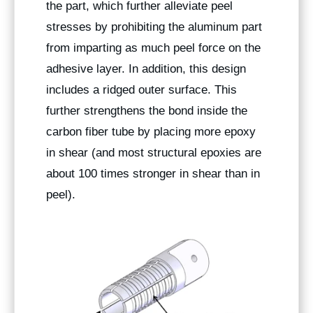
the part, which further alleviate peel
stresses by prohibiting the aluminum part
from imparting as much peel force on the
adhesive layer. In addition, this design
includes a ridged outer surface. This
further strengthens the bond inside the
carbon fiber tube by placing more epoxy
in shear (and most structural epoxies are
about 100 times stronger in shear than in
peel).