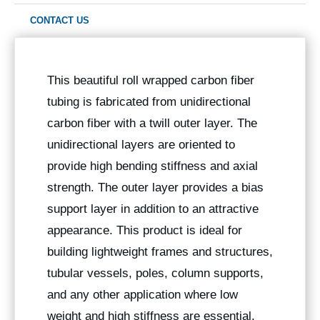
CONTACT US
This beautiful roll wrapped carbon fiber
tubing is fabricated from unidirectional
carbon fiber with a twill outer layer. The
unidirectional layers are oriented to
provide high bending stiffness and axial
strength. The outer layer provides a bias
support layer in addition to an attractive
appearance. This product is ideal for
building lightweight frames and structures,
tubular vessels, poles, column supports,
and any other application where low
weight and high stiffness are essential,