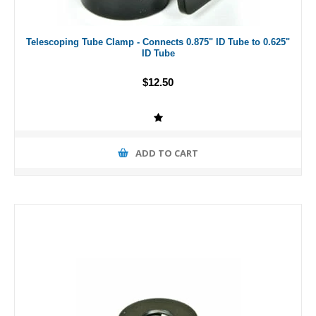
Telescoping Tube Clamp - Connects 0.875" ID Tube to 0.625"
ID Tube
$12.50
ADD TO CART