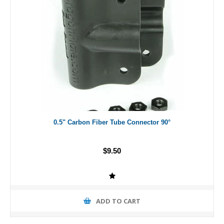
0.5" Carbon Fiber Tube Connector 90°
$9.50
ADD TO CART