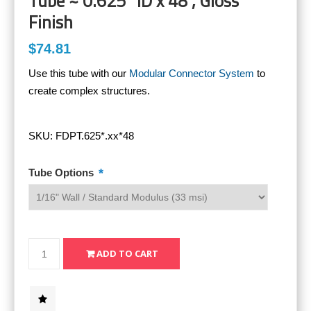
Tube ~ 0.625" ID x 48", Gloss
Finish
$74.81
Use this tube with our
Modular Connector System
to
create complex structures.
SKU:
FDPT.625*.xx*48
*
Tube Options