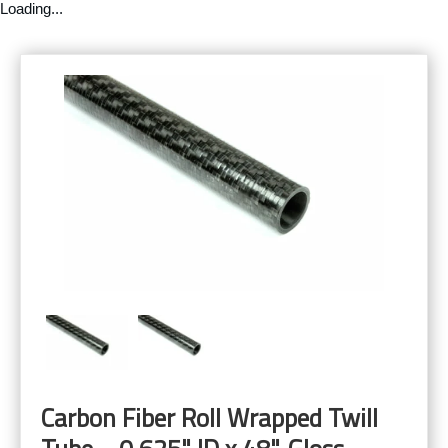
Loading...
Carbon Fiber Roll Wrapped Twill