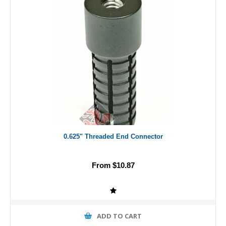
0.625" Threaded End Connector
From $10.87
ADD TO CART