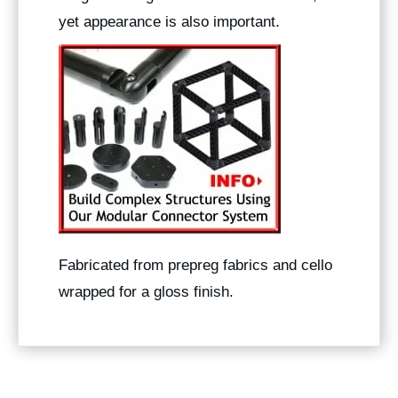
yet appearance is also important.
Fabricated from prepreg fabrics and cello
wrapped for a gloss finish.