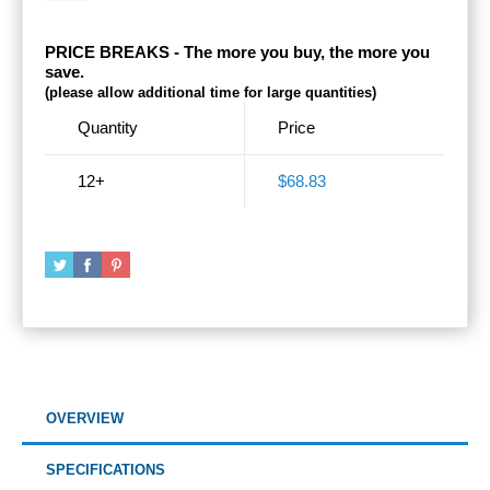
PRICE BREAKS - The more you buy, the more you
save.
(please allow additional time for large quantities)
Quantity
Price
12+
$68.83
OVERVIEW
SPECIFICATIONS