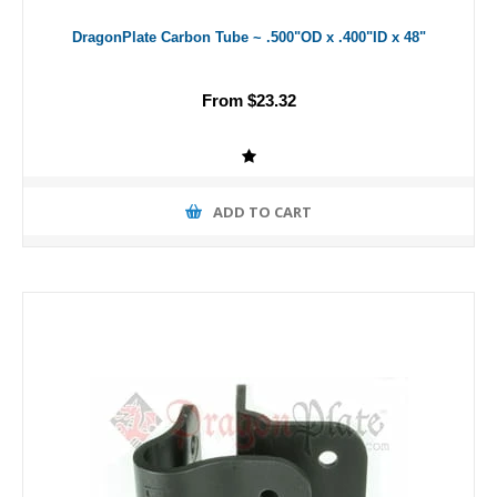
DragonPlate Carbon Tube ~ .500"OD x .400"ID x 48"
From $23.32
ADD TO CART