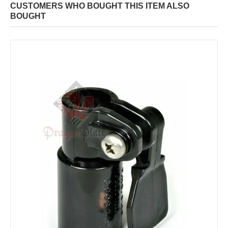
CUSTOMERS WHO BOUGHT THIS ITEM ALSO
BOUGHT