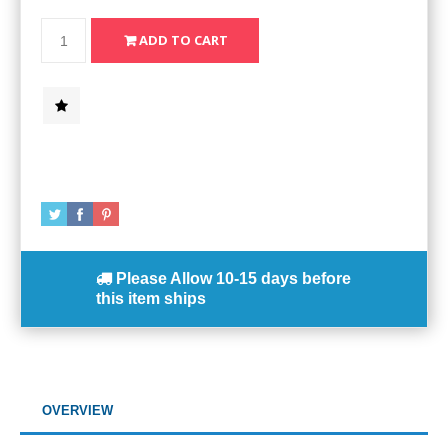
Please Allow
10-15 days
before
this item ships
OVERVIEW