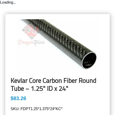
Loading...
Kevlar Core Carbon Fiber Round
Tube ~ 1.25" ID x 24"
$83.26
SKU:
FDPT1.25*1.375*24*KC*