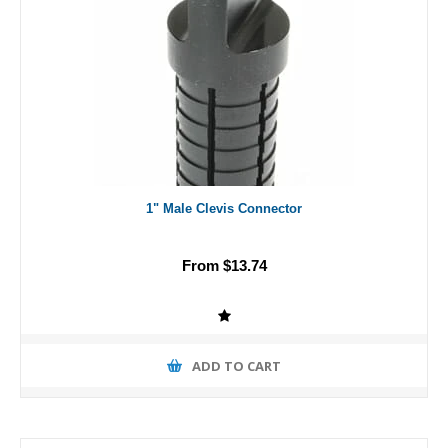
1" Male Clevis Connector
From $13.74
ADD TO CART