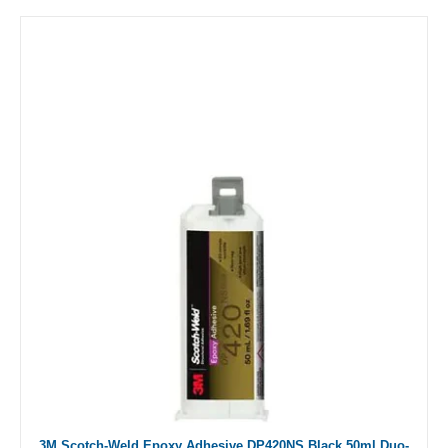
3M Scotch-Weld Epoxy Adhesive DP420NS Black 50ml Duo-