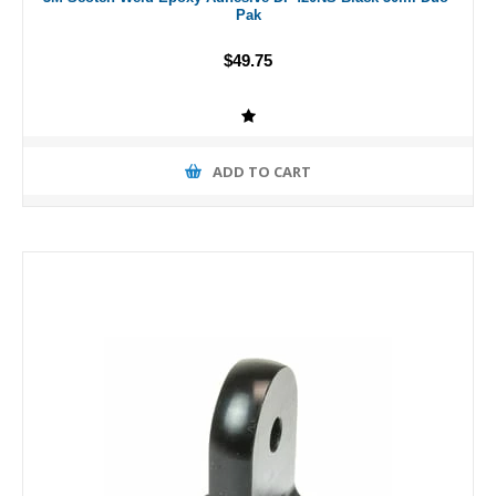
Pak
$49.75
ADD TO CART