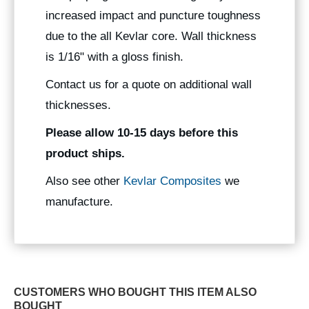
increased impact and puncture toughness
due to the all Kevlar core. Wall thickness
is 1/16" with a gloss finish.
Contact us for a quote on additional wall
thicknesses.
Please allow 10-15 days before this
product ships.
Also see other
Kevlar Composites
we
manufacture.
CUSTOMERS WHO BOUGHT THIS ITEM ALSO
BOUGHT