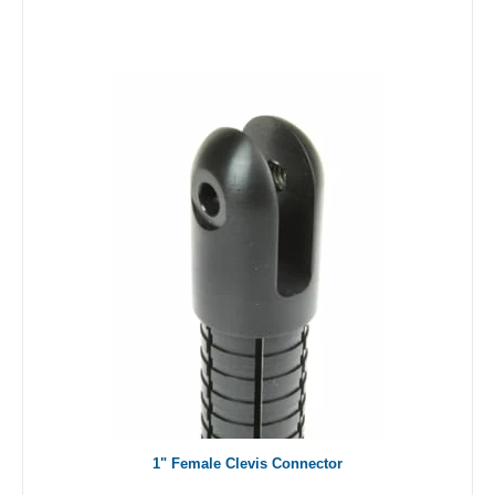
1" Female Clevis Connector