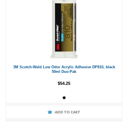
3M Scotch-Weld Low Odor Acrylic Adhesive DP810, black
50ml Duo-Pak
$54.25
ADD TO CART