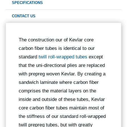
SPECIFICATIONS
CONTACT US
The construction our of Kevlar core
carbon fiber tubes is identical to our
standard
twill roll-wrapped tubes
except
that the uni-directional plies are replaced
with prepreg woven Kevlar. By creating a
sandwich laminate where carbon fiber
comprises the material layers on the
inside and outside of these tubes, Kevlar
core carbon fiber tubes maintain most of
the stiffness of our standard roll-wrapped
twill prepreg tubes, but with greatly