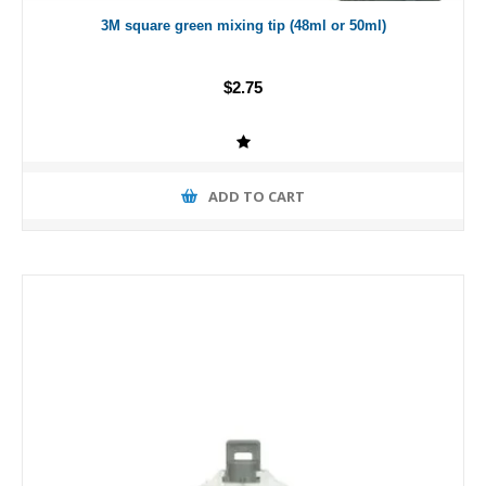
3M square green mixing tip (48ml or 50ml)
$2.75
ADD TO CART