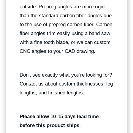
outside. Prepreg angles are more rigid
than the standard carbon fiber angles due
to the use of prepreg carbon fiber. Carbon
fiber angles trim easily using a band saw
with a fine tooth blade, or we can custom
CNC angles to your CAD drawing.
Don't see exactly what you're looking for?
Contact us about custom thicknesses, leg
lengths, and finished lengths.
Please allow 10-15 days lead time
before this product ships.