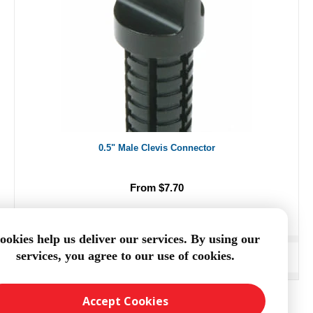
0.5" Male Clevis Connector
From $7.70
ookies help us deliver our services. By using our
services, you agree to our use of cookies.
ADD TO CART
Accept Cookies