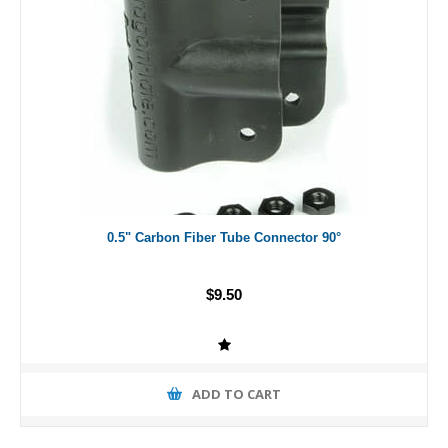
0.5" Carbon Fiber Tube Connector 90°
$9.50
ADD TO CART