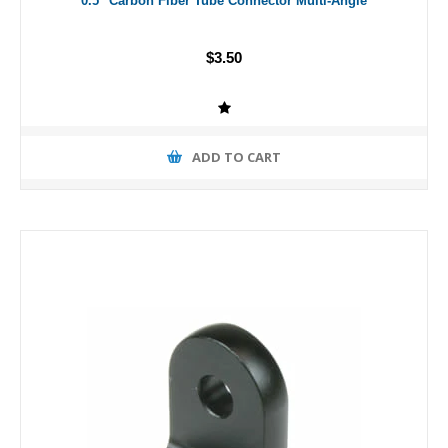
0.5" Carbon Fiber Tube Connector Multi-Angle
$3.50
ADD TO CART