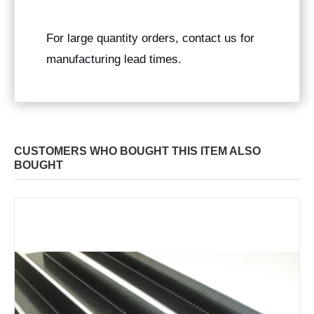
For large quantity orders, contact us for
manufacturing lead times.
CUSTOMERS WHO BOUGHT THIS ITEM ALSO
BOUGHT