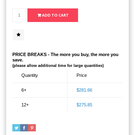
PRICE BREAKS - The more you buy, the more you
save.
(please allow additional time for large quantities)
Quantity
Price
6+
$281.66
12+
$275.85