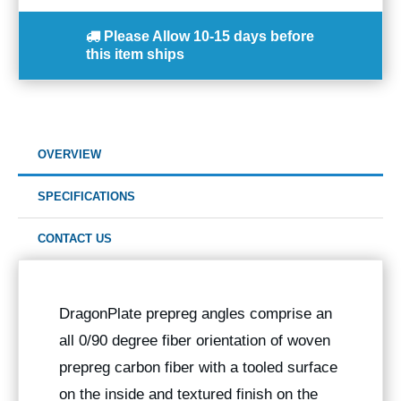
Please Allow
10-15 days
before
this item ships
OVERVIEW
SPECIFICATIONS
CONTACT US
DragonPlate prepreg angles comprise an
all 0/90 degree fiber orientation of woven
prepreg carbon fiber with a tooled surface
on the inside and textured finish on the