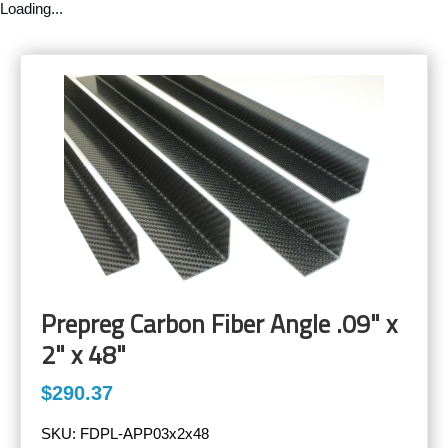
Loading...
Prepreg Carbon Fiber Angle .09" x
2" x 48"
$290.37
SKU:
FDPL-APP03x2x48