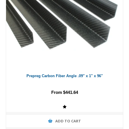
Prepreg Carbon Fiber Angle .09" x 1" x 96"
From $441.64
ADD TO CART