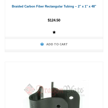
Braided Carbon Fiber Rectangular Tubing ~ 2" x 1" x 48"
$124.50
ADD TO CART