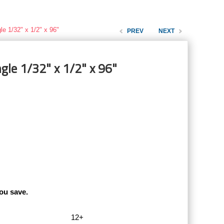
le 1/32" x 1/2" x 96"
PREV
NEXT
gle 1/32" x 1/2" x 96"
ou save.
12+