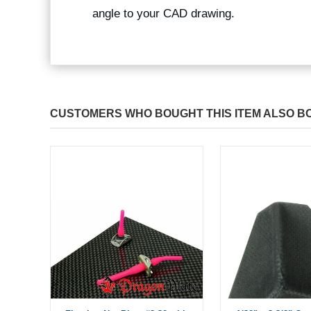
angle to your CAD drawing.
CUSTOMERS WHO BOUGHT THIS ITEM ALSO B