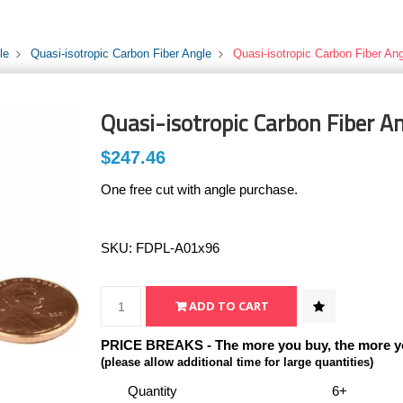
le
Quasi-isotropic Carbon Fiber Angle
Quasi-isotropic Carbon Fiber Ang
Quasi-isotropic Carbon Fiber An
$247.46
One free cut with angle purchase.
SKU:
FDPL-A01x96
PRICE BREAKS - The more you buy, the more y
(please allow additional time for large quantities)
Quantity
6+