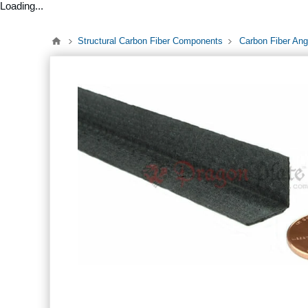
Loading...
Structural Carbon Fiber Components
Carbon Fiber Ang