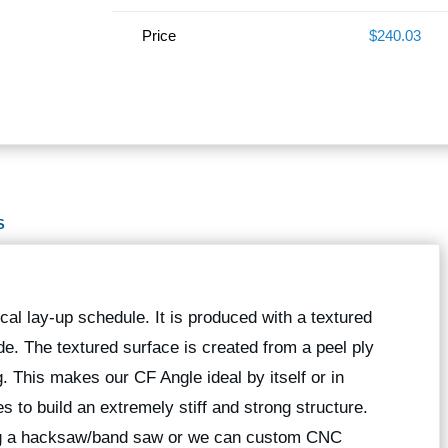
Price
$240.03
S
al lay-up schedule. It is produced with a textured
ide. The textured surface is created from a peel ply
ng. This makes our CF Angle ideal by itself or in
 to build an extremely stiff and strong structure.
ing a hacksaw/band saw or we can custom CNC