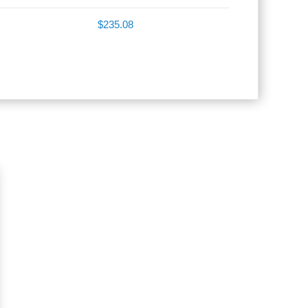
$235.08