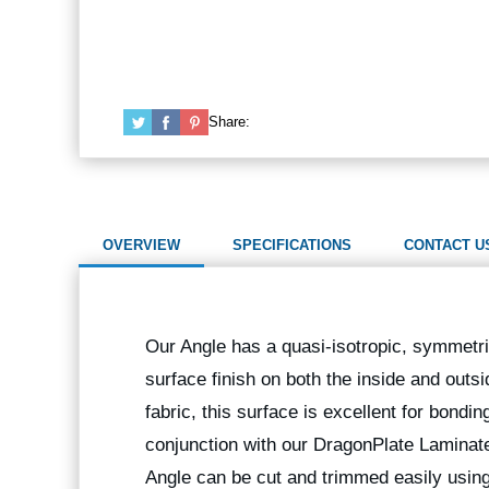
Share:
OVERVIEW
SPECIFICATIONS
CONTACT U
Our Angle has a quasi-isotropic, symmetric
surface finish on both the inside and outs
fabric, this surface is excellent for bondi
conjunction with our DragonPlate Laminates
Angle can be cut and trimmed easily us