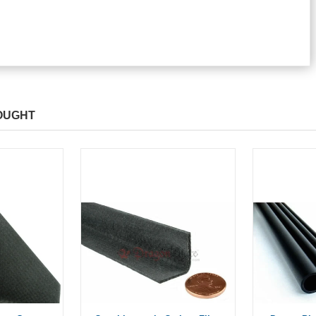
OUGHT