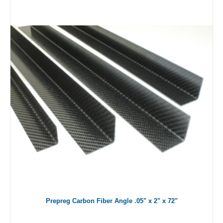
Prepreg Carbon Fiber Angle .05" x 2" x 72"