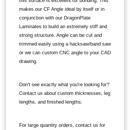
this surface is excellent for bonding. This
makes our CF Angle ideal by itself or in
conjunction with our DragonPlate
Laminates to build an extremely stiff and
strong structure. Angle can be cut and
trimmed easily using a hacksaw/band saw
or we can custom CNC angle to your CAD
drawing.
Don't see exactly what you're looking for?
Contact us about custom thicknesses, leg
lengths, and finished lengths.
For large quantity orders, contact us for