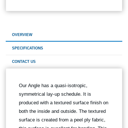
OVERVIEW
SPECIFICATIONS
CONTACT US
Our Angle has a quasi-isotropic,
symmetrical lay-up schedule. It is
produced with a textured surface finish on
both the inside and outside. The textured
surface is created from a peel ply fabric,