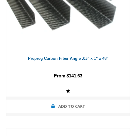
Prepreg Carbon Fiber Angle .03" x 1" x 48"
From $141.63
ADD TO CART