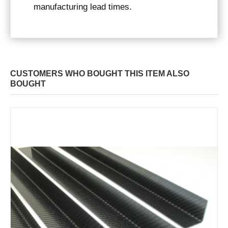
manufacturing lead times.
CUSTOMERS WHO BOUGHT THIS ITEM ALSO
BOUGHT