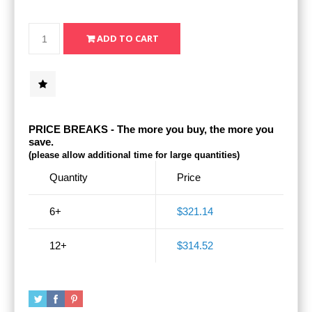
PRICE BREAKS - The more you buy, the more you
save.
(please allow additional time for large quantities)
Quantity
Price
6+
$321.14
12+
$314.52