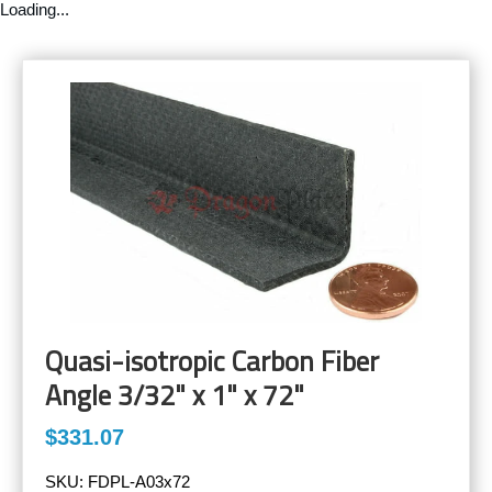
Loading...
Quasi-isotropic Carbon Fiber
Angle 3/32" x 1" x 72"
$331.07
SKU:
FDPL-A03x72