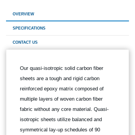
OVERVIEW
SPECIFICATIONS
CONTACT US
Our quasi-isotropic solid carbon fiber
sheets are a tough and rigid carbon
reinforced epoxy matrix composed of
multiple layers of woven carbon fiber
fabric without any core material. Quasi-
isotropic sheets utilize balanced and
symmetrical lay-up schedules of 90