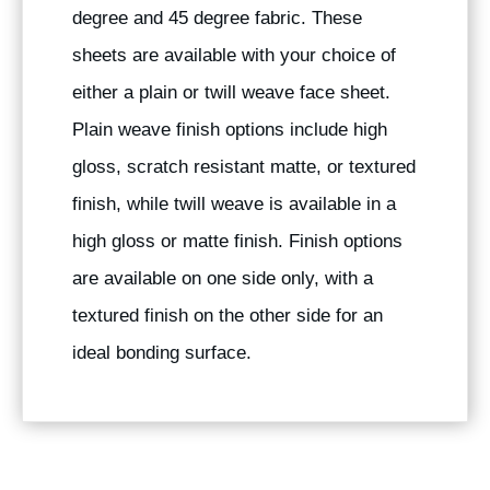
degree and 45 degree fabric. These
sheets are available with your choice of
either a plain or twill weave face sheet.
Plain weave finish options include high
gloss, scratch resistant matte, or textured
finish, while twill weave is available in a
high gloss or matte finish. Finish options
are available on one side only, with a
textured finish on the other side for an
ideal bonding surface.