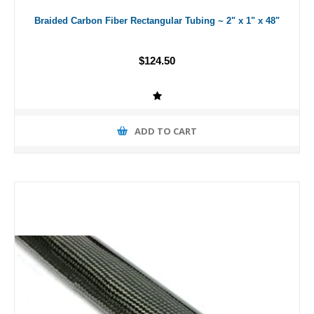
Braided Carbon Fiber Rectangular Tubing ~ 2" x 1" x 48"
$124.50
ADD TO CART