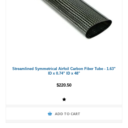
Streamlined Symmetrical Airfoil Carbon Fiber Tube - 1.63”
ID x 0.74” ID x 48"
$220.50
ADD TO CART