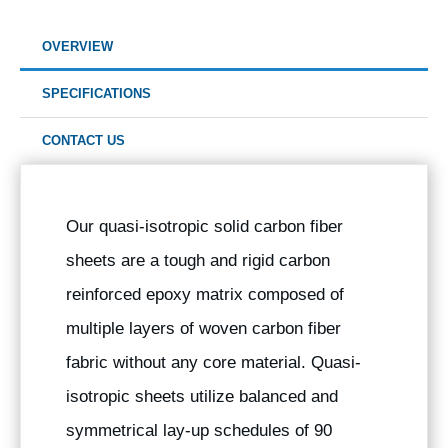
OVERVIEW
SPECIFICATIONS
CONTACT US
Our quasi-isotropic solid carbon fiber
sheets are a tough and rigid carbon
reinforced epoxy matrix composed of
multiple layers of woven carbon fiber
fabric without any core material. Quasi-
isotropic sheets utilize balanced and
symmetrical lay-up schedules of 90