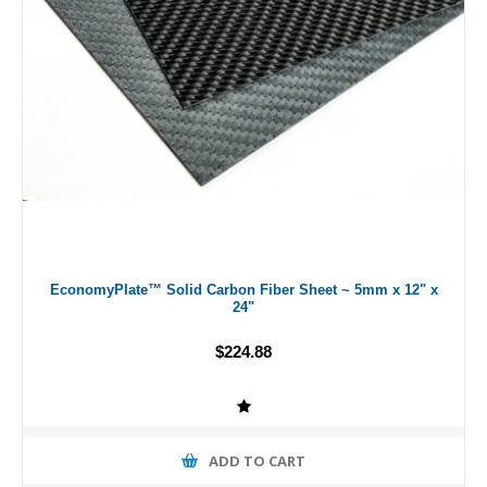
EconomyPlate™ Solid Carbon Fiber Sheet ~ 5mm x 12" x
24"
$224.88
ADD TO CART