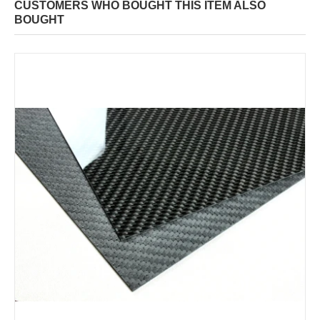
CUSTOMERS WHO BOUGHT THIS ITEM ALSO
BOUGHT