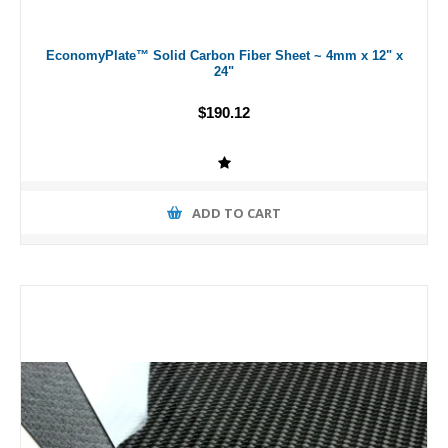
EconomyPlate™ Solid Carbon Fiber Sheet ~ 4mm x 12" x
24"
$190.12
ADD TO CART