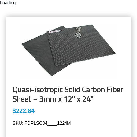
Loading...
Quasi-isotropic Solid Carbon Fiber
Sheet ~ 3mm x 12" x 24"
$222.84
SKU:
FDPLSC04____1224M