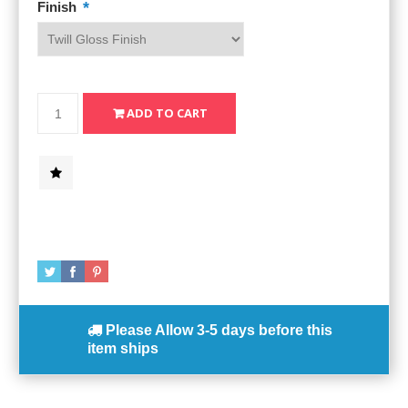
*
Finish
Please Allow
3-5 days
before this
item ships