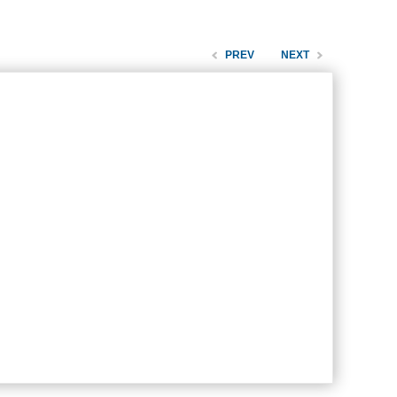
PREV
NEXT