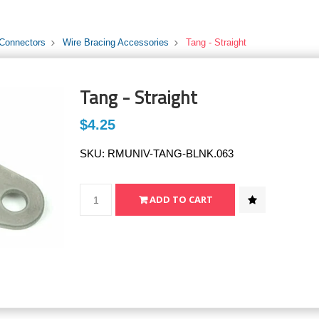
 Connectors
Wire Bracing Accessories
Tang - Straight
Tang - Straight
$4.25
SKU:
RMUNIV-TANG-BLNK.063