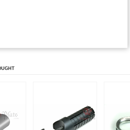
OUGHT