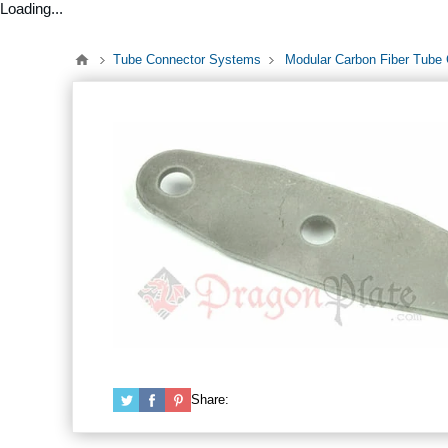
Loading...
Tube Connector Systems
Modular Carbon Fiber Tube
Share: