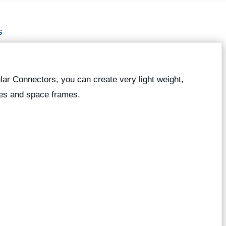
S
ar Connectors, you can create very light weight,
res and space frames.