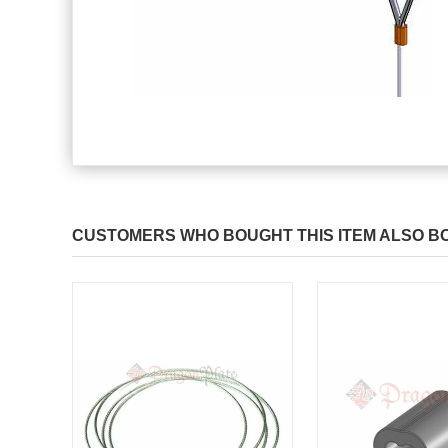
CUSTOMERS WHO BOUGHT THIS ITEM ALSO B