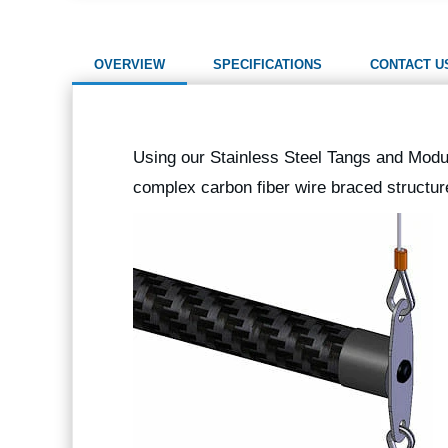
OVERVIEW
SPECIFICATIONS
CONTACT U
Using our Stainless Steel Tangs and Modul
complex carbon fiber wire braced structu