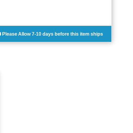
Please Allow
7-10 days
before this item ships