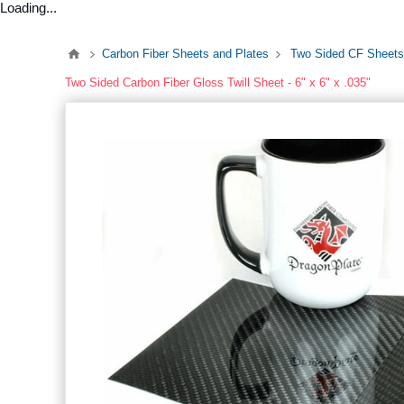
Loading...
Carbon Fiber Sheets and Plates
Two Sided CF Sheets
Two Sided Carbon Fiber Gloss Twill Sheet - 6" x 6" x .035"