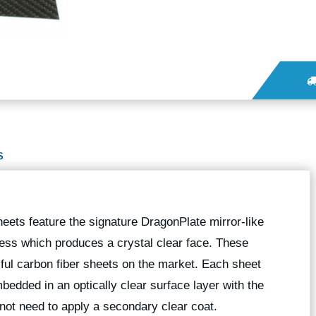
S
heets feature the signature DragonPlate mirror-like
cess which produces a crystal clear face. These
iful carbon fiber sheets on the market. Each sheet
mbedded in an optically clear surface layer with the
o not need to apply a secondary clear coat.