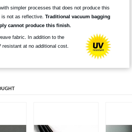
with simpler processes that does not produce this
 is not as reflective.
Traditional vacuum bagging
ly cannot produce this finish.
eave fabric. In addition to the
resistant at no additional cost.
OUGHT