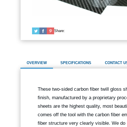
Share:
OVERVIEW
SPECIFICATIONS
CONTACT U
These two-sided carbon fiber twill gloss s
finish, manufactured by a proprietary pro
sheets are the highest quality, most beaut
comes off the tool with the carbon fiber e
fiber structure very clearly visible. We d