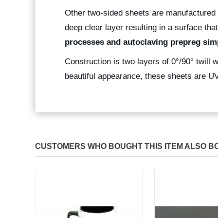
Other two-sided sheets are manufactured 
deep clear layer resulting in a surface that
processes and autoclaving prepreg simp
Construction is two layers of 0°/90° twill w
beautiful appearance, these sheets are UV 
CUSTOMERS WHO BOUGHT THIS ITEM ALSO B