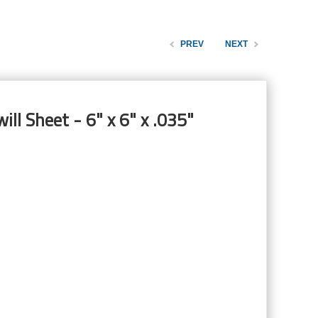
PREV
NEXT
ill Sheet - 6" x 6" x .035"