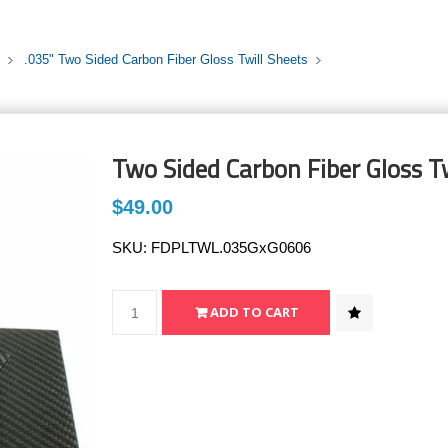
.035" Two Sided Carbon Fiber Gloss Twill Sheets
Two Sided Carbon Fiber Gloss Tw
$49.00
SKU:
FDPLTWL.035GxG0606