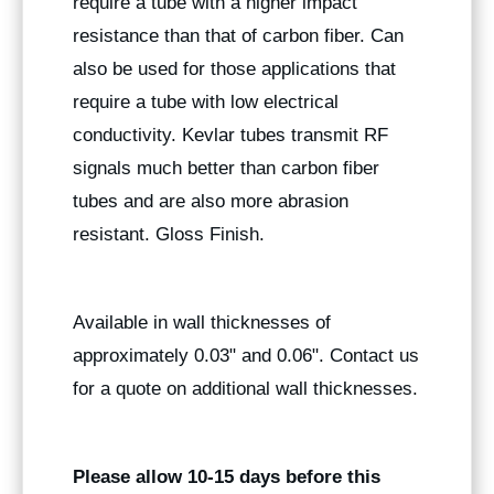
require a tube with a higher impact
resistance than that of carbon fiber. Can
also be used for those applications that
require a tube with low electrical
conductivity. Kevlar tubes transmit RF
signals much better than carbon fiber
tubes and are also more abrasion
resistant. Gloss Finish.
Available in wall thicknesses of
approximately 0.03" and 0.06". Contact us
for a quote on additional wall thicknesses.
Please allow 10-15 days before this