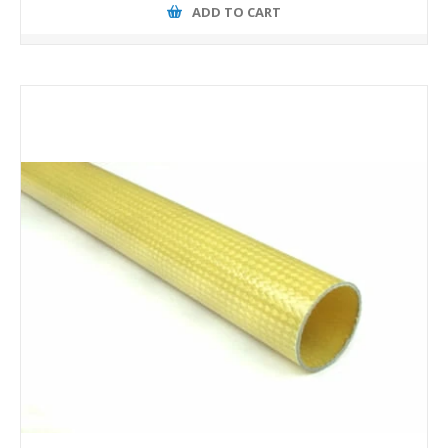
ADD TO CART