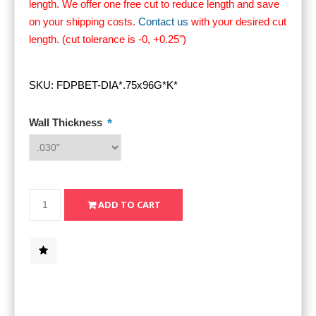
length. We offer one free cut to reduce length and save
on your shipping costs.
Contact us
with your desired cut
length. (cut tolerance is -0, +0.25")
SKU:
FDPBET-DIA*.75x96G*K*
*
Wall Thickness