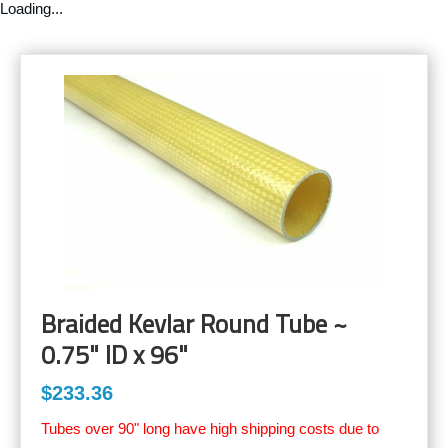
Loading...
Braided Kevlar Round Tube ~
0.75" ID x 96"
$233.36
Tubes over 90" long have high shipping costs due to