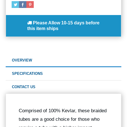
Please Allow
10-15 days
before
this item ships
OVERVIEW
SPECIFICATIONS
CONTACT US
Comprised of 100% Kevlar, these braided
tubes are a good choice for those who