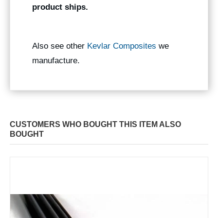
product ships.
Also see other
Kevlar Composites
we
manufacture.
CUSTOMERS WHO BOUGHT THIS ITEM ALSO
BOUGHT