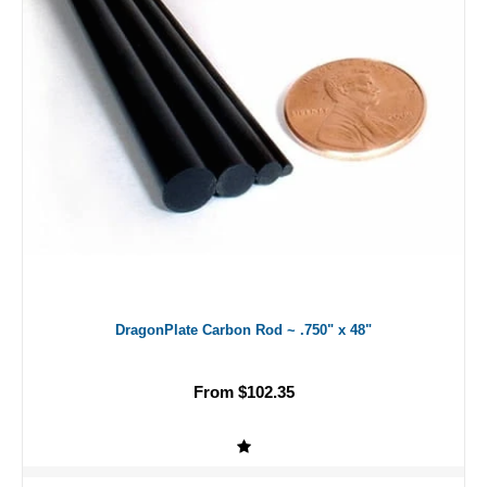
DragonPlate Carbon Rod ~ .750" x 48"
From $102.35