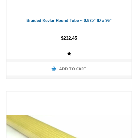
Braided Kevlar Round Tube ~ 0.875" ID x 96"
$232.45
ADD TO CART