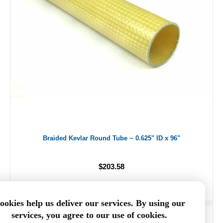
Braided Kevlar Round Tube ~ 0.625" ID x 96"
$203.58
ookies help us deliver our services. By using our
services, you agree to our use of cookies.
ADD TO CART