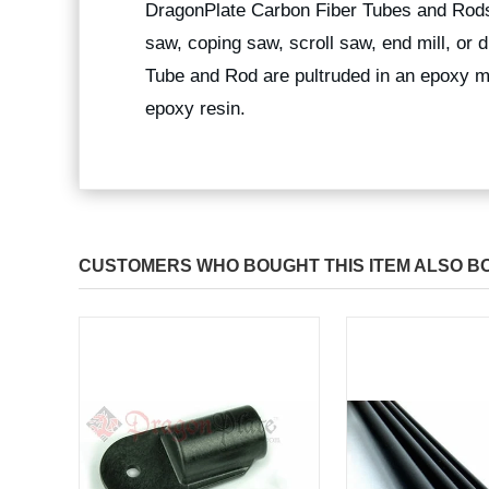
DragonPlate Carbon Fiber Tubes and Rods
saw, coping saw, scroll saw, end mill, or
Tube and Rod are pultruded in an epoxy ma
epoxy resin.
CUSTOMERS WHO BOUGHT THIS ITEM ALSO B