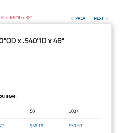
OD x .540"ID x 48"
PREV
NEXT
0"OD x .540"ID x 48"
ou save.
50+
100+
77
$56.16
$50.93