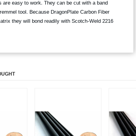
 are easy to work. They can be cut with a band
 dremmel tool. Because DragonPlate Carbon Fiber
trix they will bond readily with Scotch-Weld 2216
OUGHT