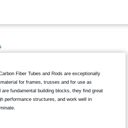
S
 Carbon Fiber Tubes and Rods are exceptionally
g material for frames, trusses and for use as
 are fundamental building blocks, they find great
high performance structures, and work well in
minate.