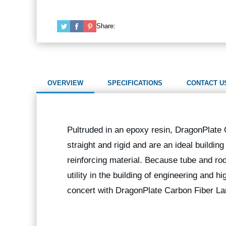
Share:
OVERVIEW
SPECIFICATIONS
CONTACT U
Pultruded in an epoxy resin, DragonPlate
straight and rigid and are an ideal buildin
reinforcing material. Because tube and rod
utility in the building of engineering and 
concert with DragonPlate Carbon Fiber La