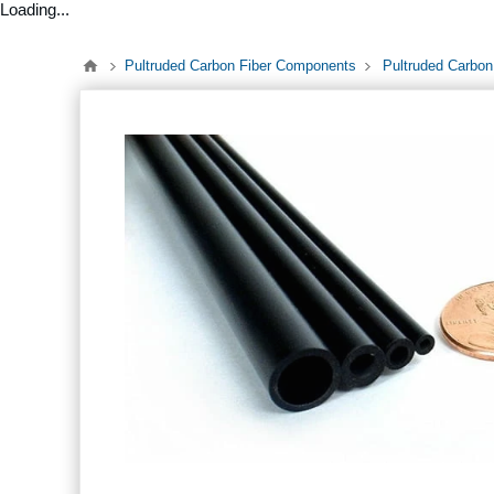
Loading...
Pultruded Carbon Fiber Components
Pultruded Carbon