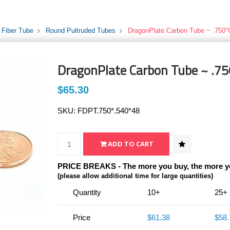
 Fiber Tube
Round Pultruded Tubes
DragonPlate Carbon Tube ~ .750"
DragonPlate Carbon Tube ~ .75
$65.30
SKU:
FDPT.750*.540*48
PRICE BREAKS - The more you buy, the more y
(please allow additional time for large quantities)
Quantity
10+
25+
Price
$61.38
$58.