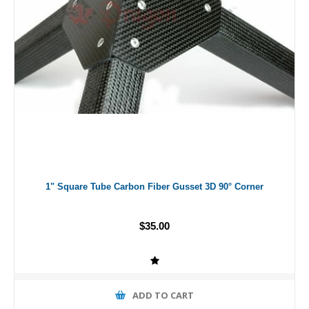
1" Square Tube Carbon Fiber Gusset 3D 90° Corner
$35.00
ADD TO CART