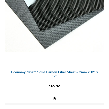
EconomyPlate™ Solid Carbon Fiber Sheet ~ 2mm x 12" x
12"
$65.92