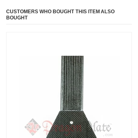
CUSTOMERS WHO BOUGHT THIS ITEM ALSO
BOUGHT