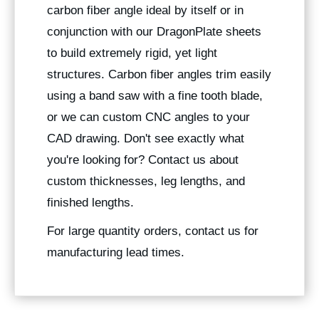
carbon fiber angle ideal by itself or in
conjunction with our DragonPlate sheets
to build extremely rigid, yet light
structures. Carbon fiber angles trim easily
using a band saw with a fine tooth blade,
or we can custom CNC angles to your
CAD drawing. Don't see exactly what
you're looking for? Contact us about
custom thicknesses, leg lengths, and
finished lengths.
For large quantity orders, contact us for
manufacturing lead times.