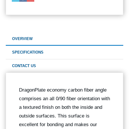
OVERVIEW
SPECIFICATIONS
CONTACT US
DragonPlate economy carbon fiber angle
comprises an all 0/90 fiber orientation with
a textured finish on both the inside and
outside surfaces. This surface is
excellent for bonding and makes our