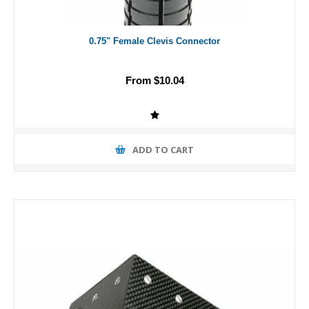
0.75" Female Clevis Connector
From $10.04
ADD TO CART