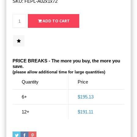
SKU:
FEPL-A02x1x72
PRICE BREAKS - The more you buy, the more you
save.
(please allow additional time for large quantities)
Quantity
Price
6+
$195.13
12+
$191.11