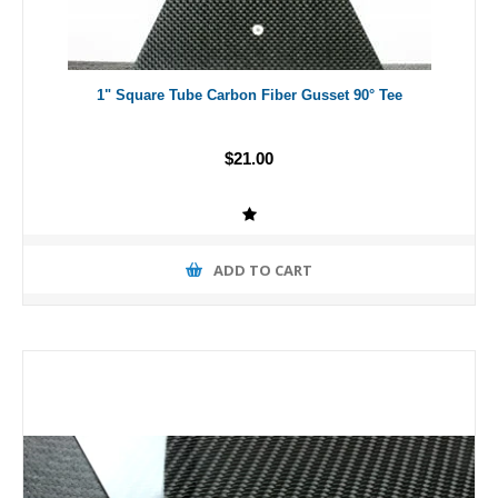
1" Square Tube Carbon Fiber Gusset 90° Tee
$21.00
ADD TO CART