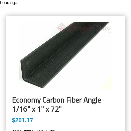
Loading...
Economy Carbon Fiber Angle
1/16" x 1" x 72"
$201.17