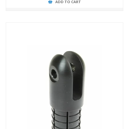
ADD TO CART