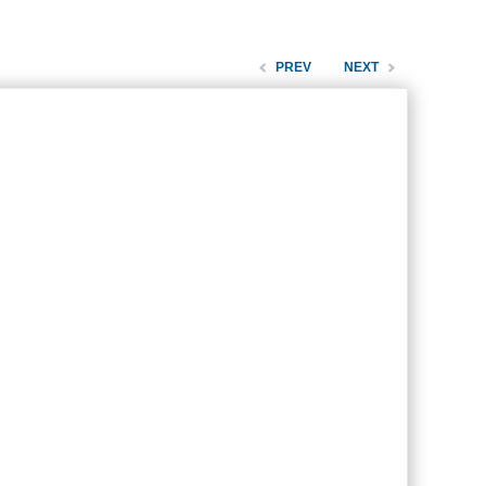
PREV
NEXT