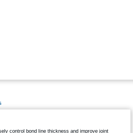
S
ely control bond line thickness and improve joint