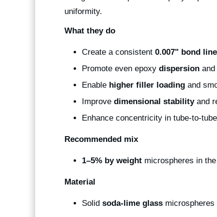
uniformity.
What they do
Create a consistent
0.007" bond line
Promote even epoxy
dispersion
and 
Enable
higher filler loading
and smo
Improve
dimensional stability
and r
Enhance concentricity in tube-to-tu
Recommended mix
1–5% by weight
microspheres in th
Material
Solid
soda-lime glass
microspheres