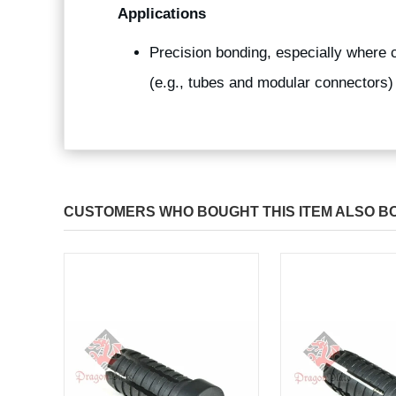
Applications
Precision bonding, especially where 
(e.g., tubes and modular connectors)
CUSTOMERS WHO BOUGHT THIS ITEM ALSO B