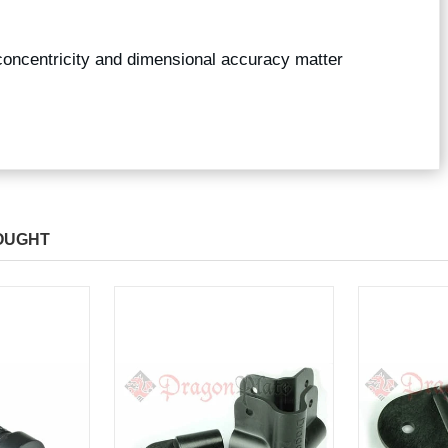
concentricity and dimensional accuracy matter
OUGHT