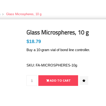
s
Glass Microspheres, 10 g
Glass Microspheres, 10 g
$18.79
Buy a 10-gram vial of bond line controller.
SKU:
FA-MICROSPHERES-10g