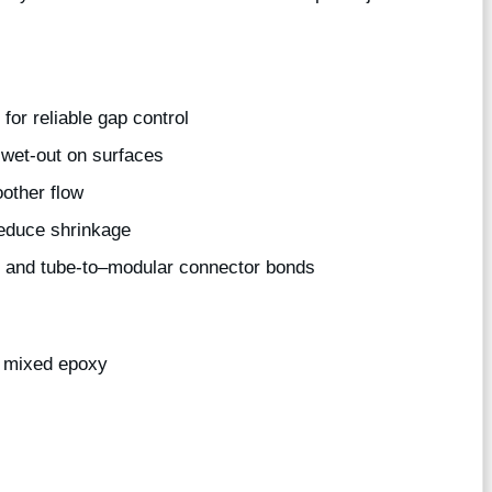
for reliable gap control
wet-out on surfaces
other flow
educe shrinkage
be and tube-to–modular connector bonds
e mixed epoxy