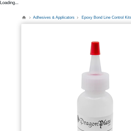
Loading...
Adhesives & Applicators
Epoxy Bond Line Control Kit