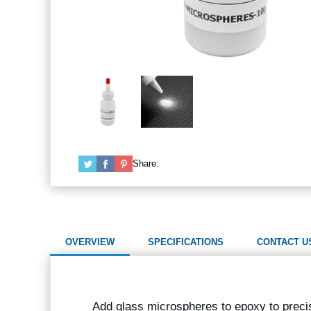
Share:
OVERVIEW
SPECIFICATIONS
CONTACT U
Add glass microspheres to epoxy to precis