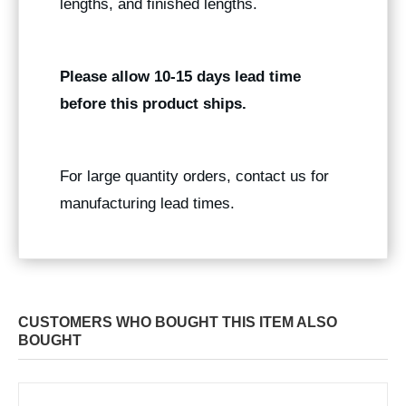
lengths, and finished lengths.
Please allow 10-15 days lead time
before this product ships.
For large quantity orders, contact us for
manufacturing lead times.
CUSTOMERS WHO BOUGHT THIS ITEM ALSO
BOUGHT