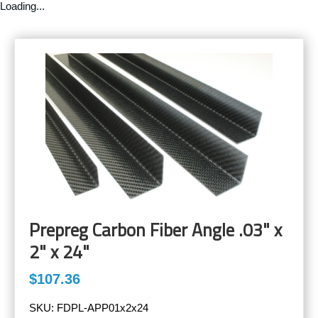
Loading...
Prepreg Carbon Fiber Angle .03" x
2" x 24"
$107.36
SKU:
FDPL-APP01x2x24