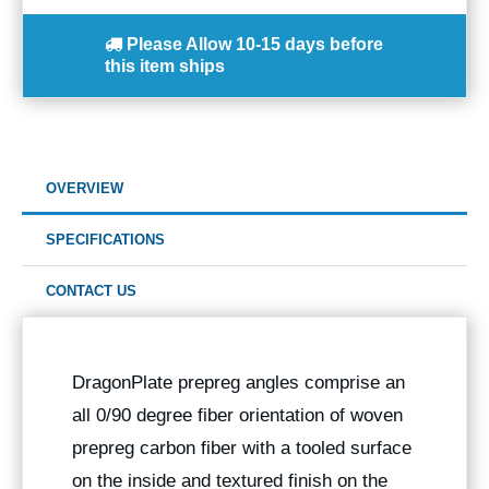
Please Allow
10-15 days
before
this item ships
OVERVIEW
SPECIFICATIONS
CONTACT US
DragonPlate prepreg angles comprise an
all 0/90 degree fiber orientation of woven
prepreg carbon fiber with a tooled surface
on the inside and textured finish on the