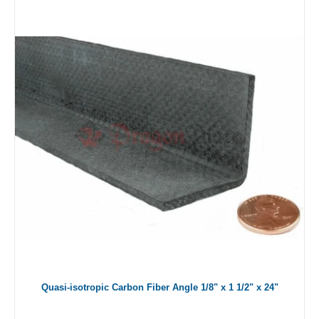
Quasi-isotropic Carbon Fiber Angle 1/8" x 1 1/2" x 24"