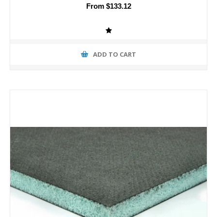
From $133.12
ADD TO CART