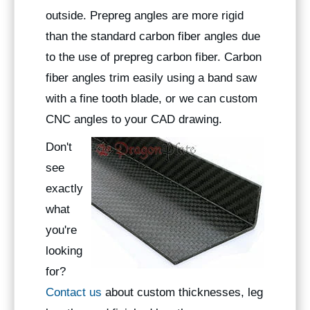
outside. Prepreg angles are more rigid
than the standard carbon fiber angles due
to the use of prepreg carbon fiber. Carbon
fiber angles trim easily using a band saw
with a fine tooth blade, or we can custom
CNC angles to your CAD drawing.
Don't
see
exactly
what
you're
looking
for?
Contact us
about custom thicknesses, leg