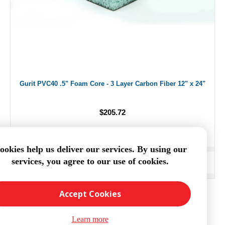
Gurit PVC40 .5" Foam Core - 3 Layer Carbon Fiber 12" x 24"
$205.72
ookies help us deliver our services. By using our
services, you agree to our use of cookies.
ADD TO CART
Accept Cookies
Learn more