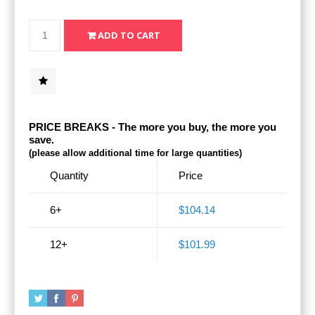
PRICE BREAKS - The more you buy, the more you
save.
(please allow additional time for large quantities)
Quantity
Price
6+
$104.14
12+
$101.99