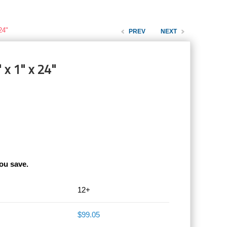
24"
PREV
NEXT
 x 1" x 24"
ou save.
12+
$99.05