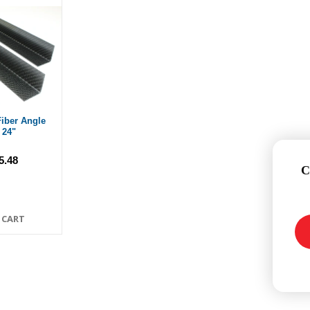
iber Angle
 24"
5.48
C
 CART