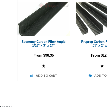
Economy Carbon Fiber Angle
Prepreg Carbon F
1/16" x 3" x 24"
.05" x 2" x
From $98.35
From $12
ADD TO CART
ADD TO