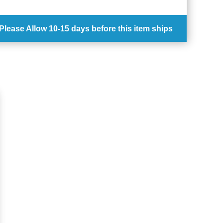
Please Allow
10-15 days
before this item ships