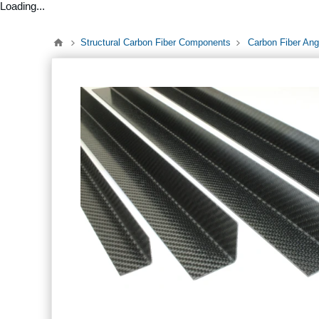
Loading...
Structural Carbon Fiber Components
Carbon Fiber Ang