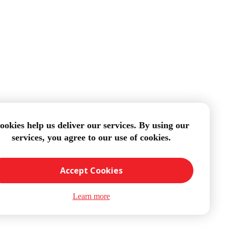
ookies help us deliver our services. By using our
services, you agree to our use of cookies.
Accept Cookies
Learn more