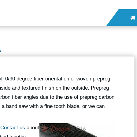
S
l 0/90 degree fiber orientation of woven prepreg
nside and textured finish on the outside. Prepreg
rbon fiber angles due to the use of prepreg carbon
g a band saw with a fine tooth blade, or we can
?
Contact us
about
hed lengths.