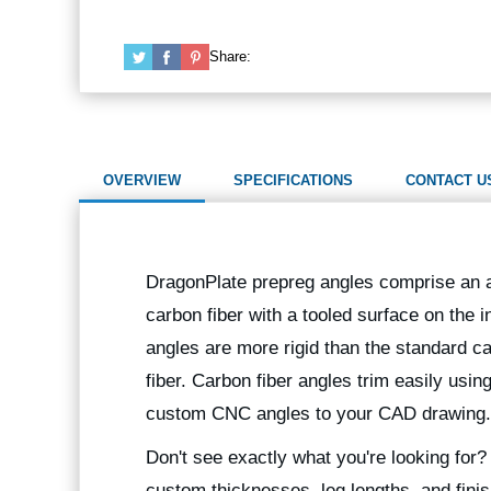
Share:
OVERVIEW
SPECIFICATIONS
CONTACT U
DragonPlate prepreg angles comprise an al
carbon fiber with a tooled surface on the i
angles are more rigid than the standard ca
fiber. Carbon fiber angles trim easily usin
custom CNC angles to your CAD drawing.
Don't see exactly what you're looking for
custom thicknesses, leg lengths, and finis