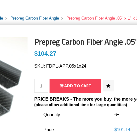
le
Prepreg Carbon Fiber Angle
Prepreg Carbon Fiber Angle .05" x 1" x 
Prepreg Carbon Fiber Angle .05"
$104.27
SKU:
FDPL-APP.05x1x24
PRICE BREAKS - The more you buy, the more y
(please allow additional time for large quantities)
Quantity
6+
Price
$101.14