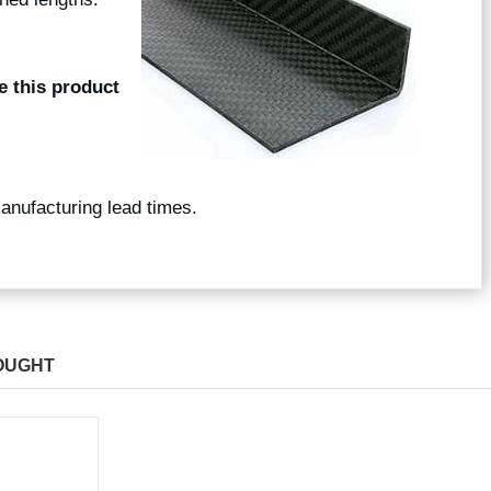
e this product
manufacturing lead times.
OUGHT