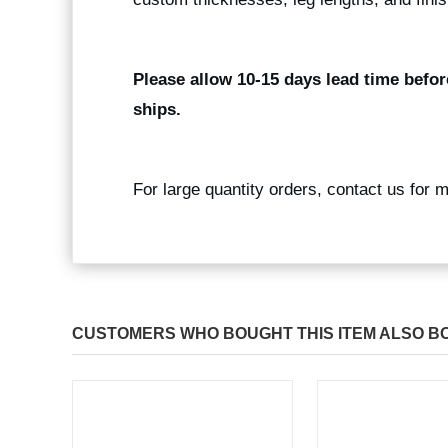
Please allow 10-15 days lead time befor
ships.
For large quantity orders, contact us for 
CUSTOMERS WHO BOUGHT THIS ITEM ALSO B