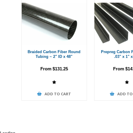
Braided Carbon Fiber Round
Prepreg Carbon F
Tubing ~ 2" ID x 48"
.03" x 1" x
From $131.25
From $14
ADD TO CART
ADD TO