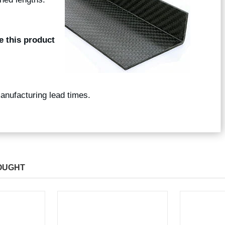
e this product
manufacturing lead times.
OUGHT