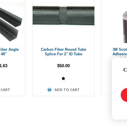
iber Angle
Carbon Fiber Round Tube
3M Scot
 48"
Splice For 2" ID Tube
Adhesiv
41.5
1.63
$50.00
C
 CART
ADD TO CART
A