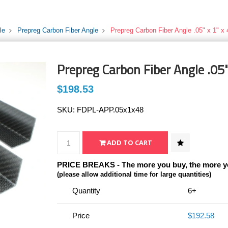
le
Prepreg Carbon Fiber Angle
Prepreg Carbon Fiber Angle .05" x 1" x 
Prepreg Carbon Fiber Angle .05"
$198.53
SKU:
FDPL-APP.05x1x48
PRICE BREAKS - The more you buy, the more y
(please allow additional time for large quantities)
Quantity
6+
Price
$192.58