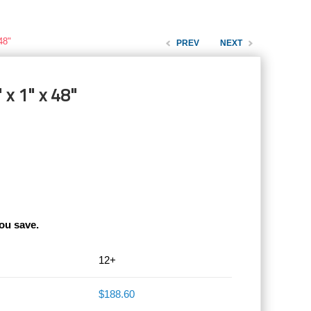
48"
PREV
NEXT
 x 1" x 48"
ou save.
12+
$188.60