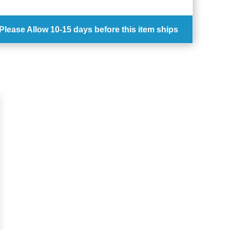
Please Allow
10-15 days
before this item ships