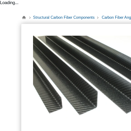
Loading...
Structural Carbon Fiber Components
Carbon Fiber Ang