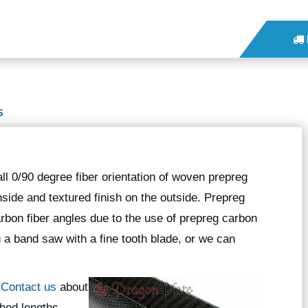
S
l 0/90 degree fiber orientation of woven prepreg
nside and textured finish on the outside. Prepreg
rbon fiber angles due to the use of prepreg carbon
g a band saw with a fine tooth blade, or we can
?
Contact us
about
hed lengths.