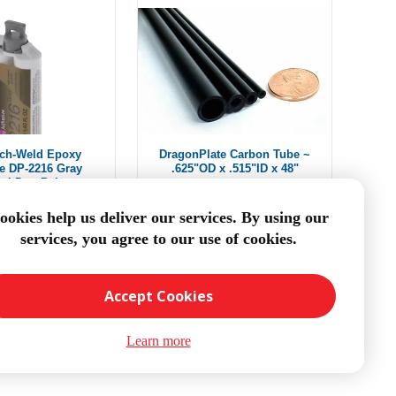
ch-Weld Epoxy
DragonPlate Carbon Tube ~
e DP-2216 Gray
.625"OD x .515"ID x 48"
ml Duo-Pak
$34.00
From $38.94
ookies help us deliver our services. By using our
services, you agree to our use of cookies.
DD TO CART
ADD TO CART
Accept Cookies
Learn more