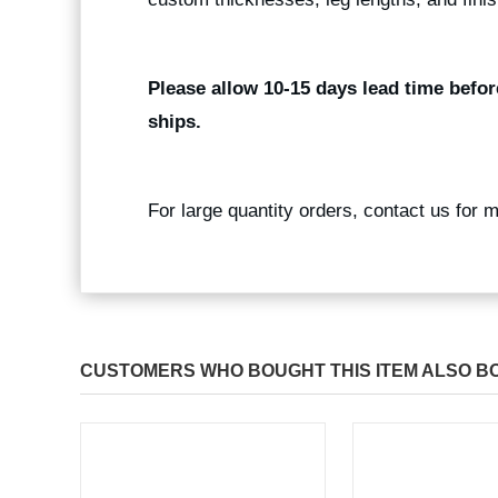
Please allow 10-15 days lead time befor
ships.
For large quantity orders, contact us for 
CUSTOMERS WHO BOUGHT THIS ITEM ALSO B