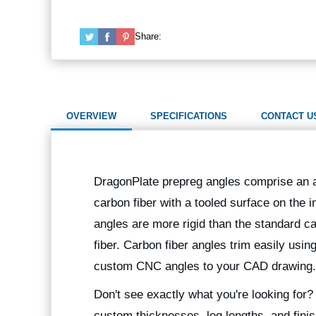
Share:
OVERVIEW
SPECIFICATIONS
CONTACT U
DragonPlate prepreg angles comprise an al
carbon fiber with a tooled surface on the i
angles are more rigid than the standard ca
fiber. Carbon fiber angles trim easily usin
custom CNC angles to your CAD drawing.
Don't see exactly what you're looking for
custom thicknesses, leg lengths, and finis