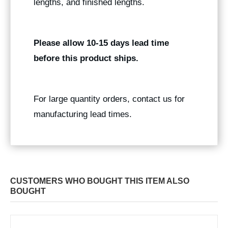
lengths, and finished lengths.
Please allow 10-15 days lead time
before this product ships.
For large quantity orders, contact us for
manufacturing lead times.
CUSTOMERS WHO BOUGHT THIS ITEM ALSO
BOUGHT