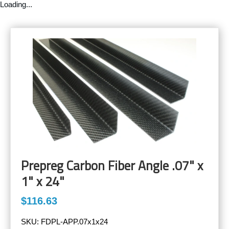
Loading...
Prepreg Carbon Fiber Angle .07" x
1" x 24"
$116.63
SKU:
FDPL-APP.07x1x24