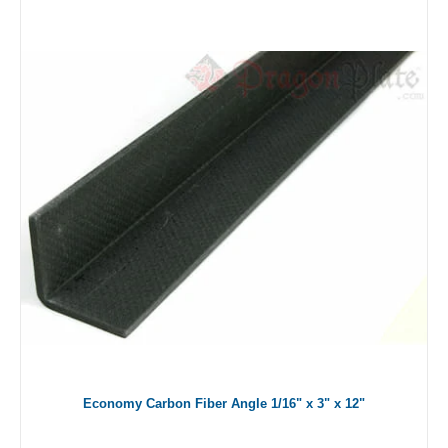
Economy Carbon Fiber Angle 1/16" x 3" x 12"