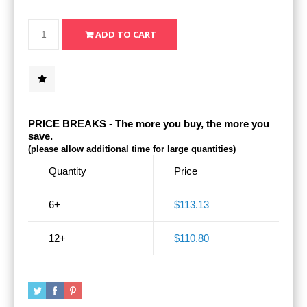
PRICE BREAKS - The more you buy, the more you
save.
(please allow additional time for large quantities)
Quantity
Price
6+
$113.13
12+
$110.80