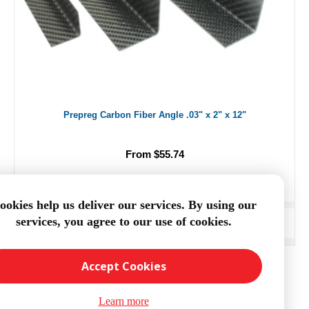
Prepreg Carbon Fiber Angle .03" x 2" x 12"
From $55.74
ookies help us deliver our services. By using our
services, you agree to our use of cookies.
ADD TO CART
Accept Cookies
Learn more