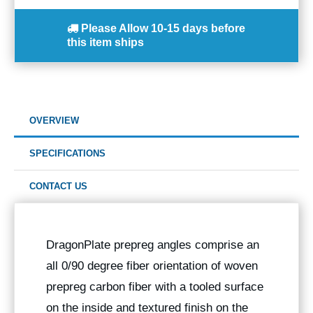
Please Allow
10-15 days
before
this item ships
OVERVIEW
SPECIFICATIONS
CONTACT US
DragonPlate prepreg angles comprise an
all 0/90 degree fiber orientation of woven
prepreg carbon fiber with a tooled surface
on the inside and textured finish on the