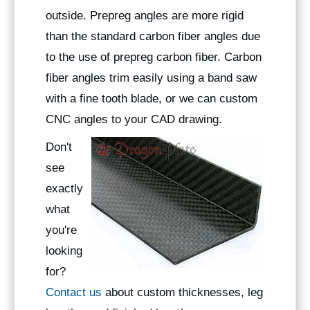
outside. Prepreg angles are more rigid
than the standard carbon fiber angles due
to the use of prepreg carbon fiber. Carbon
fiber angles trim easily using a band saw
with a fine tooth blade, or we can custom
CNC angles to your CAD drawing.
Don't
see
exactly
what
you're
looking
for?
Contact us
about custom thicknesses, leg