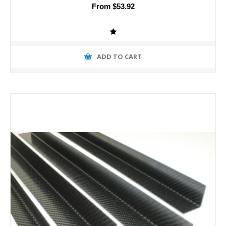
From $53.92
ADD TO CART