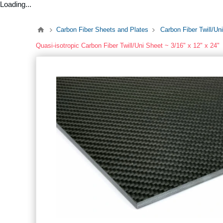
Loading...
Carbon Fiber Sheets and Plates
Carbon Fiber Twill/Un
Quasi-isotropic Carbon Fiber Twill/Uni Sheet ~ 3/16" x 12" x 24"