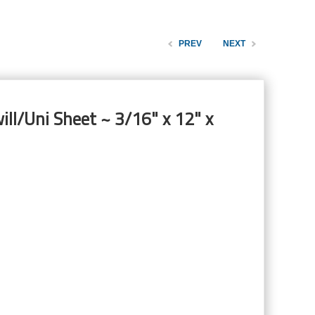
PREV
NEXT
ill/Uni Sheet ~ 3/16" x 12" x