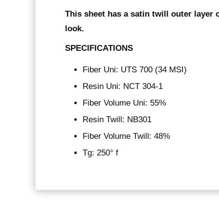
This sheet has a satin twill outer layer 
look.
SPECIFICATIONS
Fiber Uni: UTS 700 (34 MSI)
Resin Uni: NCT 304-1
Fiber Volume Uni: 55%
Resin Twill: NB301
Fiber Volume Twill: 48%
Tg: 250° f