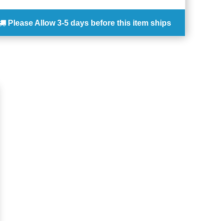
Please Allow
3-5 days
before this item ships