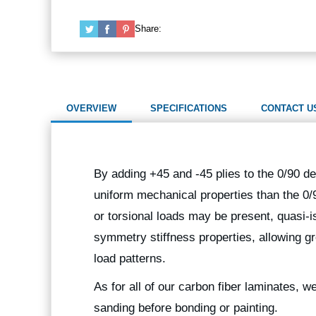
Share:
OVERVIEW
SPECIFICATIONS
CONTACT U
By adding +45 and -45 plies to the 0/90 de
uniform mechanical properties than the 0/
or torsional loads may be present, quasi-i
symmetry stiffness properties, allowing gr
load patterns.
As for all of our carbon fiber laminates, 
sanding before bonding or painting.