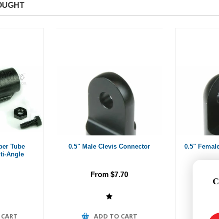
OUGHT
ber Tube
0.5" Male Clevis Connector
0.5" Femal
ti-Angle
From $7.70
Fr
C
 CART
ADD TO CART
A