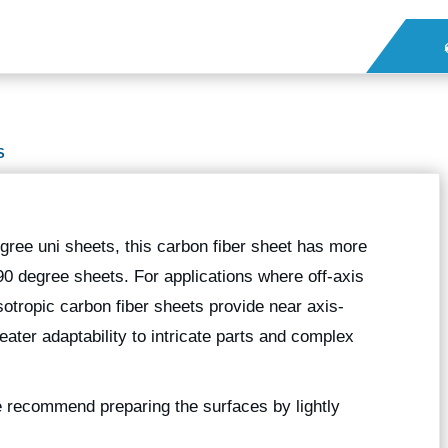
S
gree uni sheets, this carbon fiber sheet has more
90 degree sheets. For applications where off-axis
sotropic carbon fiber sheets provide near axis-
eater adaptability to intricate parts and complex
we recommend preparing the surfaces by lightly