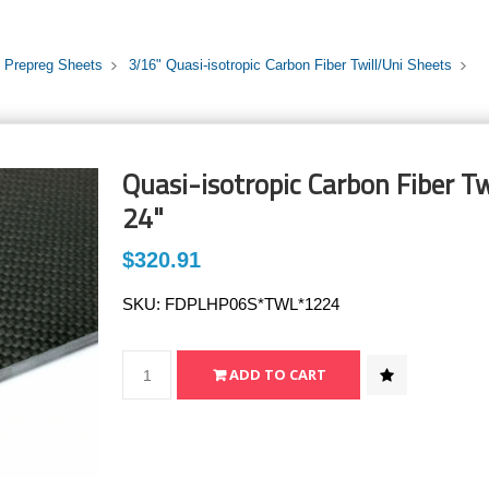
i Prepreg Sheets
3/16" Quasi-isotropic Carbon Fiber Twill/Uni Sheets
Quasi-isotropic Carbon Fiber Tw
24"
$320.91
SKU:
FDPLHP06S*TWL*1224