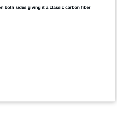
on both sides giving it a classic carbon fiber