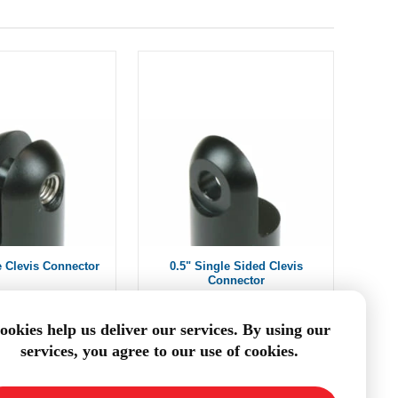
e Clevis Connector
0.5" Single Sided Clevis
Connector
om $7.70
From $7.70
ookies help us deliver our services. By using our
services, you agree to our use of cookies.
DD TO CART
ADD TO CART