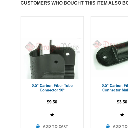
CUSTOMERS WHO BOUGHT THIS ITEM ALSO B
0.5" Carbon Fiber Tube
0.5" Carbon Fi
Connector 90°
Connector Mul
$9.50
$3.50
ADD TO CART
ADD TO