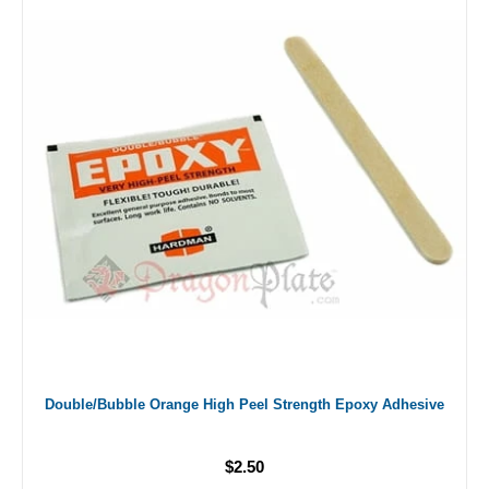
Double/Bubble Orange High Peel Strength Epoxy Adhesive
$2.50