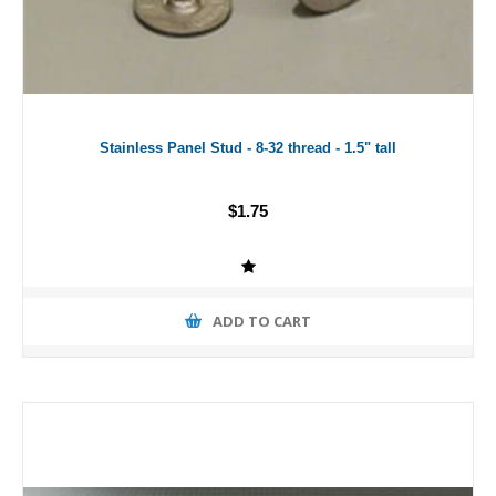
Stainless Panel Stud - 8-32 thread - 1.5" tall
$1.75
ADD TO CART