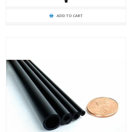
ADD TO CART