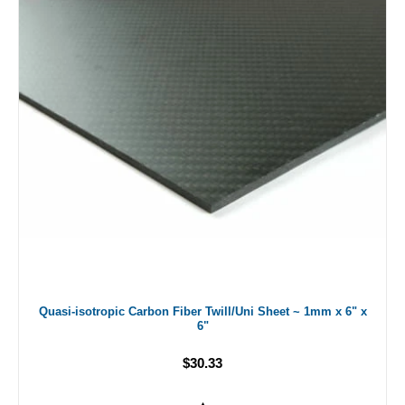
Quasi-isotropic Carbon Fiber Twill/Uni Sheet ~ 1mm x 6" x
6"
$30.33