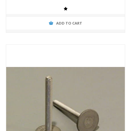
ADD TO CART