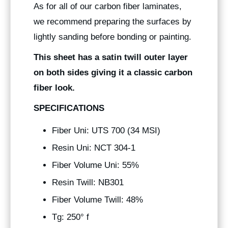
As for all of our carbon fiber laminates,
we recommend preparing the surfaces by
lightly sanding before bonding or painting.
This sheet has a satin twill outer layer
on both sides giving it a classic carbon
fiber look.
SPECIFICATIONS
Fiber Uni: UTS 700 (34 MSI)
Resin Uni: NCT 304-1
Fiber Volume Uni: 55%
Resin Twill: NB301
Fiber Volume Twill: 48%
Tg: 250° f