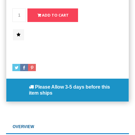
Please Allow
3-5 days
before this
item ships
OVERVIEW