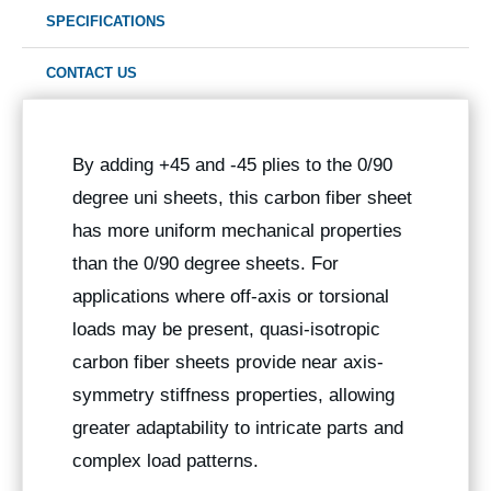
SPECIFICATIONS
CONTACT US
By adding +45 and -45 plies to the 0/90
degree uni sheets, this carbon fiber sheet
has more uniform mechanical properties
than the 0/90 degree sheets. For
applications where off-axis or torsional
loads may be present, quasi-isotropic
carbon fiber sheets provide near axis-
symmetry stiffness properties, allowing
greater adaptability to intricate parts and
complex load patterns.