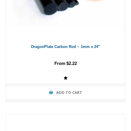
DragonPlate Carbon Rod ~ 1mm x 24"
From $2.22
ADD TO CART