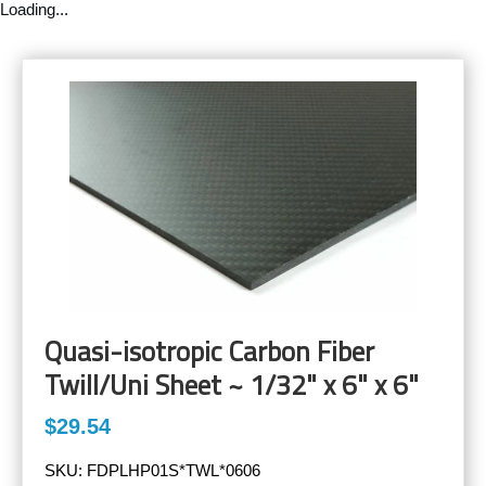
Loading...
Quasi-isotropic Carbon Fiber
Twill/Uni Sheet ~ 1/32" x 6" x 6"
$29.54
SKU:
FDPLHP01S*TWL*0606