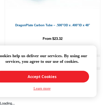
DragonPlate Carbon Tube ~ .500"OD x .400"ID x 48"
From $23.32
ookies help us deliver our services. By using our
services, you agree to our use of cookies.
ADD TO CART
Accept Cookies
Learn more
Loading...