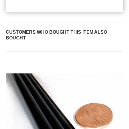
CUSTOMERS WHO BOUGHT THIS ITEM ALSO
BOUGHT