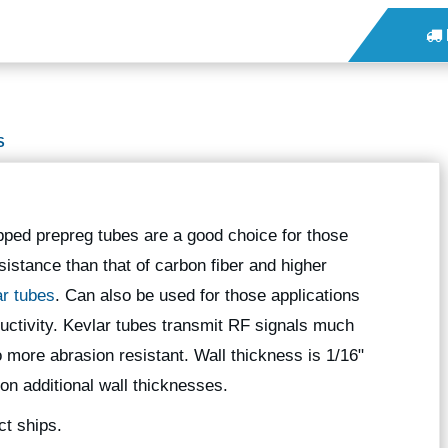
S
pped prepreg tubes are a good choice for those
sistance than that of carbon fiber and higher
ar tubes
. Can also be used for those applications
nductivity. Kevlar tubes transmit RF signals much
o more abrasion resistant. Wall thickness is 1/16"
 on additional wall thicknesses.
ct ships.