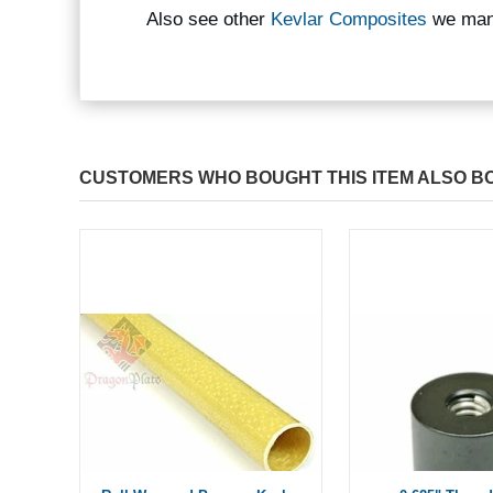
Also see other
Kevlar Composites
we man
CUSTOMERS WHO BOUGHT THIS ITEM ALSO B