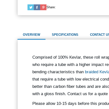
Share:
OVERVIEW
SPECIFICATIONS
CONTACT U
Comprised of 100% Kevlar, these roll wra
who require a tube with a higher impact re
bending characteristics than
braided Kevl
that require a tube with low electrical co
better than carbon fiber tubes and are als
with a gloss finish. Contact us for a quote
Please allow 10-15 days before this produ