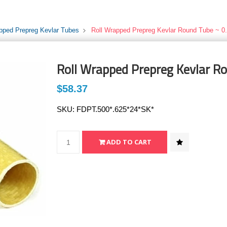
pped Prepreg Kevlar Tubes
Roll Wrapped Prepreg Kevlar Round Tube ~ 0.
Roll Wrapped Prepreg Kevlar Ro
$58.37
SKU:
FDPT.500*.625*24*SK*