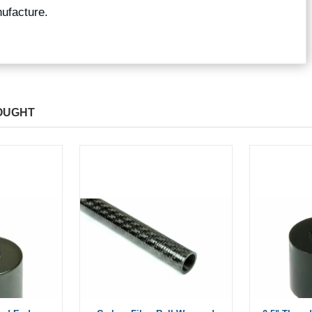
ufacture.
OUGHT