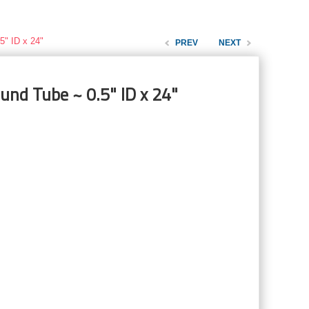
5" ID x 24"
PREV
NEXT
und Tube ~ 0.5" ID x 24"