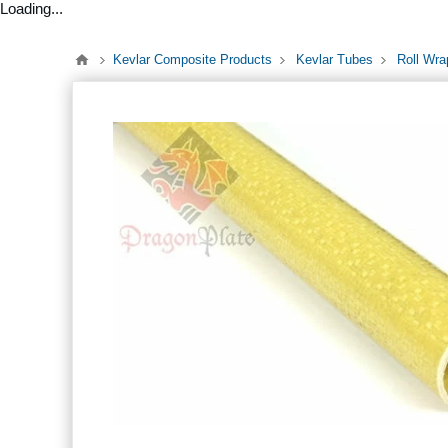
Loading...
Kevlar Composite Products
Kevlar Tubes
Roll Wra