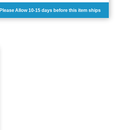
Please Allow
10-15 days
before this item ships