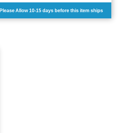
Please Allow
10-15 days
before this item ships