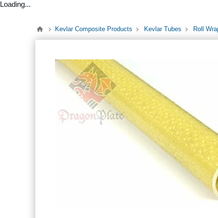
Loading...
Kevlar Composite Products
Kevlar Tubes
Roll Wra