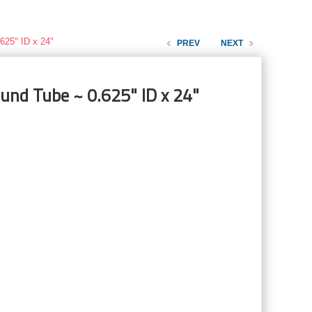
625" ID x 24"
PREV
NEXT
und Tube ~ 0.625" ID x 24"