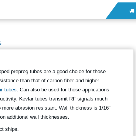
S
pped prepreg tubes are a good choice for those
sistance than that of carbon fiber and higher
ar tubes
. Can also be used for those applications
nductivity. Kevlar tubes transmit RF signals much
o more abrasion resistant. Wall thickness is 1/16"
 on additional wall thicknesses.
ct ships.