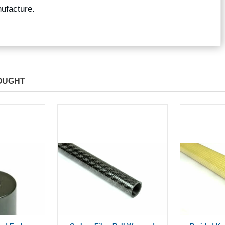
ufacture.
OUGHT