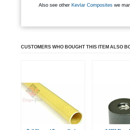
Also see other
Kevlar Composites
we man
CUSTOMERS WHO BOUGHT THIS ITEM ALSO B