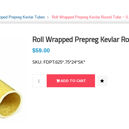
pped Prepreg Kevlar Tubes
Roll Wrapped Prepreg Kevlar Round Tube ~ 0.
Roll Wrapped Prepreg Kevlar Ro
$59.00
SKU:
FDPT.625*.75*24*SK*