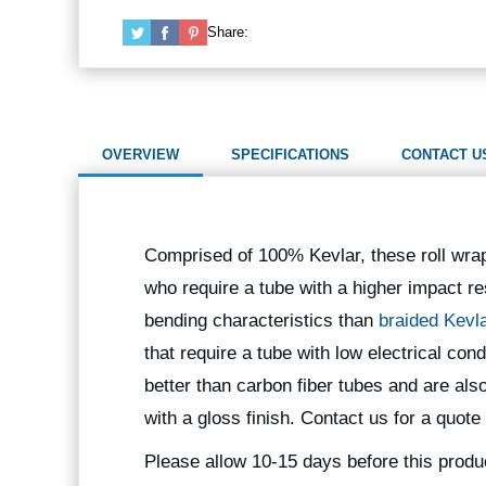
Share:
OVERVIEW
SPECIFICATIONS
CONTACT U
Comprised of 100% Kevlar, these roll wra
who require a tube with a higher impact re
bending characteristics than
braided Kevl
that require a tube with low electrical co
better than carbon fiber tubes and are als
with a gloss finish. Contact us for a quote
Please allow 10-15 days before this produ