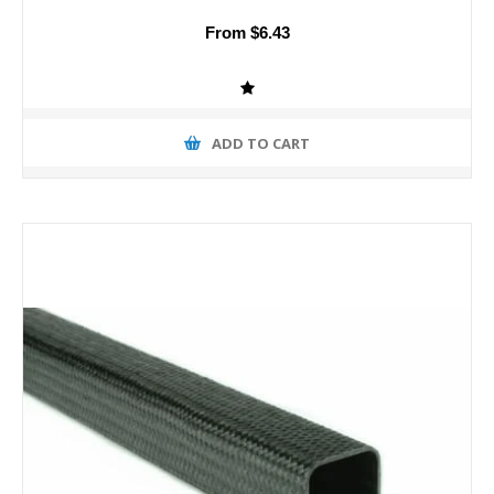
From $6.43
ADD TO CART