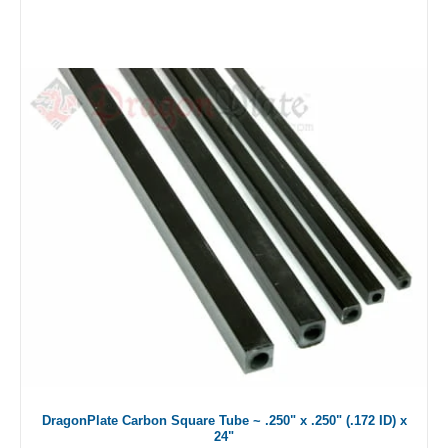
DragonPlate Carbon Square Tube ~ .250" x .250" (.172 ID) x
24"