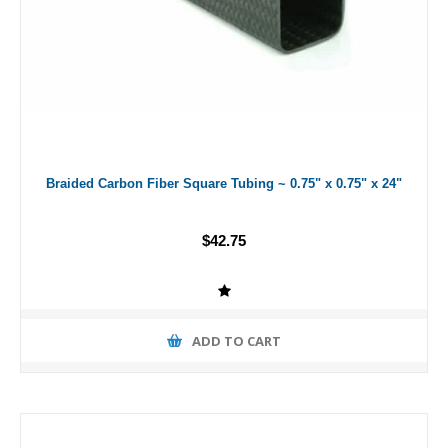
Braided Carbon Fiber Square Tubing ~ 0.75" x 0.75" x 24"
$42.75
ADD TO CART