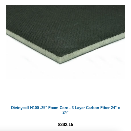
Divinycell H100 .25" Foam Core - 3 Layer Carbon Fiber 24" x
24"
$382.15