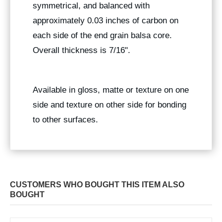
symmetrical, and balanced with
approximately 0.03 inches of carbon on
each side of the end grain balsa core.
Overall thickness is 7/16".
Available in gloss, matte or texture on one
side and texture on other side for bonding
to other surfaces.
CUSTOMERS WHO BOUGHT THIS ITEM ALSO
BOUGHT