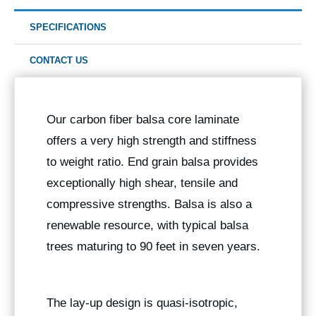
SPECIFICATIONS
CONTACT US
Our carbon fiber balsa core laminate
offers a very high strength and stiffness
to weight ratio. End grain balsa provides
exceptionally high shear, tensile and
compressive strengths. Balsa is also a
renewable resource, with typical balsa
trees maturing to 90 feet in seven years.
The lay-up design is quasi-isotropic,