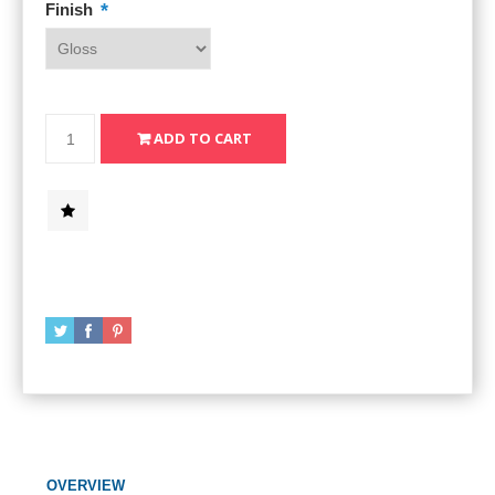
*
Finish
OVERVIEW