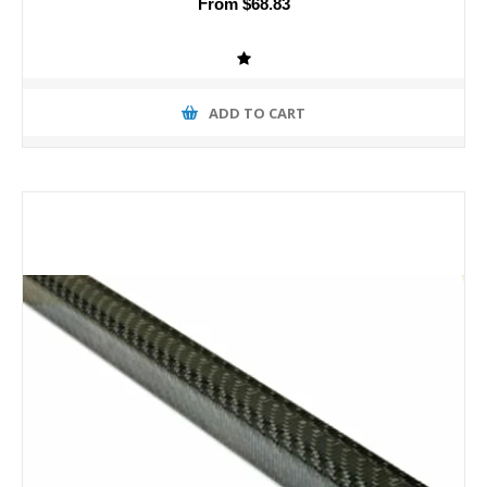
From $68.83
ADD TO CART