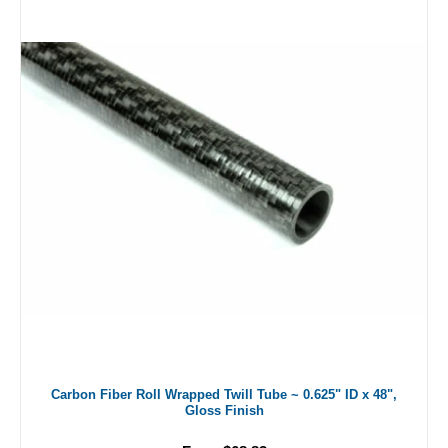
Carbon Fiber Roll Wrapped Twill Tube ~ 0.625" ID x 48",
Gloss Finish