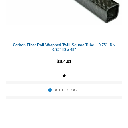
Carbon Fiber Roll Wrapped Twill Square Tube ~ 0.75" ID x
0.75" ID x 48"
$184.91
ADD TO CART