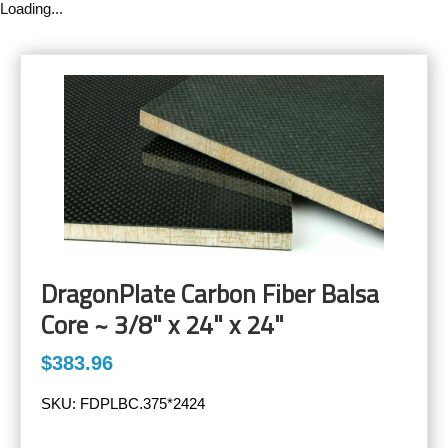
Loading...
DragonPlate Carbon Fiber Balsa
Core ~ 3/8" x 24" x 24"
$383.96
SKU:
FDPLBC.375*2424