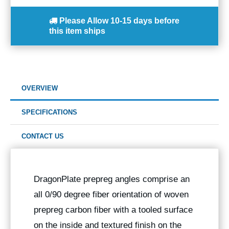
Please Allow
10-15 days
before
this item ships
OVERVIEW
SPECIFICATIONS
CONTACT US
DragonPlate prepreg angles comprise an
all 0/90 degree fiber orientation of woven
prepreg carbon fiber with a tooled surface
on the inside and textured finish on the