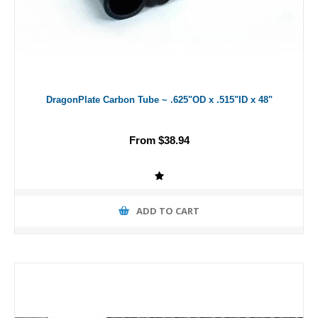
DragonPlate Carbon Tube ~ .625"OD x .515"ID x 48"
From $38.94
ADD TO CART