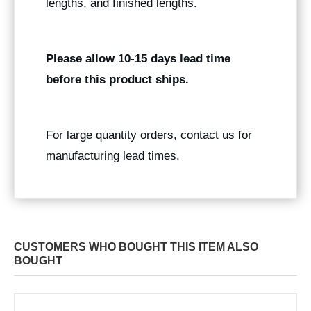
lengths, and finished lengths.
Please allow 10-15 days lead time
before this product ships.
For large quantity orders, contact us for
manufacturing lead times.
CUSTOMERS WHO BOUGHT THIS ITEM ALSO
BOUGHT