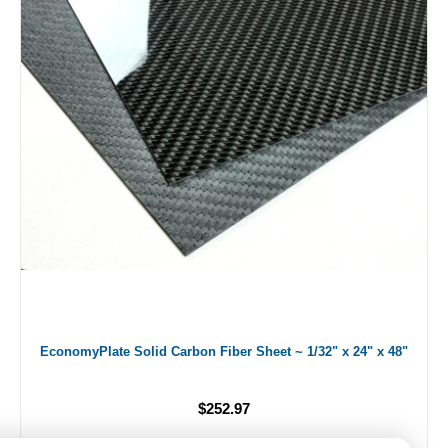
EconomyPlate Solid Carbon Fiber Sheet ~ 1/32" x 24" x 48"
$252.97