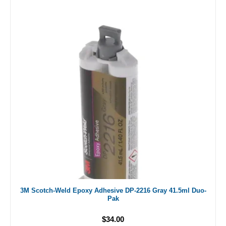
3M Scotch-Weld Epoxy Adhesive DP-2216 Gray 41.5ml Duo-
Pak
$34.00