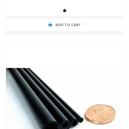
ADD TO CART