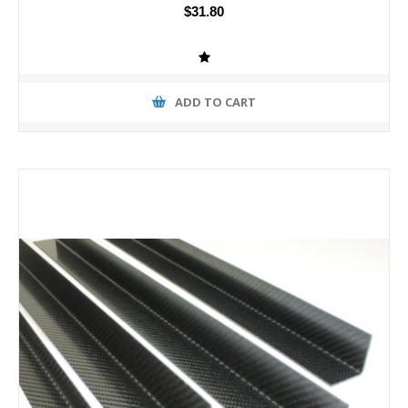
$31.80
ADD TO CART