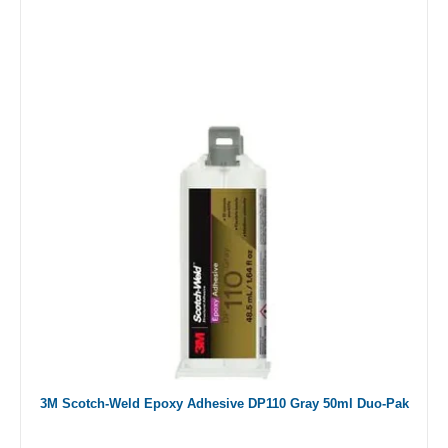
3M Scotch-Weld Epoxy Adhesive DP110 Gray 50ml Duo-Pak