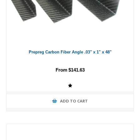
Prepreg Carbon Fiber Angle .03" x 1" x 48"
From $141.63
ADD TO CART