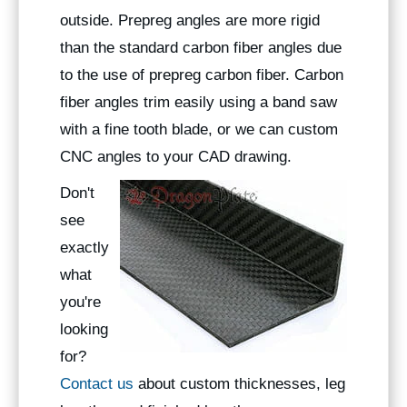
outside. Prepreg angles are more rigid
than the standard carbon fiber angles due
to the use of prepreg carbon fiber. Carbon
fiber angles trim easily using a band saw
with a fine tooth blade, or we can custom
CNC angles to your CAD drawing.
Don't
see
exactly
what
you're
looking
for?
Contact us
about custom thicknesses, leg