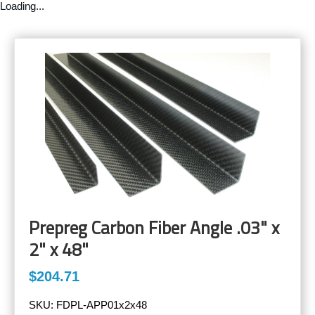
Loading...
Prepreg Carbon Fiber Angle .03" x
2" x 48"
$204.71
SKU:
FDPL-APP01x2x48