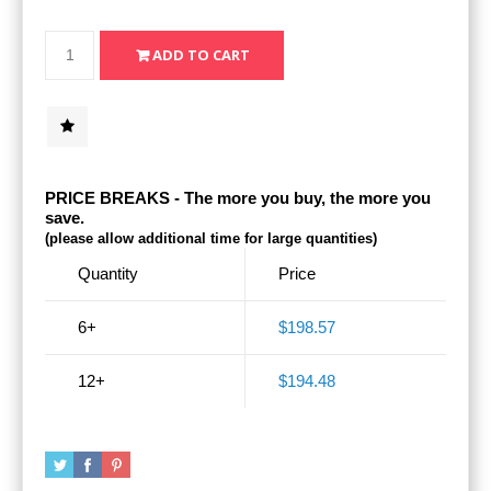
PRICE BREAKS - The more you buy, the more you
save.
(please allow additional time for large quantities)
Quantity
Price
6+
$198.57
12+
$194.48