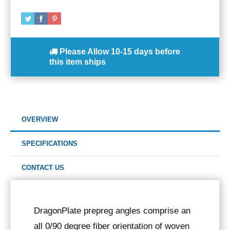
Please Allow
10-15 days
before
this item ships
OVERVIEW
SPECIFICATIONS
CONTACT US
DragonPlate prepreg angles comprise an
all 0/90 degree fiber orientation of woven