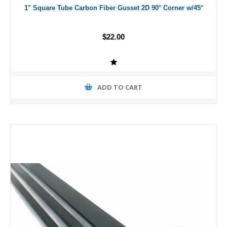
1" Square Tube Carbon Fiber Gusset 2D 90° Corner w/45°
$22.00
ADD TO CART