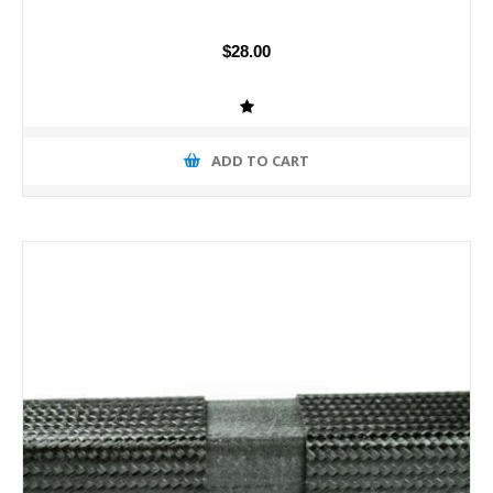
$28.00
ADD TO CART