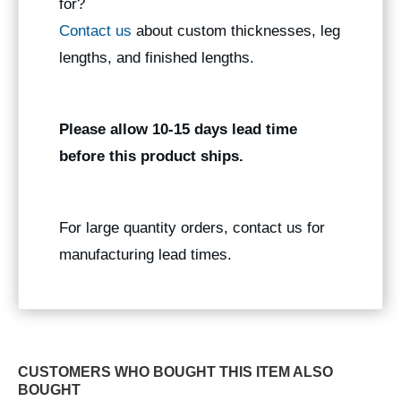
for?
Contact us
about custom thicknesses, leg
lengths, and finished lengths.
Please allow 10-15 days lead time
before this product ships.
For large quantity orders, contact us for
manufacturing lead times.
CUSTOMERS WHO BOUGHT THIS ITEM ALSO
BOUGHT