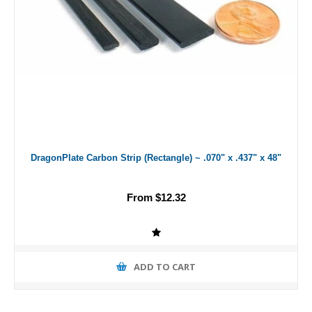
DragonPlate Carbon Strip (Rectangle) ~ .070" x .437" x 48"
From $12.32
ADD TO CART