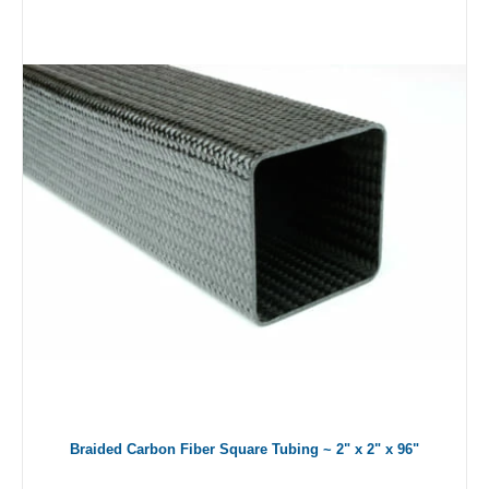
Braided Carbon Fiber Square Tubing ~ 2" x 2" x 96"