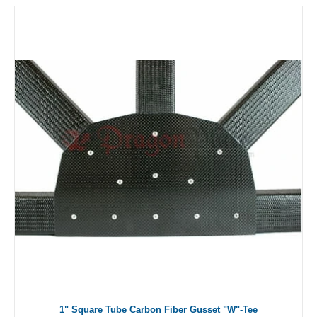
1" Square Tube Carbon Fiber Gusset "W"-Tee