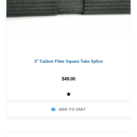
2" Carbon Fiber Square Tube Splice
$49.00
ADD TO CART