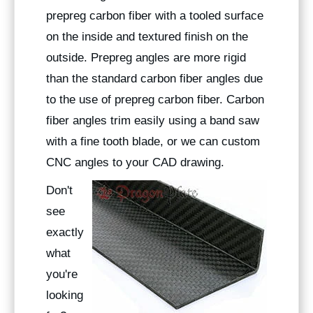
prepreg carbon fiber with a tooled surface
on the inside and textured finish on the
outside. Prepreg angles are more rigid
than the standard carbon fiber angles due
to the use of prepreg carbon fiber. Carbon
fiber angles trim easily using a band saw
with a fine tooth blade, or we can custom
CNC angles to your CAD drawing.
Don't
see
exactly
what
you're
looking