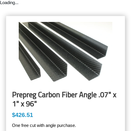
Loading...
Prepreg Carbon Fiber Angle .07" x
1" x 96"
$426.51
One free cut with angle purchase.