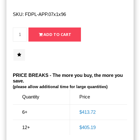
SKU:
FDPL-APP.07x1x96
PRICE BREAKS - The more you buy, the more you
save.
(please allow additional time for large quantities)
Quantity
Price
6+
$413.72
12+
$405.19