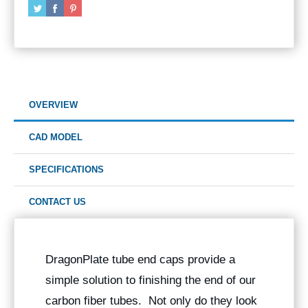
OVERVIEW
CAD MODEL
SPECIFICATIONS
CONTACT US
DragonPlate tube end caps provide a
simple solution to finishing the end of our
carbon fiber tubes. Not only do they look