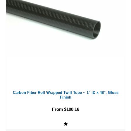
Carbon Fiber Roll Wrapped Twill Tube ~ 1" ID x 48", Gloss
Finish
From $108.16