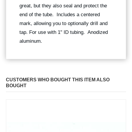
great, but they also seal and protect the
end of the tube. Includes a centered
mark, allowing you to optionally drill and
tap. For use with 1" ID tubing. Anodized
aluminum.
CUSTOMERS WHO BOUGHT THIS ITEM ALSO
BOUGHT