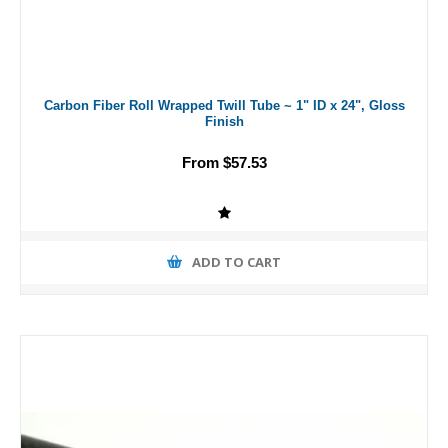
Carbon Fiber Roll Wrapped Twill Tube ~ 1" ID x 24", Gloss
Finish
From $57.53
ADD TO CART