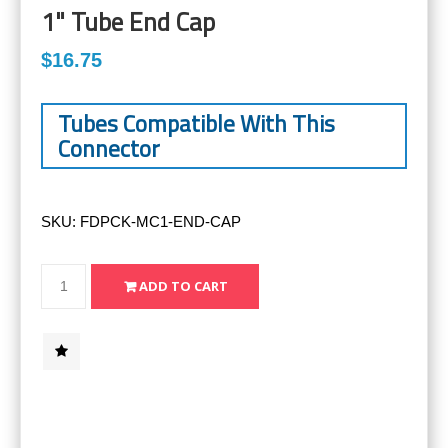
1" Tube End Cap
$16.75
Tubes Compatible With This
Connector
SKU:
FDPCK-MC1-END-CAP