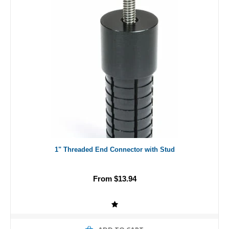
1" Threaded End Connector with Stud
From $13.94