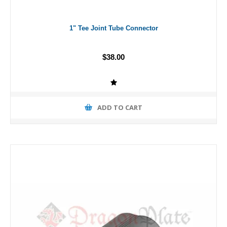
1" Tee Joint Tube Connector
$38.00
ADD TO CART