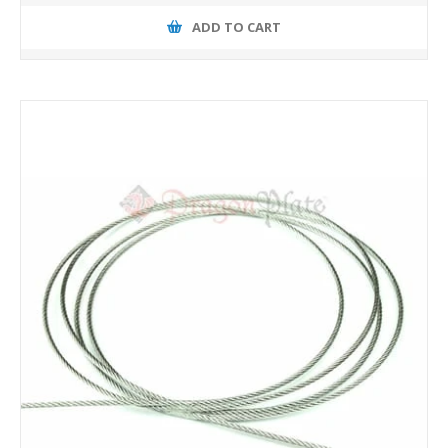
ADD TO CART