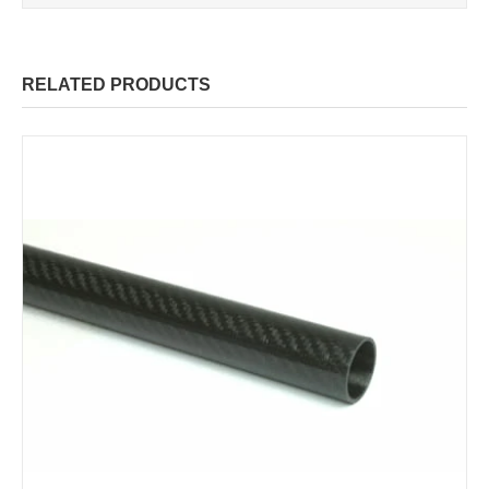
RELATED PRODUCTS