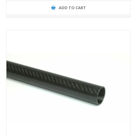
ADD TO CART