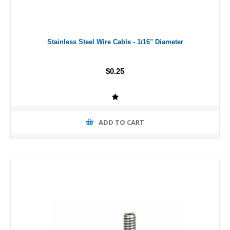
Stainless Steel Wire Cable - 1/16" Diameter
$0.25
ADD TO CART