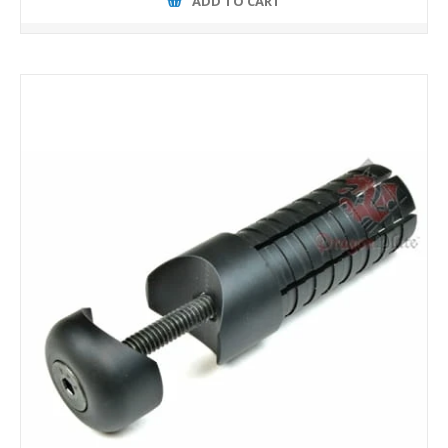
ADD TO CART