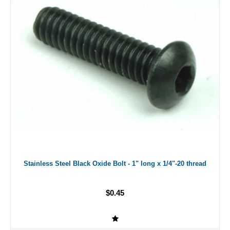
Stainless Steel Black Oxide Bolt - 1" long x 1/4"-20 thread
$0.45