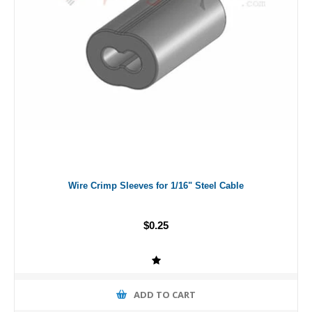
Wire Crimp Sleeves for 1/16" Steel Cable
$0.25
ADD TO CART