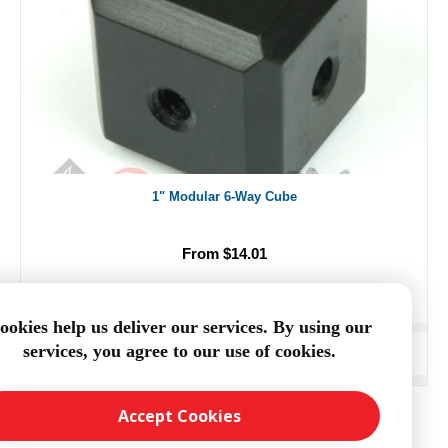
1" Modular 6-Way Cube
From $14.01
ookies help us deliver our services. By using our
services, you agree to our use of cookies.
ADD TO CART
Accept Cookies