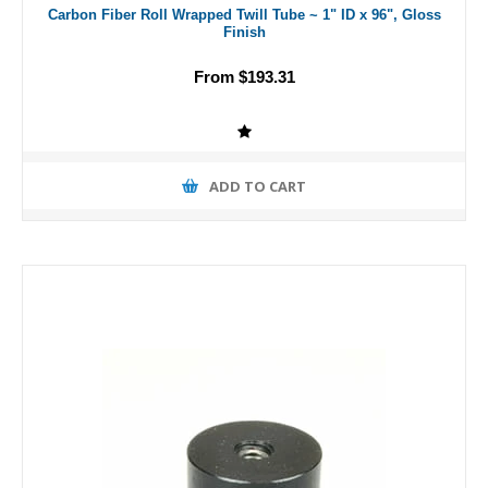
Carbon Fiber Roll Wrapped Twill Tube ~ 1" ID x 96", Gloss
Finish
From $193.31
ADD TO CART