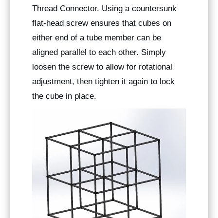
Thread Connector. Using a countersunk
flat-head screw ensures that cubes on
either end of a tube member can be
aligned parallel to each other. Simply
loosen the screw to allow for rotational
adjustment, then tighten it again to lock
the cube in place.