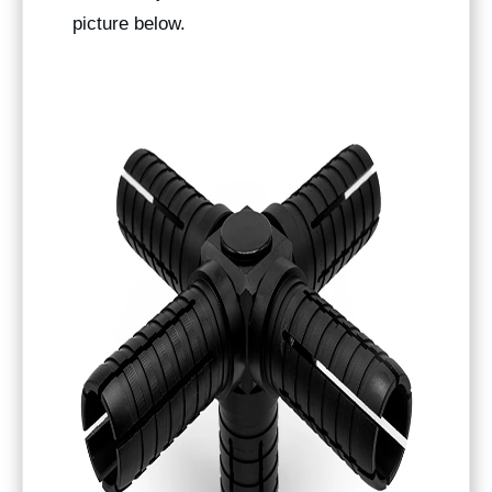
picture below.