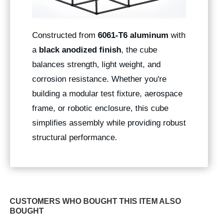
Constructed from
6061-T6 aluminum
with
a
black anodized finish
, the cube
balances strength, light weight, and
corrosion resistance. Whether you're
building a modular test fixture, aerospace
frame, or robotic enclosure, this cube
simplifies assembly while providing robust
structural performance.
CUSTOMERS WHO BOUGHT THIS ITEM ALSO
BOUGHT