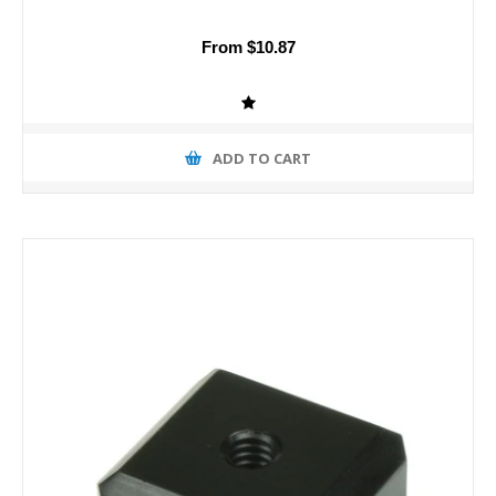
From $10.87
ADD TO CART