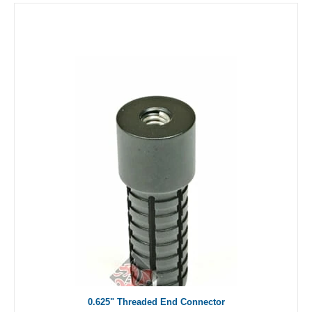
0.625" Threaded End Connector