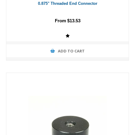
0.875" Threaded End Connector
From $13.53
ADD TO CART