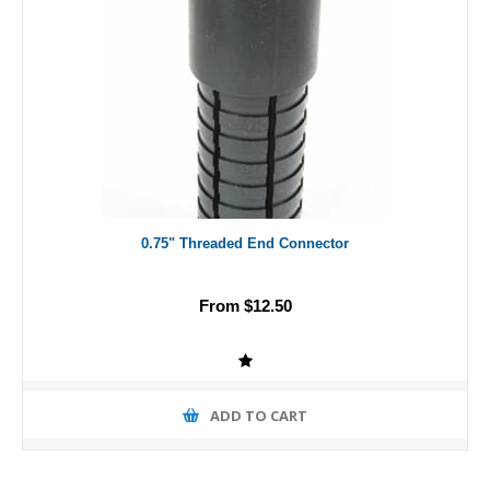
0.75" Threaded End Connector
From $12.50
ADD TO CART