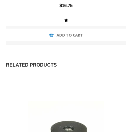
$16.75
ADD TO CART
RELATED PRODUCTS