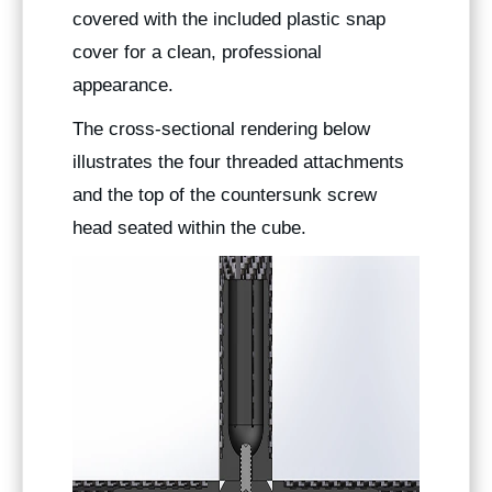
covered with the included plastic snap
cover for a clean, professional
appearance.
The cross-sectional rendering below
illustrates the four threaded attachments
and the top of the countersunk screw
head seated within the cube.