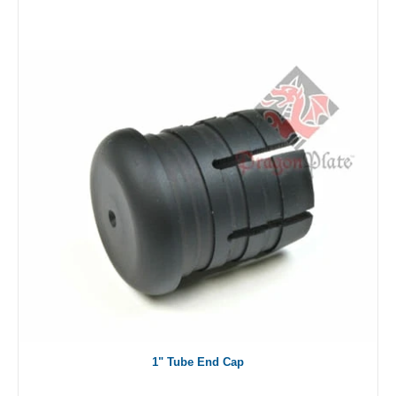
1" Tube End Cap