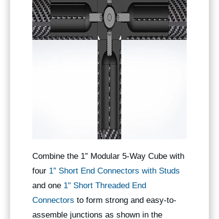
Combine the 1” Modular 5-Way Cube with
four
1” Short End Connectors with Studs
and one
1" Short Threaded End
Connectors
to form strong and easy-to-
assemble junctions as shown in the