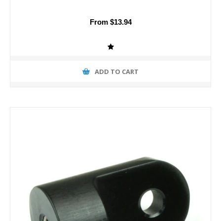
From $13.94
ADD TO CART