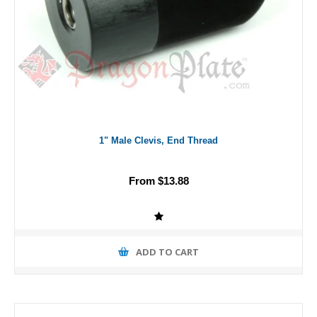
1" Male Clevis, End Thread
From $13.88
ADD TO CART