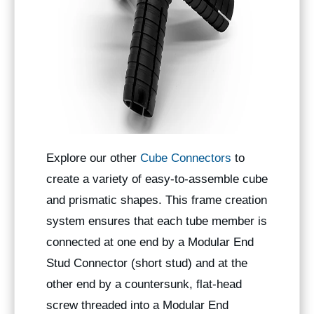
Explore our other
Cube Connectors
to
create a variety of easy-to-assemble cube
and prismatic shapes. This frame creation
system ensures that each tube member is
connected at one end by a Modular End
Stud Connector (short stud) and at the
other end by a countersunk, flat-head
screw threaded into a Modular End