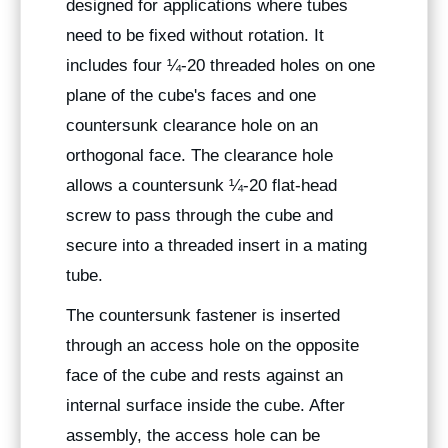
designed for applications where tubes
need to be fixed without rotation. It
includes four ¼-20 threaded holes on one
plane of the cube's faces and one
countersunk clearance hole on an
orthogonal face. The clearance hole
allows a countersunk ¼-20 flat-head
screw to pass through the cube and
secure into a threaded insert in a mating
tube.
The countersunk fastener is inserted
through an access hole on the opposite
face of the cube and rests against an
internal surface inside the cube. After
assembly, the access hole can be