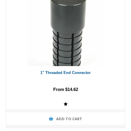
1" Threaded End Connector
From $14.62
ADD TO CART