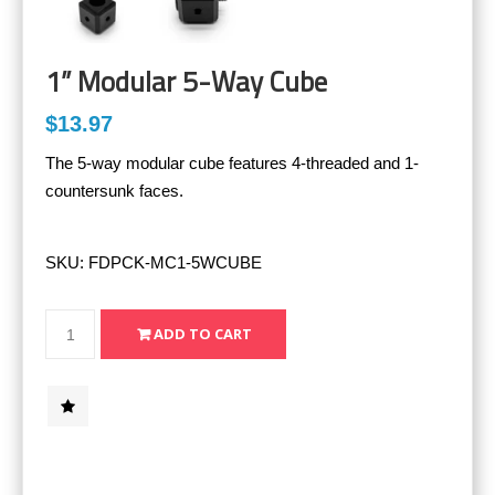
1” Modular 5-Way Cube
$13.97
The 5-way modular cube features 4-threaded and 1-
countersunk faces.
SKU:
FDPCK-MC1-5WCUBE