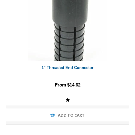
1" Threaded End Connector
From $14.62
ADD TO CART