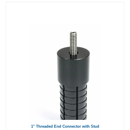
1" Threaded End Connector with Stud