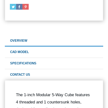
OVERVIEW
CAD MODEL
SPECIFICATIONS
CONTACT US
The 1-inch Modular 5-Way Cube features
4 threaded and 1 countersunk holes,