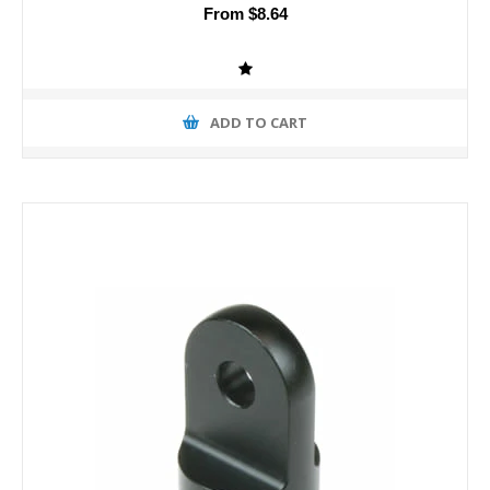
From $8.64
ADD TO CART