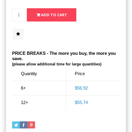
PRICE BREAKS - The more you buy, the more you
save.
(please allow additional time for large quantities)
Quantity
Price
6+
$56.92
12+
$55.74