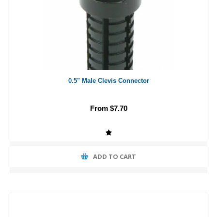
0.5" Male Clevis Connector
From $7.70
ADD TO CART