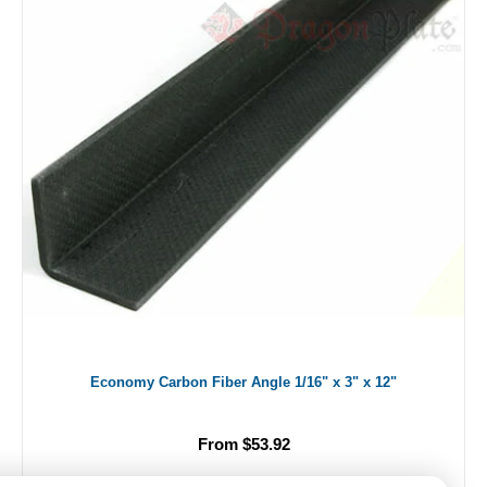
Economy Carbon Fiber Angle 1/16" x 3" x 12"
From $53.92