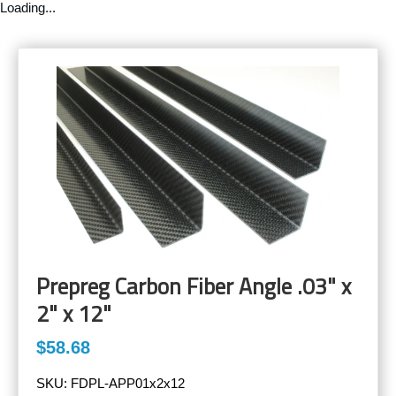
Loading...
Prepreg Carbon Fiber Angle .03" x
2" x 12"
$58.68
SKU:
FDPL-APP01x2x12