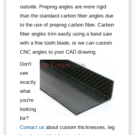
outside. Prepreg angles are more rigid
than the standard carbon fiber angles due
to the use of prepreg carbon fiber. Carbon
fiber angles trim easily using a band saw
with a fine tooth blade, or we can custom
CNC angles to your CAD drawing.
Don't
see
exactly
what
you're
looking
for?
Contact us
about custom thicknesses, leg