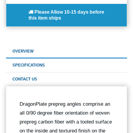
Please Allow
10-15 days
before
this item ships
OVERVIEW
SPECIFICATIONS
CONTACT US
DragonPlate prepreg angles comprise an
all 0/90 degree fiber orientation of woven
prepreg carbon fiber with a tooled surface
on the inside and textured finish on the