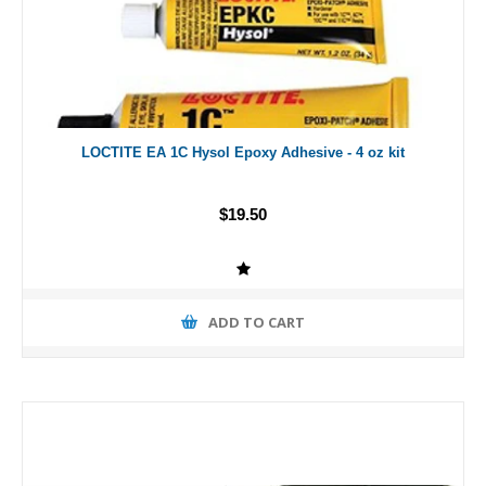
LOCTITE EA 1C Hysol Epoxy Adhesive - 4 oz kit
$19.50
ADD TO CART