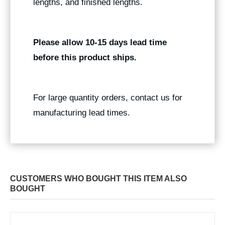
lengths, and finished lengths.
Please allow 10-15 days lead time
before this product ships.
For large quantity orders, contact us for
manufacturing lead times.
CUSTOMERS WHO BOUGHT THIS ITEM ALSO
BOUGHT