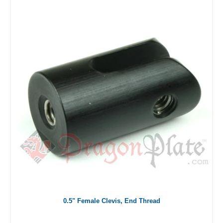
0.5" Female Clevis, End Thread