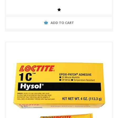
ADD TO CART