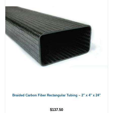
Braided Carbon Fiber Rectangular Tubing ~ 2" x 4" x 24"
$137.50