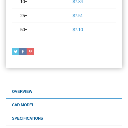
10+
$7.84
25+
$7.51
50+
$7.10
OVERVIEW
CAD MODEL
SPECIFICATIONS