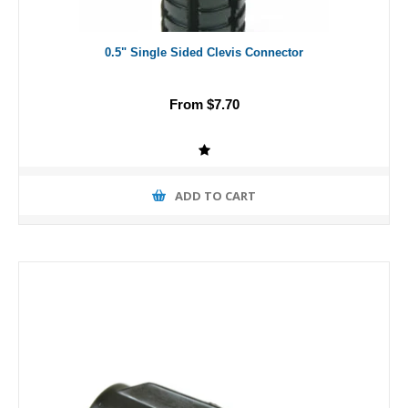
0.5" Single Sided Clevis Connector
From $7.70
ADD TO CART