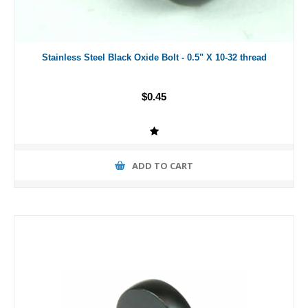
Stainless Steel Black Oxide Bolt - 0.5" X 10-32 thread
$0.45
ADD TO CART