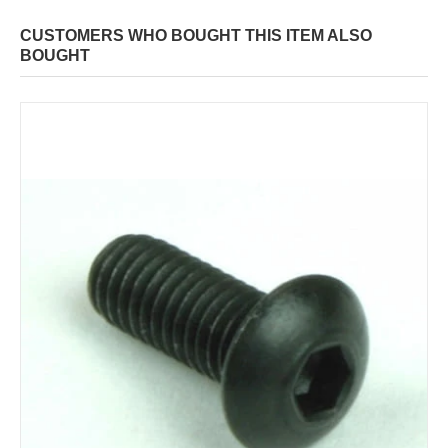
CUSTOMERS WHO BOUGHT THIS ITEM ALSO
BOUGHT