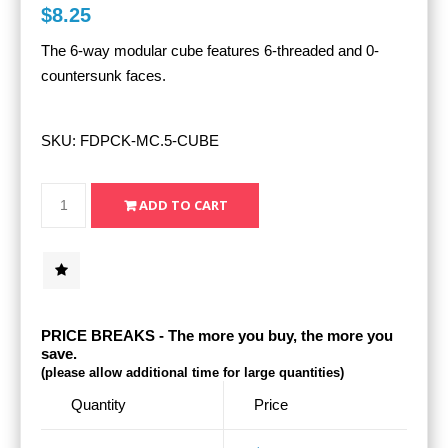
$8.25
The 6-way modular cube features 6-threaded and 0-
countersunk faces.
SKU:
FDPCK-MC.5-CUBE
PRICE BREAKS - The more you buy, the more you
save.
(please allow additional time for large quantities)
Quantity
Price