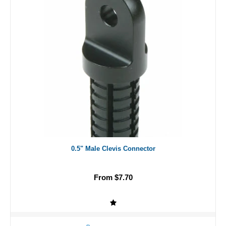
0.5" Male Clevis Connector
From $7.70