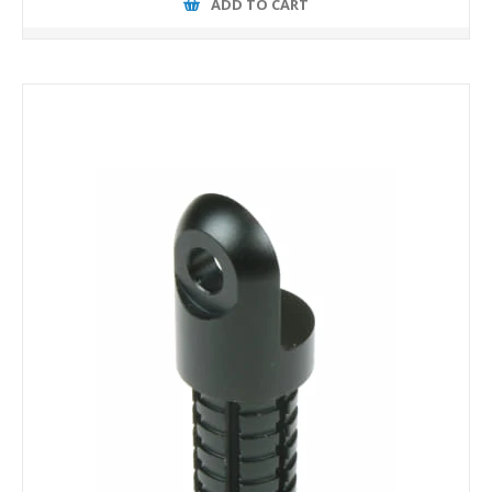
ADD TO CART