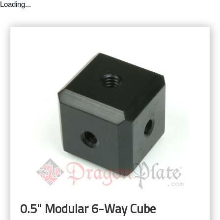
Loading...
0.5" Modular 6-Way Cube