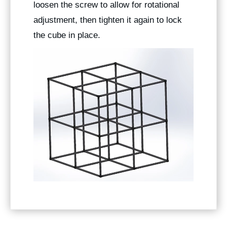
loosen the screw to allow for rotational
adjustment, then tighten it again to lock
the cube in place.