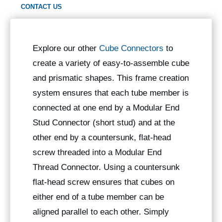
CONTACT US
Explore our other
Cube Connectors
to
create a variety of easy-to-assemble cube
and prismatic shapes. This frame creation
system ensures that each tube member is
connected at one end by a Modular End
Stud Connector (short stud) and at the
other end by a countersunk, flat-head
screw threaded into a Modular End
Thread Connector. Using a countersunk
flat-head screw ensures that cubes on
either end of a tube member can be
aligned parallel to each other. Simply