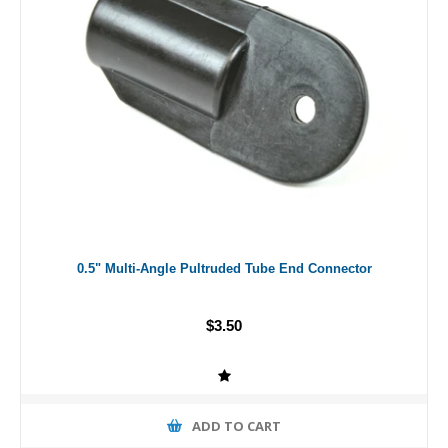
0.5" Multi-Angle Pultruded Tube End Connector
$3.50
ADD TO CART